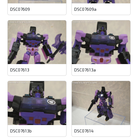
DSC07609
DSC07609a
DSC07613
DSC07613a
DSC07613b
DSC07614