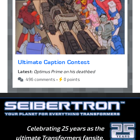
Ultimate Caption Contest
Latest:
Optimus Prime on his deathbed
496 comments •
0 points
Celebrating 25 years as the
ultimate Transformers fansite.