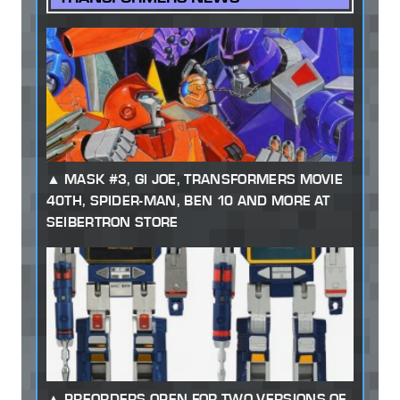
MASK #3, GI JOE, TRANSFORMERS MOVIE
40TH, SPIDER-MAN, BEN 10 AND MORE AT
SEIBERTRON STORE
PREORDERS OPEN FOR TWO VERSIONS OF