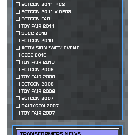
BOTCON 2011 PICS
BOTCON 2011 VIDEOS
BOTCON FAQ
TOY FAIR 2011
SDCC 2010
BOTCON 2010
ACTIVISION "WFC" EVENT
C2E2 2010
TOY FAIR 2010
BOTCON 2009
TOY FAIR 2009
BOTCON 2008
TOY FAIR 2008
BOTCON 2007
DAIRYCON 2007
TOY FAIR 2007
TRANSFORMERS NEWS