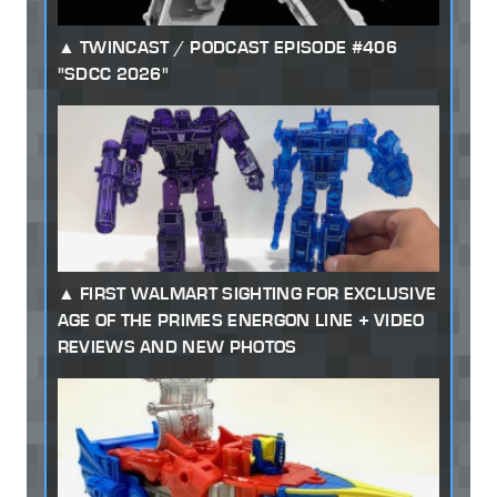
TWINCAST / PODCAST EPISODE #406
"SDCC 2026"
FIRST WALMART SIGHTING FOR EXCLUSIVE
AGE OF THE PRIMES ENERGON LINE + VIDEO
REVIEWS AND NEW PHOTOS