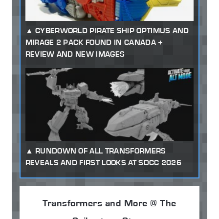
CYBERWORLD PIRATE SHIP OPTIMUS AND
MIRAGE 2 PACK FOUND IN CANADA +
REVIEW AND NEW IMAGES
RUNDOWN OF ALL TRANSFORMERS
REVEALS AND FIRST LOOKS AT SDCC 2026
Transformers and More @ The