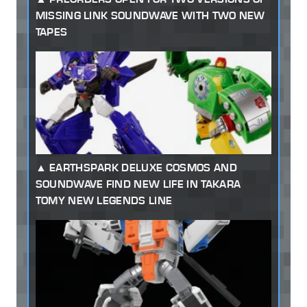
MISSING LINK SOUNDWAVE WITH TWO NEW
TAPES
EARTHSPARK DELUXE COSMOS AND
SOUNDWAVE FIND NEW LIFE IN TAKARA
TOMY NEW LEGENDS LINE