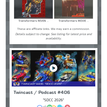
Transformers REVEN ...
Transformers MOVIE ...
These are affiliate links. We may earn a commission.
Details subject to change. See listing for latest price and
availability.
Twincast / Podcast #406
"SDCC 2026"