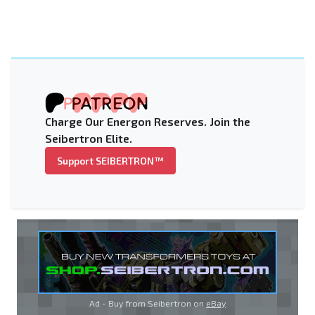
Charge Our Energon Reserves. Join the
Seibertron Elite.
Support SEIBERTRON™
Ad - Buy from Seibertron on
eBay