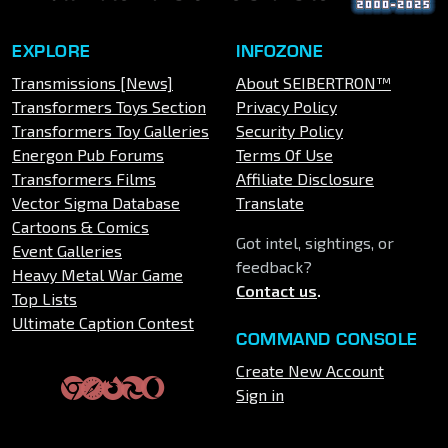
EXPLORE
INFOZONE
Transmissions [News]
About SEIBERTRON™
Transformers Toys Section
Privacy Policy
Transformers Toy Galleries
Security Policy
Energon Pub Forums
Terms Of Use
Transformers Films
Affiliate Disclosure
Vector Sigma Database
Translate
Cartoons & Comics
Got intel, sightings, or
Event Galleries
feedback?
Heavy Metal War Game
Contact us
.
Top Lists
Ultimate Caption Contest
COMMAND CONSOLE
Create New Account
Sign in