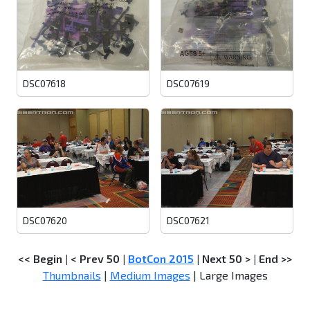
DSC07618
DSC07619
DSC07620
DSC07621
<< Begin
|
< Prev 50
|
BotCon 2015
|
Next 50 >
|
End >>
Thumbnails
|
Medium Images
| Large Images