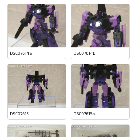
DSC07614a
DSC07614b
DSC07615
DSC07615a