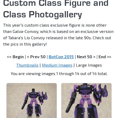
Custom Class Figure and
Class Photogallery
This year's custom class exclusive figure is none other
than Galva-Convoy, which is based on an exclusive version
of Takara's Lio Convoy released in the late 90s. Check out
the pics in this gallery!
<< Begin
|
< Prev 50
|
BotCon 2015
|
Next 50 >
|
End >>
Thumbnails
|
Medium Images
| Large Images
You are viewing images 1 through 14 out of 14 total.