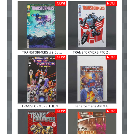
NEW!
NEW!
TRANSFORMERS #9 Cv ...
TRANSFORMERS #16 2 ...
NEW!
NEW!
TRANSFORMERS THE M ...
Transformers ANIMA ...
NEW!
NEW!