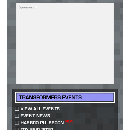
TRANSFORMERS EVENTS
VIEW ALL EVENTS
EVENT NEWS
NEW!
HASBRO PULSECON
TOY FAIR 2020