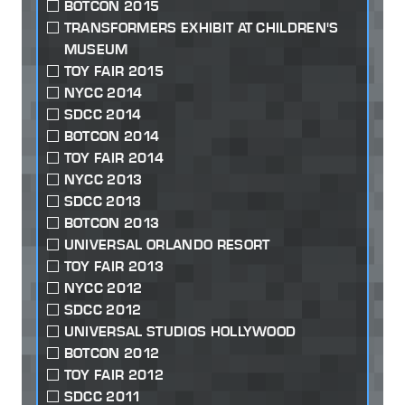
BOTCON 2015
TRANSFORMERS EXHIBIT AT CHILDREN'S
MUSEUM
TOY FAIR 2015
NYCC 2014
SDCC 2014
BOTCON 2014
TOY FAIR 2014
NYCC 2013
SDCC 2013
BOTCON 2013
UNIVERSAL ORLANDO RESORT
TOY FAIR 2013
NYCC 2012
SDCC 2012
UNIVERSAL STUDIOS HOLLYWOOD
BOTCON 2012
TOY FAIR 2012
SDCC 2011