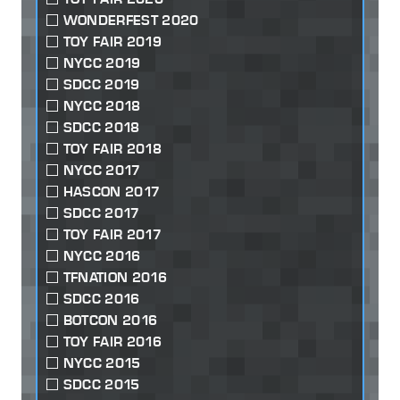
WONDERFEST 2020
TOY FAIR 2019
NYCC 2019
SDCC 2019
NYCC 2018
SDCC 2018
TOY FAIR 2018
NYCC 2017
HASCON 2017
SDCC 2017
TOY FAIR 2017
NYCC 2016
TFNATION 2016
SDCC 2016
BOTCON 2016
TOY FAIR 2016
NYCC 2015
SDCC 2015