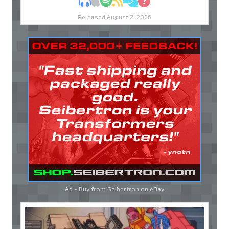
MP3
Apple Podcasts
Spotify
RSS
Discuss
Ask
Released August 2, 2026
Ad - Buy from Seibertron on
eBay