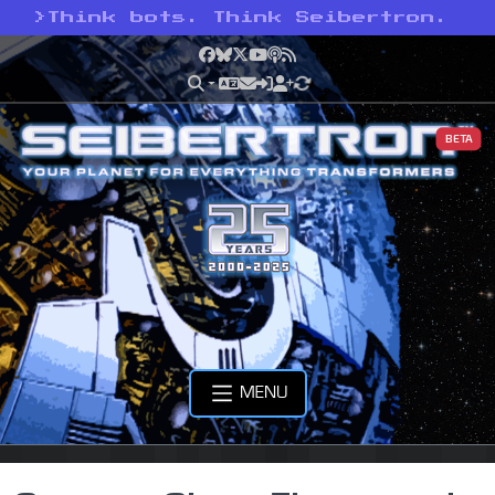
>
Think bots. Think Seibertron.
Facebook
Bluesky
X
YouTube
Podcast
RSS
BETA
MENU