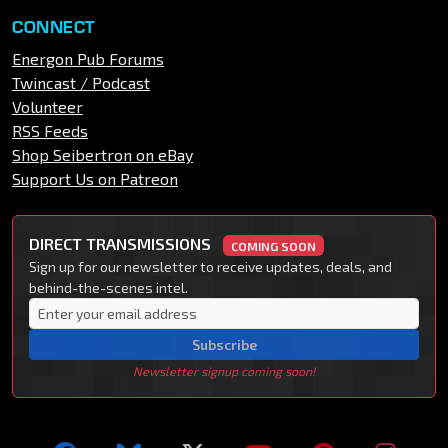
CONNECT
Energon Pub Forums
Twincast / Podcast
Volunteer
RSS Feeds
Shop Seibertron on eBay
Support Us on Patreon
DIRECT TRANSMISSIONS
COMING SOON
Sign up for our newsletter to receive updates, deals, and
behind-the-scenes intel.
Subscribe
Newsletter signup coming soon!