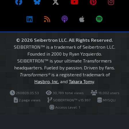
© 2026 Seibertron LLC. All Rights Reserved.
SEIBERTRON™ is a trademark of Seibertron LLC.
Founded in 2000 by Ryan Yzquierdo.
SEIBERTRON™ is your ultimate Transformers
headquarters. Fueled by passion. Driven by fans.
Transformers®
is a registered trademark of
Hasbro, Inc.
and
Takara Tomy
.
260809.05.53
30,789 total views
19,002 users
2 page views
SEIBERTRON™ v15.997
MYSQLI
Access Level: 1