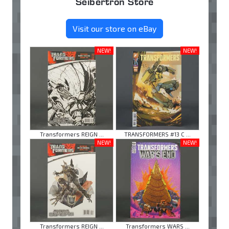
Seibertron Store
Visit our store on eBay
NEW!
NEW!
Transformers REIGN ...
TRANSFORMERS #13 C ...
NEW!
NEW!
Transformers REIGN ...
Transformers WARS ...