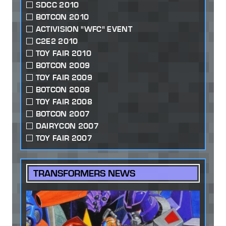
SDCC 2010
BOTCON 2010
ACTIVISION "WFC" EVENT
C2E2 2010
TOY FAIR 2010
BOTCON 2009
TOY FAIR 2009
BOTCON 2008
TOY FAIR 2008
BOTCON 2007
DAIRYCON 2007
TOY FAIR 2007
TRANSFORMERS NEWS