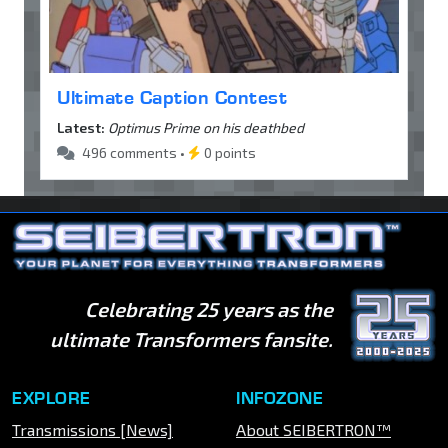
Ultimate Caption Contest
Latest:
Optimus Prime on his deathbed
496 comments •
0 points
Celebrating 25 years as the
ultimate Transformers fansite.
EXPLORE
INFOZONE
Transmissions [News]
About SEIBERTRON™