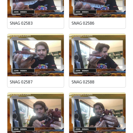
SNAG 02583
SNAG 02586
SNAG 02587
SNAG 02588