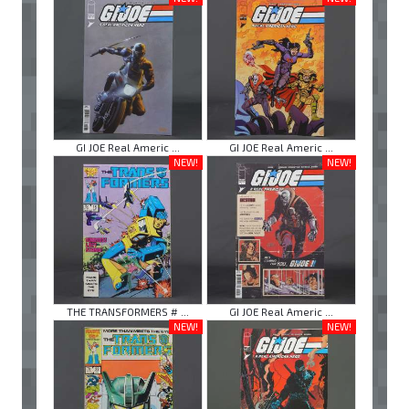
GI JOE Real Americ ...
GI JOE Real Americ ...
NEW!
NEW!
THE TRANSFORMERS # ...
GI JOE Real Americ ...
NEW!
NEW!