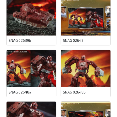
SNAG 02639b
SNAG 02648
SNAG 02648a
SNAG 02648b