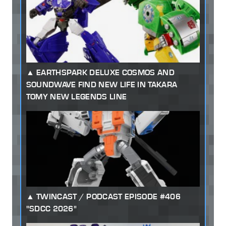
EARTHSPARK DELUXE COSMOS AND
SOUNDWAVE FIND NEW LIFE IN TAKARA
TOMY NEW LEGENDS LINE
TWINCAST / PODCAST EPISODE #406
"SDCC 2026"