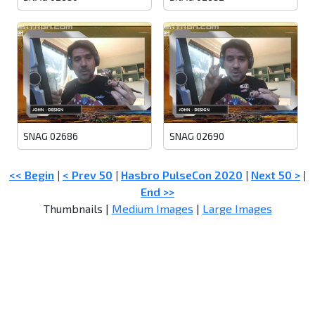
SNAG 02686
SNAG 02690
<< Begin
|
< Prev 50
|
Hasbro PulseCon 2020
|
Next 50 >
|
End >>
Thumbnails |
Medium Images
|
Large Images