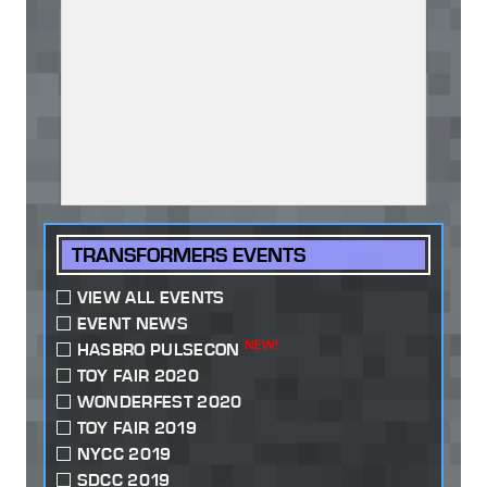
TRANSFORMERS EVENTS
VIEW ALL EVENTS
EVENT NEWS
NEW!
HASBRO PULSECON
TOY FAIR 2020
WONDERFEST 2020
TOY FAIR 2019
NYCC 2019
SDCC 2019