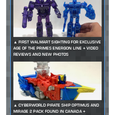
FIRST WALMART SIGHTING FOR EXCLUSIVE
AGE OF THE PRIMES ENERGON LINE + VIDEO
REVIEWS AND NEW PHOTOS
CYBERWORLD PIRATE SHIP OPTIMUS AND
MIRAGE 2 PACK FOUND IN CANADA +