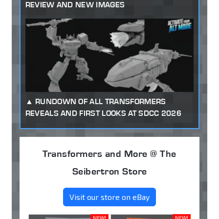
REVIEW AND NEW IMAGES
RUNDOWN OF ALL TRANSFORMERS
REVEALS AND FIRST LOOKS AT SDCC 2026
Transformers and More @ The
Seibertron Store
Visit our store on eBay
NEW!
NEW!