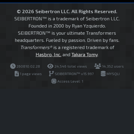
© 2026 Seibertron LLC. All Rights Reserved.
SEIBERTRON™ is a trademark of Seibertron LLC.
Founded in 2000 by Ryan Yzquierdo.
SEIBERTRON™ is your ultimate Transformers
headquarters. Fueled by passion. Driven by fans.
Transformers®
is a registered trademark of
Hasbro, Inc.
and
Takara Tomy
.
260810.02.28
24,546 total views
14,352 users
1 page views
SEIBERTRON™ v15.997
MYSQLI
Access Level: 1