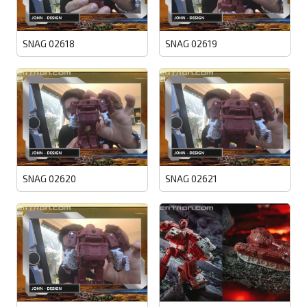
SNAG 02618
SNAG 02619
SNAG 02620
SNAG 02621