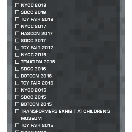
NYCC 2018
SDCC 2018
TOY FAIR 2018
NYCC 2017
HASCON 2017
SDCC 2017
TOY FAIR 2017
NYCC 2016
TFNATION 2016
SDCC 2016
BOTCON 2016
TOY FAIR 2016
NYCC 2015
SDCC 2015
BOTCON 2015
TRANSFORMERS EXHIBIT AT CHILDREN'S
MUSEUM
TOY FAIR 2015