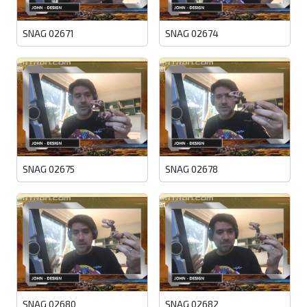
SNAG 02671
SNAG 02674
SNAG 02675
SNAG 02678
SNAG 02680
SNAG 02682