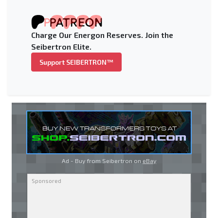
Charge Our Energon Reserves. Join the
Seibertron Elite.
Support SEIBERTRON™
Ad - Buy from Seibertron on
eBay