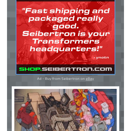
Ad - Buy from Seibertron on
eBay