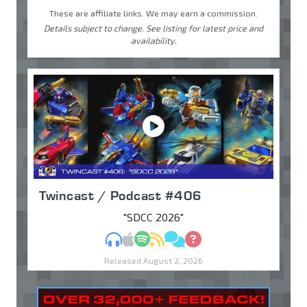
These are affiliate links. We may earn a commission.
Details subject to change. See listing for latest price and
availability.
Twincast / Podcast #406
"SDCC 2026"
MP3
Apple Podcasts
Spotify
RSS
Discuss
Ask
Released August 2, 2026