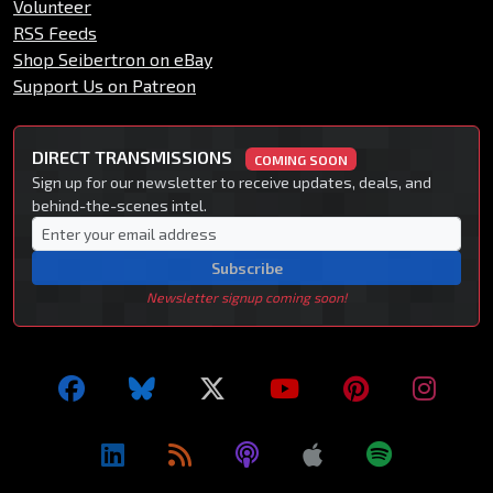
Volunteer
RSS Feeds
Shop Seibertron on eBay
Support Us on Patreon
DIRECT TRANSMISSIONS
COMING SOON
Sign up for our newsletter to receive updates, deals, and
behind-the-scenes intel.
Subscribe
Newsletter signup coming soon!