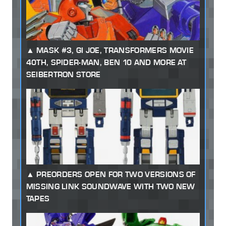
MASK #3, GI JOE, TRANSFORMERS MOVIE
40TH, SPIDER-MAN, BEN 10 AND MORE AT
SEIBERTRON STORE
PREORDERS OPEN FOR TWO VERSIONS OF
MISSING LINK SOUNDWAVE WITH TWO NEW
TAPES