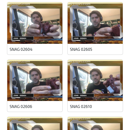
SNAG 02604
SNAG 02605
SNAG 02606
SNAG 02610