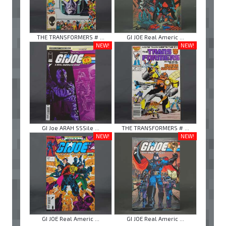
THE TRANSFORMERS # ...
GI JOE Real Americ ...
NEW!
NEW!
GI Joe ARAH SSSile ...
THE TRANSFORMERS # ...
NEW!
NEW!
GI JOE Real Americ ...
GI JOE Real Americ ...