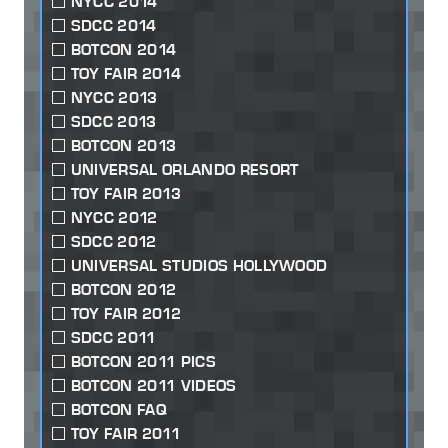
NYCC 2014
SDCC 2014
BOTCON 2014
TOY FAIR 2014
NYCC 2013
SDCC 2013
BOTCON 2013
UNIVERSAL ORLANDO RESORT
TOY FAIR 2013
NYCC 2012
SDCC 2012
UNIVERSAL STUDIOS HOLLYWOOD
BOTCON 2012
TOY FAIR 2012
SDCC 2011
BOTCON 2011 PICS
BOTCON 2011 VIDEOS
BOTCON FAQ
TOY FAIR 2011