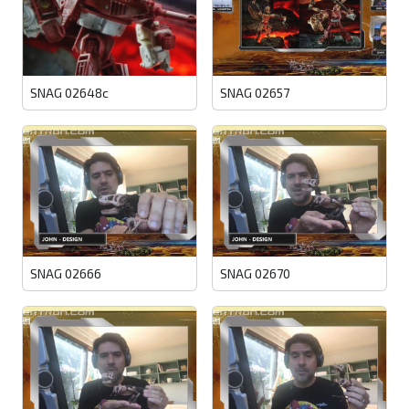
SNAG 02648c
SNAG 02657
SNAG 02666
SNAG 02670