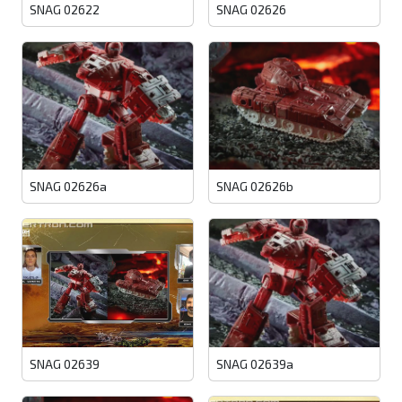
SNAG 02622
SNAG 02626
SNAG 02626a
SNAG 02626b
SNAG 02639
SNAG 02639a