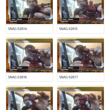
SNAG 02614
SNAG 02615
SNAG 02616
SNAG 02617