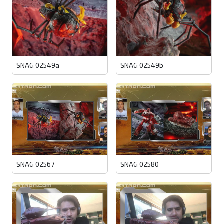
SNAG 02549a
SNAG 02549b
SNAG 02567
SNAG 02580