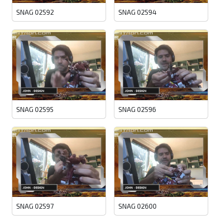
SNAG 02592
SNAG 02594
SNAG 02595
SNAG 02596
SNAG 02597
SNAG 02600