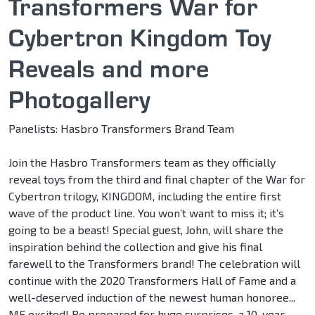
Transformers War for
Cybertron Kingdom Toy
Reveals and more
Photogallery
Panelists: Hasbro Transformers Brand Team
Join the Hasbro Transformers team as they officially
reveal toys from the third and final chapter of the War for
Cybertron trilogy, KINGDOM, including the entire first
wave of the product line. You won’t want to miss it; it’s
going to be a beast! Special guest, John, will share the
inspiration behind the collection and give his final
farewell to the Transformers brand! The celebration will
continue with the 2020 Transformers Hall of Fame and a
well-deserved induction of the newest human honoree...
ME excited! Be prepared for huge surprises, a 10-year