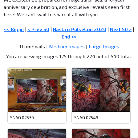
anniversary celebration, and exclusive reveals seen first
here! We can’t wait to share it all with you.
<< Begin
|
< Prev 50
|
Hasbro PulseCon 2020
|
Next 50 >
|
End >>
Thumbnails |
Medium Images
|
Large Images
You are viewing images 175 through 224 out of 540 total.
SNAG 02530
SNAG 02549