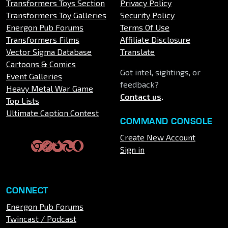
Transformers Toys Section
Privacy Policy
Transformers Toy Galleries
Security Policy
Energon Pub Forums
Terms Of Use
Transformers Films
Affiliate Disclosure
Vector Sigma Database
Translate
Cartoons & Comics
Got intel, sightings, or
Event Galleries
feedback?
Heavy Metal War Game
Contact us
.
Top Lists
Ultimate Caption Contest
COMMAND CONSOLE
Create New Account
Sign in
CONNECT
Energon Pub Forums
Twincast / Podcast