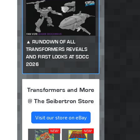
RUNDOWN OF ALL
TRANSFORMERS REVEALS
AND FIRST LOOKS AT SDCC
2026
Transformers and More
@ The Seibertron Store
Visit our store on eBay
NEW!
NEW!