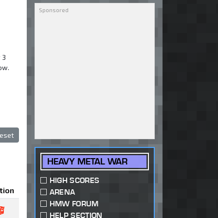
 3
low.
eset
HEAVY METAL WAR
HIGH SCORES
tion
ARENA
HMW FORUM
HELP SECTION