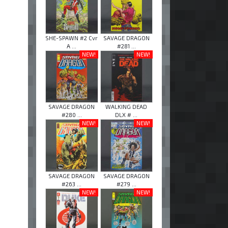
SHE-SPAWN #2 Cvr
SAVAGE DRAGON
A ...
#281 ...
NEW!
NEW!
SAVAGE DRAGON
WALKING DEAD
#280 ...
DLX # ...
NEW!
NEW!
SAVAGE DRAGON
SAVAGE DRAGON
#263 ...
#279 ...
NEW!
NEW!