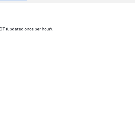
DT (updated once per hour).