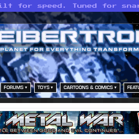
ilt for speed. Tuned for sna
FORUMS
TOYS
CARTOONS & COMICS
FEAT