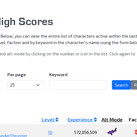
igh Scores
elow, you can view the entire list of characters active within the last
level, faction and by keyword in the character's name using the form be
and alt-mode by clicking on the number or icon in the list. Click again to
Per page
Keyword
Search
R
Level
Experience
Alt Mode
Fac
10
572,056,509
underThruster