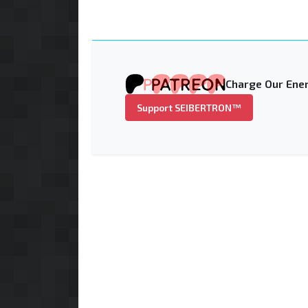
Charge Our Ener
Support SEIBERTRON™