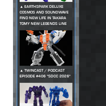
EARTHSPARK DELUXE
COSMOS AND SOUNDWAVE
FIND NEW LIFE IN TAKARA
TOMY NEW LEGENDS LINE
TWINCAST / PODCAST
EPISODE #406 "SDCC 2026"