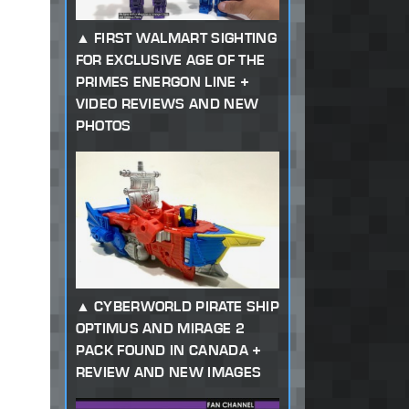
FIRST WALMART SIGHTING
FOR EXCLUSIVE AGE OF THE
PRIMES ENERGON LINE +
VIDEO REVIEWS AND NEW
PHOTOS
CYBERWORLD PIRATE SHIP
OPTIMUS AND MIRAGE 2
PACK FOUND IN CANADA +
REVIEW AND NEW IMAGES