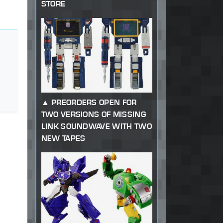
STORE
PREORDERS OPEN FOR
TWO VERSIONS OF MISSING
LINK SOUNDWAVE WITH TWO
NEW TAPES