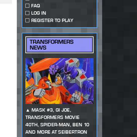
FAQ
LOG IN
REGISTER TO PLAY
TRANSFORMERS
NEWS
MASK #3, GI JOE,
TRANSFORMERS MOVIE
40TH, SPIDER-MAN, BEN 10
AND MORE AT SEIBERTRON