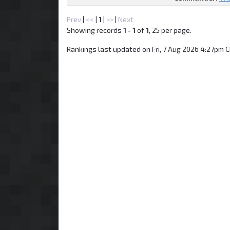
Prev
|
<<
|
1
|
>>
|
Next
Showing records
1 - 1
of
1
, 25 per page.
Rankings last updated on Fri, 7 Aug 2026 4:27pm C