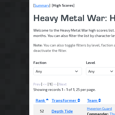
[
Summary
] [
High Scores
]
Heavy Metal War: H
Welcome to the Heavy Metal War high scores list. B
months. You can also filter the list by character 
Note:
You can also toggle filters by level, faction 
deactivate the filter.
Faction
Level
Prev
|
<<
|
1
|
>>
|
Next
Showing records
1 - 1
of
1
, 25 per page.
Rank
Transformer
Team
Hyperion Guard
Depth Tide
52
Commander:
Th