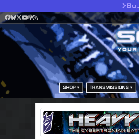
>
Bu
Facebook
Bluesky
X
YouTube
Podcast
RSS
SHOP
TRANSMISSIONS