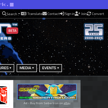
rk.
Translate
Contact
Sign in
Join
Convert
Search
BETA
URES
MEDIA
EVENTS
Ad - Buy from Seibertron on
eBay