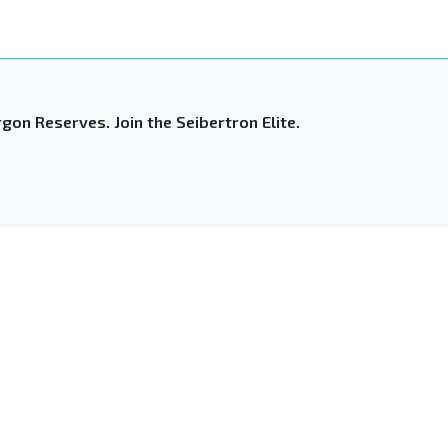
gon Reserves. Join the Seibertron Elite.