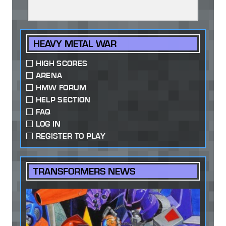
HEAVY METAL WAR
HIGH SCORES
ARENA
HMW FORUM
HELP SECTION
FAQ
LOG IN
REGISTER TO PLAY
TRANSFORMERS NEWS