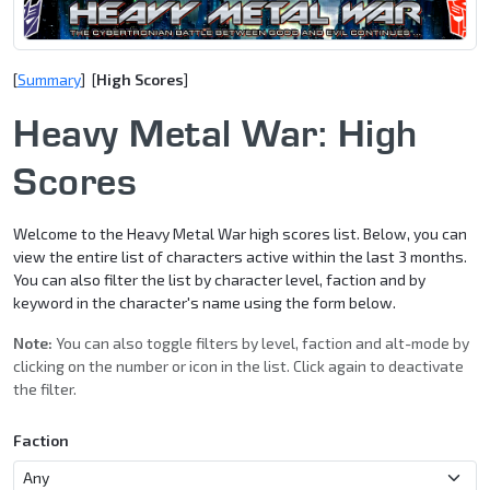
[
Summary
] [
High Scores
]
Heavy Metal War: High
Scores
Welcome to the Heavy Metal War high scores list. Below, you can
view the entire list of characters active within the last 3 months.
You can also filter the list by character level, faction and by
keyword in the character's name using the form below.
Note:
You can also toggle filters by level, faction and alt-mode by
clicking on the number or icon in the list. Click again to deactivate
the filter.
Faction