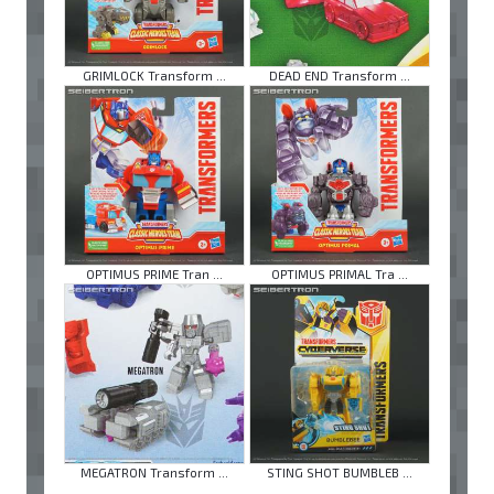
GRIMLOCK Transform ...
DEAD END Transform ...
OPTIMUS PRIME Tran ...
OPTIMUS PRIMAL Tra ...
MEGATRON Transform ...
STING SHOT BUMBLEB ...