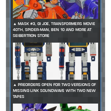
MASK #3, GI JOE, TRANSFORMERS MOVIE
40TH, SPIDER-MAN, BEN 10 AND MORE AT
SEIBERTRON STORE
PREORDERS OPEN FOR TWO VERSIONS OF
MISSING LINK SOUNDWAVE WITH TWO NEW
TAPES