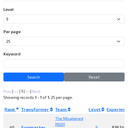
Level
Per page
Keyword
Search
Reset
Prev
|
<<
|
1
|
>>
|
Next
Showing records
1 - 1
of
1
, 25 per page.
Rank
Transformer
Team
Level
Experien
The Misaligned
[RDD]
Sogmaster
40
9
836,548,