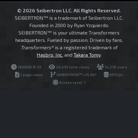
© 2026 Seibertron LLC. All Rights Reserved.
SEIBERTRON™ is a trademark of Seibertron LLC.
Founded in 2000 by Ryan Yzquierdo.
SEIBERTRON™ is your ultimate Transformers
headquarters. Fueled by passion. Driven by fans.
Transformers®
is a registered trademark of
Hasbro, Inc.
and
Takara Tomy
.
260808.16.39
24,639 total views
14,278 users
1 page views
SEIBERTRON™ v15.997
MYSQLI
Access Level: 1