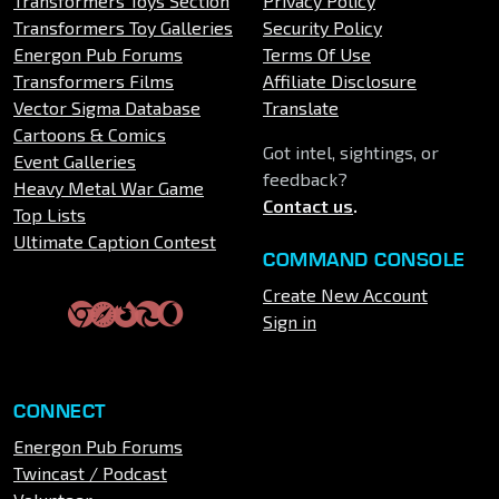
Transformers Toys Section
Privacy Policy
Transformers Toy Galleries
Security Policy
Energon Pub Forums
Terms Of Use
Transformers Films
Affiliate Disclosure
Vector Sigma Database
Translate
Cartoons & Comics
Got intel, sightings, or
Event Galleries
feedback?
Heavy Metal War Game
Contact us
.
Top Lists
Ultimate Caption Contest
COMMAND CONSOLE
Create New Account
Sign in
CONNECT
Energon Pub Forums
Twincast / Podcast