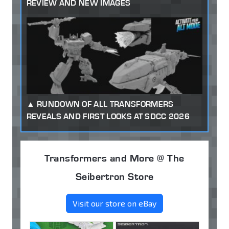
REVIEW AND NEW IMAGES
RUNDOWN OF ALL TRANSFORMERS
REVEALS AND FIRST LOOKS AT SDCC 2026
Transformers and More @ The
Seibertron Store
Visit our store on eBay