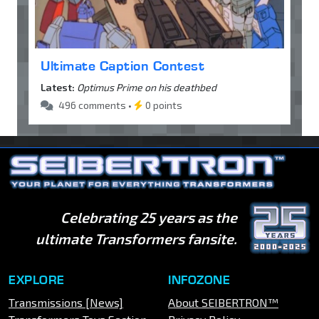
Ultimate Caption Contest
Latest:
Optimus Prime on his deathbed
496 comments •
0 points
Celebrating 25 years as the
ultimate Transformers fansite.
EXPLORE
INFOZONE
Transmissions [News]
About SEIBERTRON™