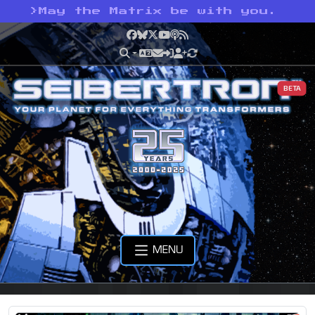
>
May the Matrix be with you.
Facebook
Bluesky
X
YouTube
Podcast
RSS
BETA
MENU