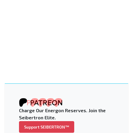
Charge Our Energon Reserves. Join the
Seibertron Elite.
Support SEIBERTRON™