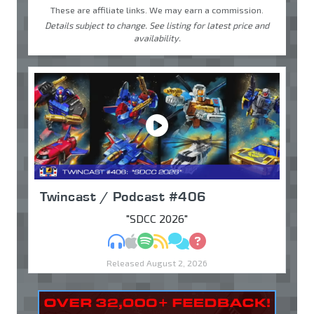
These are affiliate links. We may earn a commission.
Details subject to change. See listing for latest price and
availability.
Twincast / Podcast #406
"SDCC 2026"
MP3
Apple Podcasts
Spotify
RSS
Discuss
Ask
Released August 2, 2026