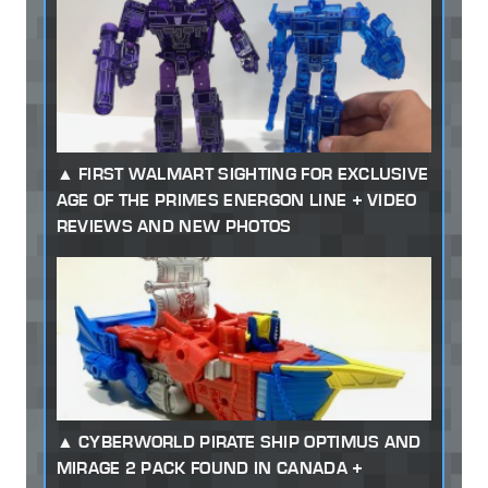
FIRST WALMART SIGHTING FOR EXCLUSIVE
AGE OF THE PRIMES ENERGON LINE + VIDEO
REVIEWS AND NEW PHOTOS
CYBERWORLD PIRATE SHIP OPTIMUS AND
MIRAGE 2 PACK FOUND IN CANADA +