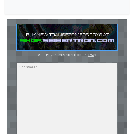
Ad - Buy from Seibertron on
eBay