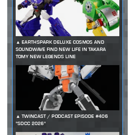
EARTHSPARK DELUXE COSMOS AND
SOUNDWAVE FIND NEW LIFE IN TAKARA
TOMY NEW LEGENDS LINE
TWINCAST / PODCAST EPISODE #406
"SDCC 2026"