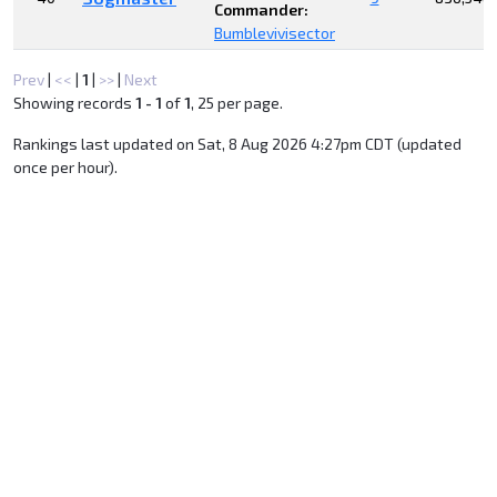
Commander:
Bumblevivisector
Prev
|
<<
|
1
|
>>
|
Next
Showing records
1 - 1
of
1
, 25 per page.
Rankings last updated on Sat, 8 Aug 2026 4:27pm CDT (updated
once per hour).