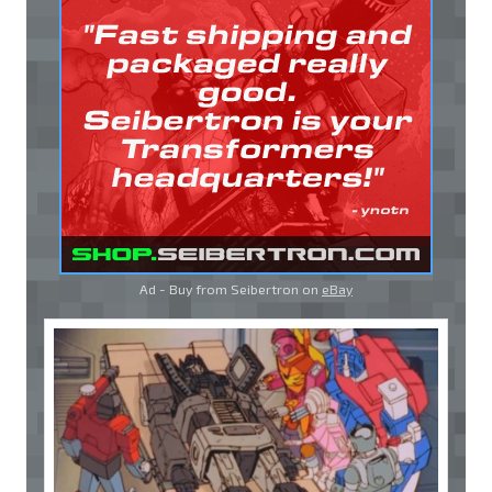
Ad - Buy from Seibertron on
eBay