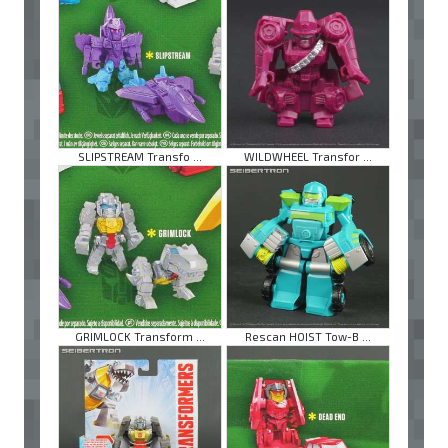
SLIPSTREAM Transfo ...
WILDWHEEL Transfor ...
GRIMLOCK Transform ...
Rescan HOIST Tow-B ...