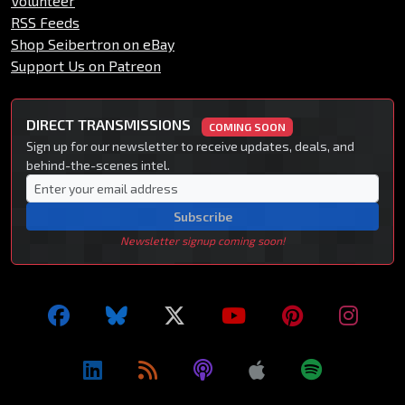
Volunteer
RSS Feeds
Shop Seibertron on eBay
Support Us on Patreon
DIRECT TRANSMISSIONS
COMING SOON
Sign up for our newsletter to receive updates, deals, and
behind-the-scenes intel.
Subscribe
Newsletter signup coming soon!