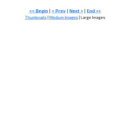
<< Begin
|
< Prev
|
Next >
|
End >>
Thumbnails
|
Medium Images
| Large Images