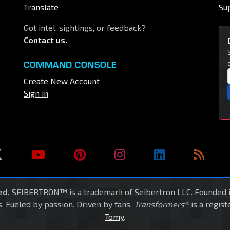
Translate
Su
Got intel, sightings, or feedback?
Contact us
.
COMMAND CONSOLE
Create New Account
Sign in
ed.
SEIBERTRON™ is a trademark of Seibertron LLC. Founded 
. Fueled by passion. Driven by fans.
Transformers®
is a regis
Tomy
.