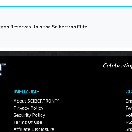
gon Reserves. Join the Seibertron Elite.
Celebratin
INFOZONE
C
About SEIBERTRON™
En
Privacy Policy
Tw
Security Policy
Vo
Terms Of Use
RS
Affiliate Disclosure
Sh