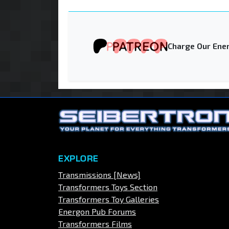
Charge Our Ener
EXPLORE
Transmissions [News]
Transformers Toys Section
Transformers Toy Galleries
Energon Pub Forums
Transformers Films