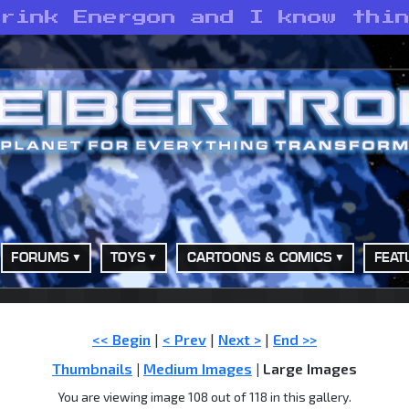
drink Energon and I know thi
FORUMS
TOYS
CARTOONS & COMICS
FEAT
<< Begin
|
< Prev
|
Next >
|
End >>
Thumbnails
|
Medium Images
| Large Images
You are viewing image 108 out of 118 in this gallery.