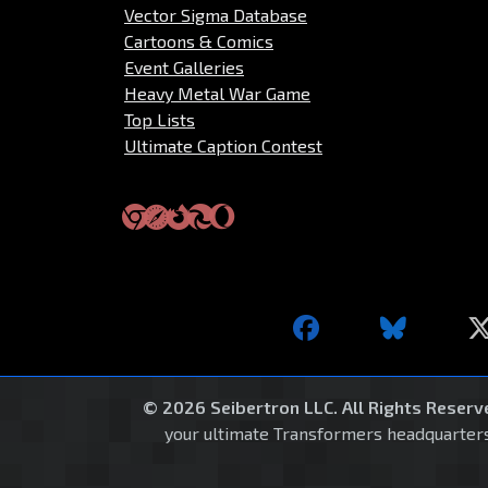
Vector Sigma Database
Cartoons & Comics
Event Galleries
Heavy Metal War Game
Top Lists
Ultimate Caption Contest
© 2026 Seibertron LLC. All Rights Reserv
your ultimate Transformers headquarters