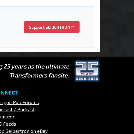
Support SEIBERTRON™
g 25 years as the ultimate
Transformers fansite.
ONNECT
ergon Pub Forums
incast / Podcast
lunteer
S Feeds
op Seibertron on eBay