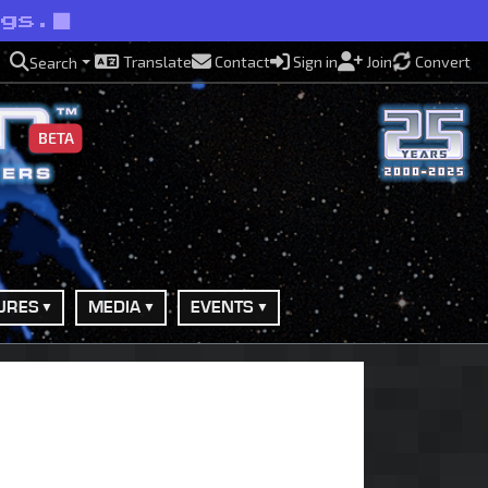
ngs.
Translate
Contact
Sign in
Join
Convert
Search
BETA
URES
MEDIA
EVENTS