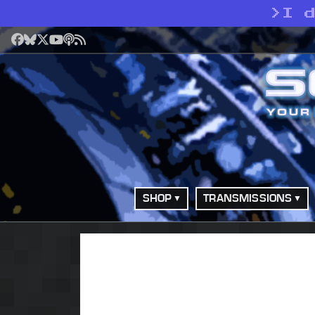
>
I 
Facebook
Bluesky
X
YouTube
Podcast
RSS
SHOP
TRANSMISSIONS