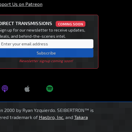
pport Us on Patreon
DIRECT TRANSMISSIONS
COMING SOON
Sign up for our newsletter to receive updates,
deals, and behind-the-scenes intel.
Subscribe
Newsletter signup coming soon!
in 2000 by Ryan Yzquierdo. SEIBERTRON™ is
tered trademark of
Hasbro, Inc.
and
Takara