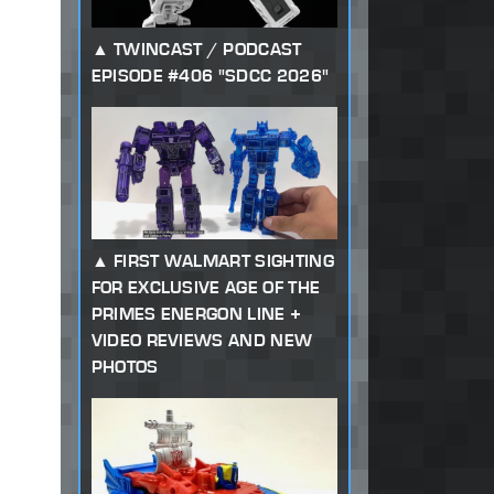
TWINCAST / PODCAST
EPISODE #406 "SDCC 2026"
FIRST WALMART SIGHTING
FOR EXCLUSIVE AGE OF THE
PRIMES ENERGON LINE +
VIDEO REVIEWS AND NEW
PHOTOS