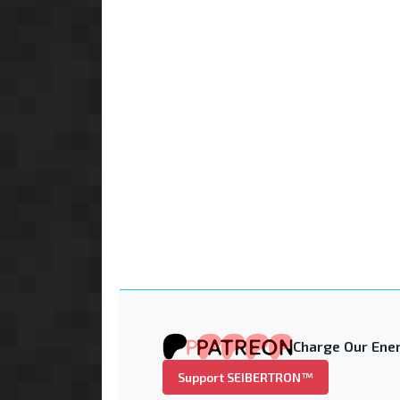
Charge Our Ener
Support SEIBERTRON™