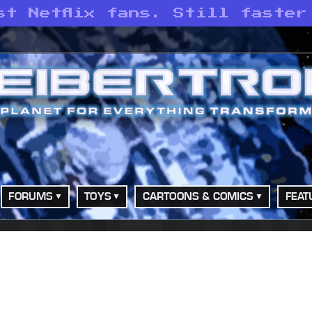
st Netflix fans. Still faster
FORUMS
TOYS
CARTOONS & COMICS
FEAT