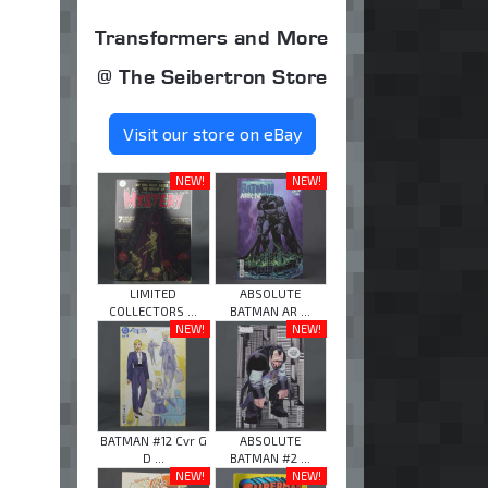
Transformers and More
@ The Seibertron Store
Visit our store on eBay
NEW!
NEW!
LIMITED
ABSOLUTE
COLLECTORS ...
BATMAN AR ...
NEW!
NEW!
BATMAN #12 Cvr G
ABSOLUTE
D ...
BATMAN #2 ...
NEW!
NEW!