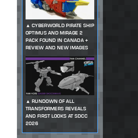
CYBERWORLD PIRATE SHIP
OPTIMUS AND MIRAGE 2
PACK FOUND IN CANADA +
REVIEW AND NEW IMAGES
RUNDOWN OF ALL
TRANSFORMERS REVEALS
AND FIRST LOOKS AT SDCC
2026