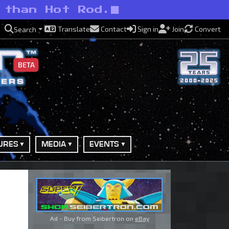
 than Hot Rod.
Translate
Contact
Sign in
Join
Convert
Search
BETA
URES
MEDIA
EVENTS
Ad - Buy from Seibertron on
eBay