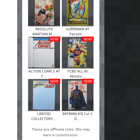
ABSOLUTE
SUPERMAN #1
MARTIAN M ...
Facsim ...
NEW!
NEW!
ACTION COMICS #1
FCBD ALL IN
F ...
Absolu ...
NEW!
NEW!
LIMITED
BATMAN #12 Cvr C
COLLECTORS ...
D ...
These are affiliate links. We may
earn a commission.