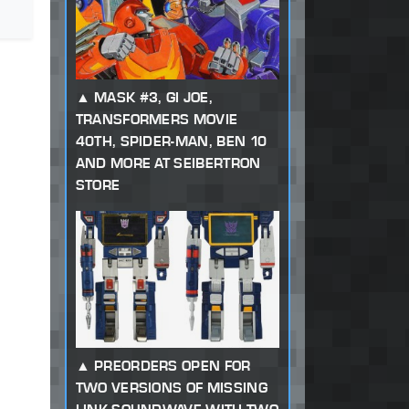
MASK #3, GI JOE,
TRANSFORMERS MOVIE
40TH, SPIDER-MAN, BEN 10
AND MORE AT SEIBERTRON
STORE
PREORDERS OPEN FOR
TWO VERSIONS OF MISSING