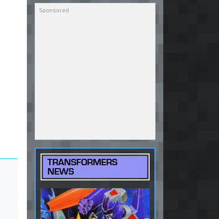
TRANSFORMERS
NEWS