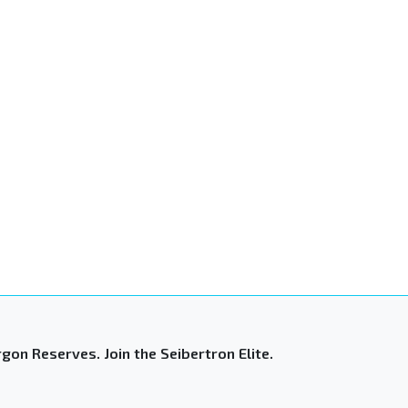
gon Reserves. Join the Seibertron Elite.