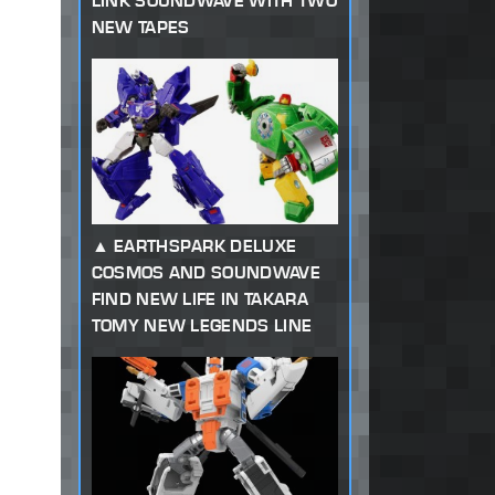
LINK SOUNDWAVE WITH TWO
NEW TAPES
EARTHSPARK DELUXE
COSMOS AND SOUNDWAVE
FIND NEW LIFE IN TAKARA
TOMY NEW LEGENDS LINE