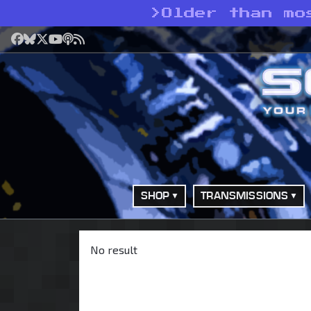
>
Older than mo
Facebook
Bluesky
X
YouTube
Podcast
RSS
SHOP
TRANSMISSIONS
No result