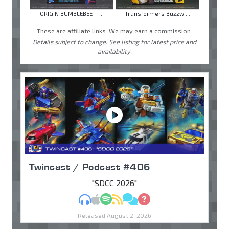
ORIGIN BUMBLEBEE T ...
Transformers Buzzw ...
These are affiliate links. We may earn a commission.
Details subject to change. See listing for latest price and
availability.
Twincast / Podcast #406
"SDCC 2026"
MP3
Apple Podcasts
Spotify
RSS
Discuss
Ask
Released August 2, 2026