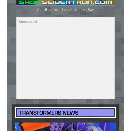
Ad - Buy from Seibertron on
eBay
TRANSFORMERS NEWS