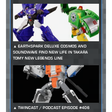
EARTHSPARK DELUXE COSMOS AND
SOUNDWAVE FIND NEW LIFE IN TAKARA
TOMY NEW LEGENDS LINE
TWINCAST / PODCAST EPISODE #406