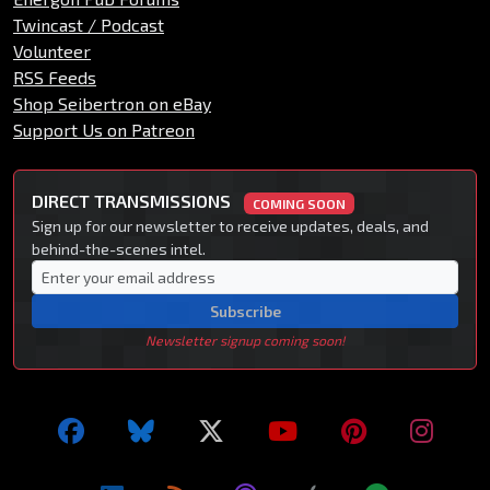
Twincast / Podcast
Volunteer
RSS Feeds
Shop Seibertron on eBay
Support Us on Patreon
DIRECT TRANSMISSIONS
COMING SOON
Sign up for our newsletter to receive updates, deals, and
behind-the-scenes intel.
Subscribe
Newsletter signup coming soon!