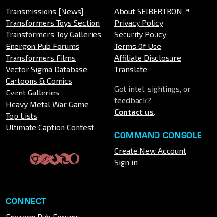
Transmissions [News]
About SEIBERTRON™
Transformers Toys Section
Privacy Policy
Transformers Toy Galleries
Security Policy
Energon Pub Forums
Terms Of Use
Transformers Films
Affiliate Disclosure
Vector Sigma Database
Translate
Cartoons & Comics
Got intel, sightings, or
Event Galleries
feedback?
Heavy Metal War Game
Contact us
.
Top Lists
Ultimate Caption Contest
COMMAND CONSOLE
Create New Account
Sign in
CONNECT
Energon Pub Forums