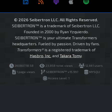
© 2026 Seibertron LLC. All Rights Reserved.
SEIBERTRON™ is a trademark of Seibertron LLC.
Founded in 2000 by Ryan Yzquierdo.
SEIBERTRON™ is your ultimate Transformers
headquarters. Fueled by passion. Driven by fans.
Transformers®
is a registered trademark of
Hasbro, Inc.
and
Takara Tomy
.
260807.18.58
23,858 total views
12,661 users
1 page views
SEIBERTRON™ v15.997
MYSQLI
Access Level: 1