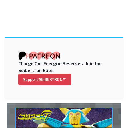
Charge Our Energon Reserves. Join the
Seibertron Elite.
Support SEIBERTRON™