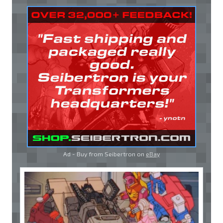
Ad - Buy from Seibertron on
eBay