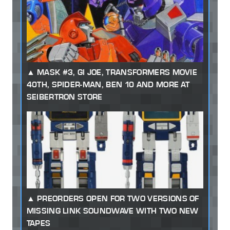
MASK #3, GI JOE, TRANSFORMERS MOVIE
40TH, SPIDER-MAN, BEN 10 AND MORE AT
SEIBERTRON STORE
PREORDERS OPEN FOR TWO VERSIONS OF
MISSING LINK SOUNDWAVE WITH TWO NEW
TAPES