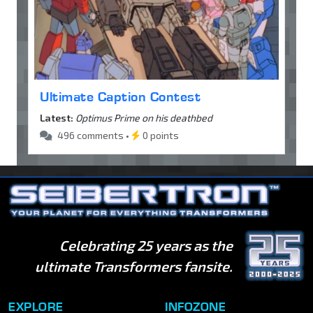
Ultimate Caption Contest
Latest:
Optimus Prime on his deathbed
496 comments •
0 points
Celebrating 25 years as the
ultimate Transformers fansite.
EXPLORE
INFOZONE