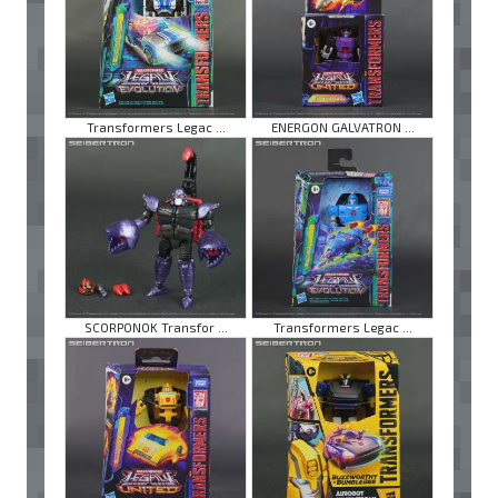
Transformers Legac ...
ENERGON GALVATRON ...
SCORPONOK Transfor ...
Transformers Legac ...