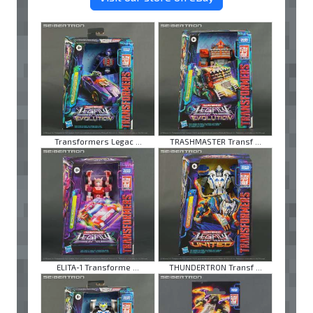
Transformers Legac ...
TRASHMASTER Transf ...
ELITA-1 Transforme ...
THUNDERTRON Transf ...