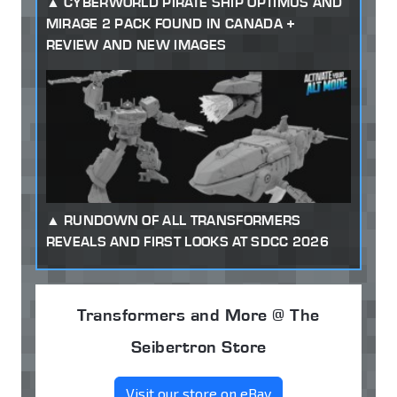
CYBERWORLD PIRATE SHIP OPTIMUS AND
MIRAGE 2 PACK FOUND IN CANADA +
REVIEW AND NEW IMAGES
RUNDOWN OF ALL TRANSFORMERS
REVEALS AND FIRST LOOKS AT SDCC 2026
Transformers and More @ The
Seibertron Store
Visit our store on eBay