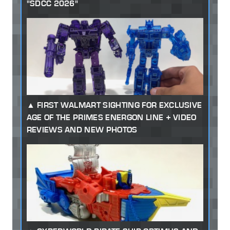
"SDCC 2026"
FIRST WALMART SIGHTING FOR EXCLUSIVE
AGE OF THE PRIMES ENERGON LINE + VIDEO
REVIEWS AND NEW PHOTOS