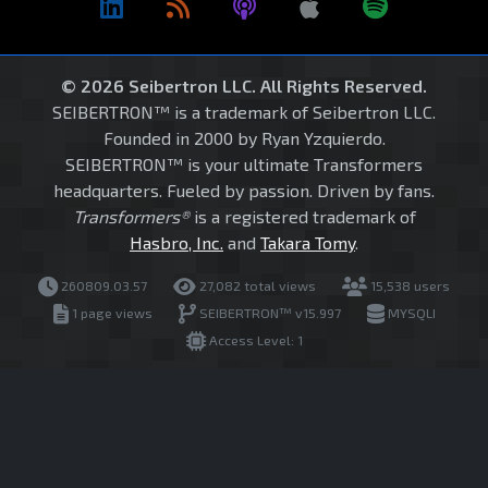
© 2026 Seibertron LLC. All Rights Reserved.
SEIBERTRON™ is a trademark of Seibertron LLC.
Founded in 2000 by Ryan Yzquierdo.
SEIBERTRON™ is your ultimate Transformers
headquarters. Fueled by passion. Driven by fans.
Transformers®
is a registered trademark of
Hasbro, Inc.
and
Takara Tomy
.
260809.03.57
27,082 total views
15,538 users
1 page views
SEIBERTRON™ v15.997
MYSQLI
Access Level: 1