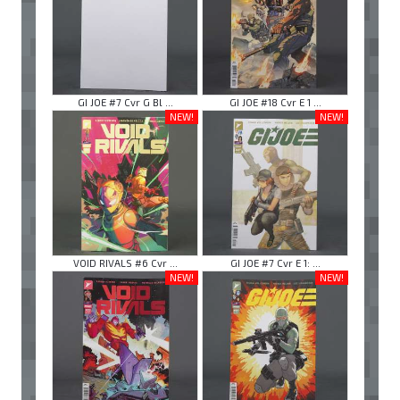
GI JOE #7 Cvr G Bl ...
GI JOE #18 Cvr E 1 ...
NEW!
NEW!
VOID RIVALS #6 Cvr ...
GI JOE #7 Cvr E 1: ...
NEW!
NEW!