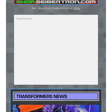
Ad - Buy from Seibertron on
eBay
TRANSFORMERS NEWS