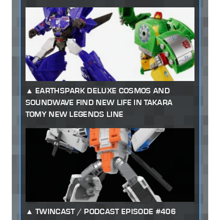
EARTHSPARK DELUXE COSMOS AND
SOUNDWAVE FIND NEW LIFE IN TAKARA
TOMY NEW LEGENDS LINE
TWINCAST / PODCAST EPISODE #406