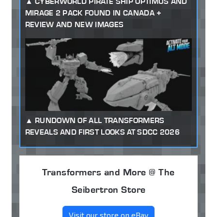
CYBERWORLD PIRATE SHIP OPTIMUS AND
MIRAGE 2 PACK FOUND IN CANADA +
REVIEW AND NEW IMAGES
RUNDOWN OF ALL TRANSFORMERS
REVEALS AND FIRST LOOKS AT SDCC 2026
Transformers and More @ The
Seibertron Store
Visit our store on eBay