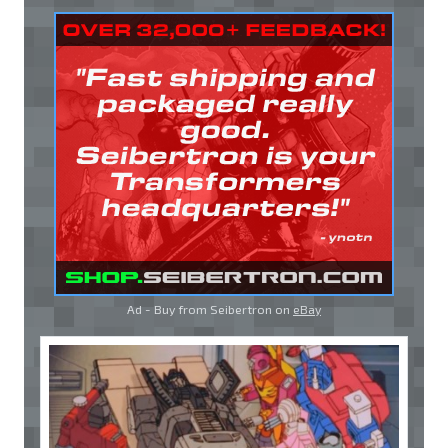
Ad - Buy from Seibertron on
eBay