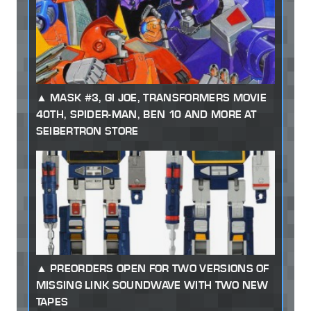
MASK #3, GI JOE, TRANSFORMERS MOVIE
40TH, SPIDER-MAN, BEN 10 AND MORE AT
SEIBERTRON STORE
PREORDERS OPEN FOR TWO VERSIONS OF
MISSING LINK SOUNDWAVE WITH TWO NEW
TAPES