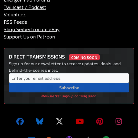
Twincast / Podcast
Volunteer
RSS Feeds
Shop Seibertron on eBay
Support Us on Patreon
DIRECT TRANSMISSIONS
COMING SOON
Sign up for our newsletter to receive updates, deals, and
behind-the-scenes intel.
Subscribe
Newsletter signup coming soon!