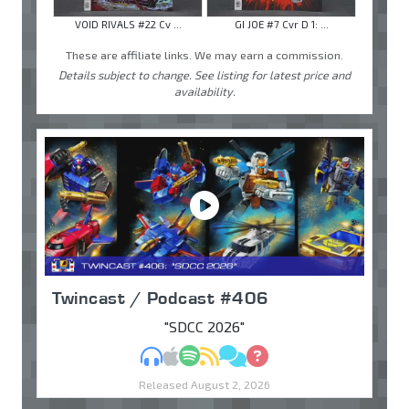
VOID RIVALS #22 Cv ...
GI JOE #7 Cvr D 1: ...
These are affiliate links. We may earn a commission.
Details subject to change. See listing for latest price and
availability.
Twincast / Podcast #406
"SDCC 2026"
MP3
Apple Podcasts
Spotify
RSS
Discuss
Ask
Released August 2, 2026