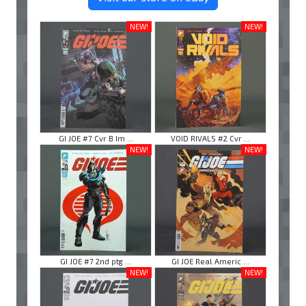
NEW!
NEW!
GI JOE #7 Cvr B Im ...
VOID RIVALS #2 Cvr ...
NEW!
NEW!
GI JOE #7 2nd ptg ...
GI JOE Real Americ ...
NEW!
NEW!