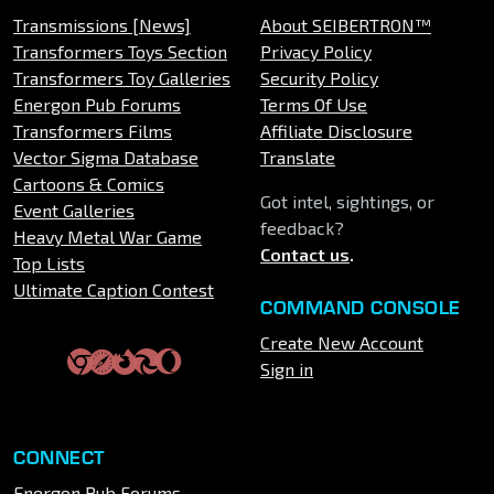
Transmissions [News]
About SEIBERTRON™
Transformers Toys Section
Privacy Policy
Transformers Toy Galleries
Security Policy
Energon Pub Forums
Terms Of Use
Transformers Films
Affiliate Disclosure
Vector Sigma Database
Translate
Cartoons & Comics
Got intel, sightings, or
Event Galleries
feedback?
Heavy Metal War Game
Contact us
.
Top Lists
Ultimate Caption Contest
COMMAND CONSOLE
Create New Account
Sign in
CONNECT
Energon Pub Forums