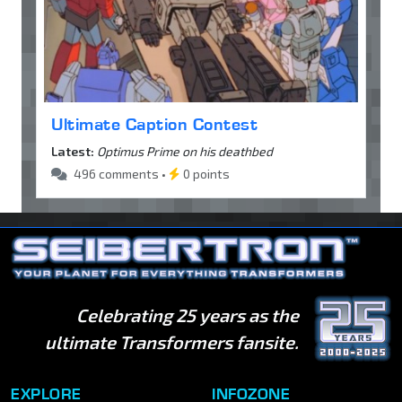
Ultimate Caption Contest
Latest:
Optimus Prime on his deathbed
496 comments •
0 points
Celebrating 25 years as the
ultimate Transformers fansite.
EXPLORE
INFOZONE