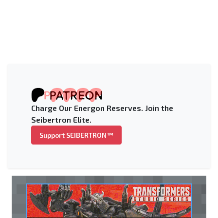
Charge Our Energon Reserves. Join the
Seibertron Elite.
Support SEIBERTRON™