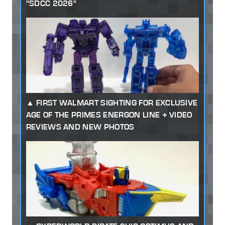
"SDCC 2026"
FIRST WALMART SIGHTING FOR EXCLUSIVE
AGE OF THE PRIMES ENERGON LINE + VIDEO
REVIEWS AND NEW PHOTOS