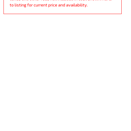
to listing for current price and availability.