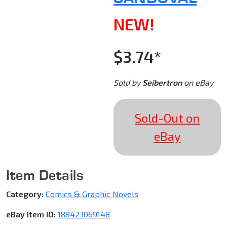
NEW!
$3.74*
Sold by
Seibertron
on eBay
Sold-Out on
eBay
Item Details
Category:
Comics & Graphic Novels
eBay Item ID:
188423069148