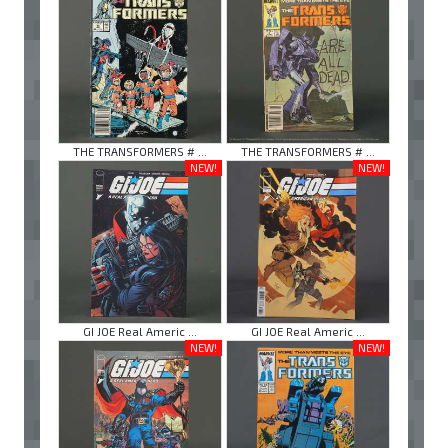
THE TRANSFORMERS # ...
THE TRANSFORMERS # ...
NEW!
NEW!
GI JOE Real Americ ...
GI JOE Real Americ ...
NEW!
NEW!