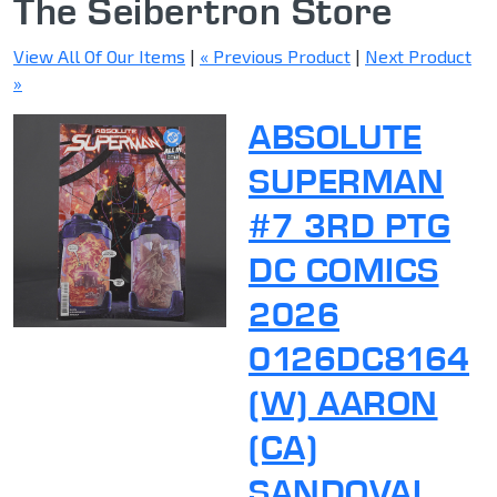
The Seibertron Store
View All Of Our Items
|
« Previous Product
|
Next Product
»
ABSOLUTE
SUPERMAN
#7 3RD PTG
DC COMICS
2026
0126DC8164
(W) AARON
(CA)
SANDOVAL