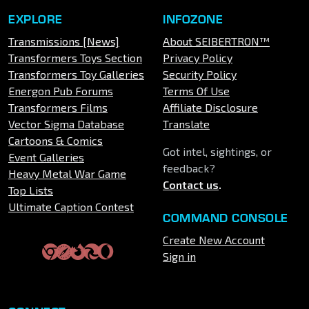
EXPLORE
INFOZONE
Transmissions [News]
About SEIBERTRON™
Transformers Toys Section
Privacy Policy
Transformers Toy Galleries
Security Policy
Energon Pub Forums
Terms Of Use
Transformers Films
Affiliate Disclosure
Vector Sigma Database
Translate
Cartoons & Comics
Got intel, sightings, or
Event Galleries
feedback?
Heavy Metal War Game
Contact us
.
Top Lists
Ultimate Caption Contest
COMMAND CONSOLE
Create New Account
Sign in