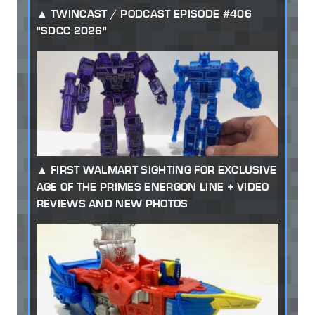
TWINCAST / PODCAST EPISODE #406
"SDCC 2026"
FIRST WALMART SIGHTING FOR EXCLUSIVE
AGE OF THE PRIMES ENERGON LINE + VIDEO
REVIEWS AND NEW PHOTOS