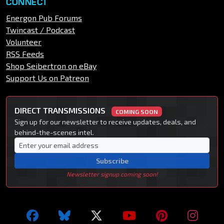
CONNECT
Energon Pub Forums
Twincast / Podcast
Volunteer
RSS Feeds
Shop Seibertron on eBay
Support Us on Patreon
DIRECT TRANSMISSIONS
COMING SOON
Sign up for our newsletter to receive updates, deals, and
behind-the-scenes intel.
Subscribe
Newsletter signup coming soon!