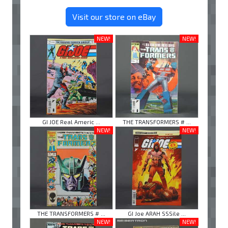
Visit our store on eBay
NEW!
NEW!
GI JOE Real Americ ...
THE TRANSFORMERS # ...
NEW!
NEW!
THE TRANSFORMERS # ...
GI Joe ARAH SSSile ...
NEW!
NEW!