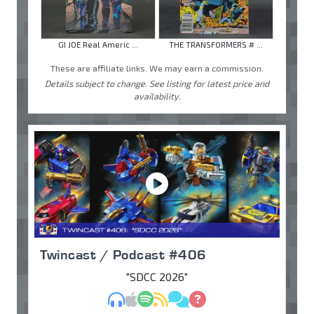
GI JOE Real Americ ...
THE TRANSFORMERS # ...
These are affiliate links. We may earn a commission.
Details subject to change. See listing for latest price and
availability.
Twincast / Podcast #406
"SDCC 2026"
MP3
Apple Podcasts
Spotify
RSS
Discuss
Ask