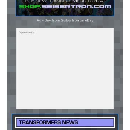
Ad - Buy from Seibertron on
eBay
TRANSFORMERS NEWS