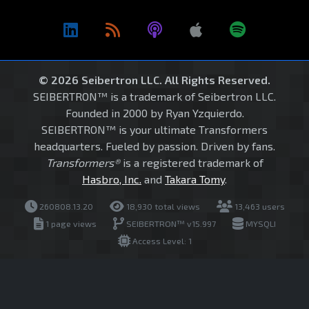
© 2026 Seibertron LLC. All Rights Reserved.
SEIBERTRON™ is a trademark of Seibertron LLC.
Founded in 2000 by Ryan Yzquierdo.
SEIBERTRON™ is your ultimate Transformers
headquarters. Fueled by passion. Driven by fans.
Transformers®
is a registered trademark of
Hasbro, Inc.
and
Takara Tomy
.
260808.13.20
18,930 total views
13,463 users
1 page views
SEIBERTRON™ v15.997
MYSQLI
Access Level: 1