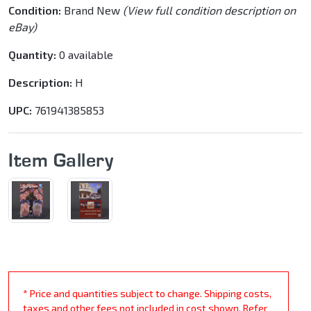
Condition:
Brand New
(View full condition description on
eBay)
Quantity:
0 available
Description:
H
UPC:
761941385853
Item Gallery
* Price and quantities subject to change. Shipping costs,
taxes and other fees not included in cost shown. Refer