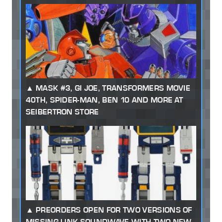
MASK #3, GI JOE, TRANSFORMERS MOVIE
40TH, SPIDER-MAN, BEN 10 AND MORE AT
SEIBERTRON STORE
PREORDERS OPEN FOR TWO VERSIONS OF
MISSING LINK SOUNDWAVE WITH TWO NEW