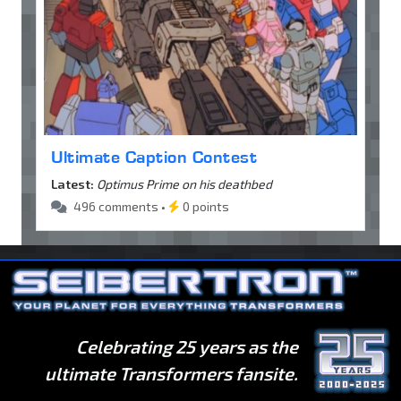
Ultimate Caption Contest
Latest:
Optimus Prime on his deathbed
496 comments •
0 points
Celebrating 25 years as the
ultimate Transformers fansite.