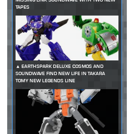
TAPES
EARTHSPARK DELUXE COSMOS AND
SOUNDWAVE FIND NEW LIFE IN TAKARA
TOMY NEW LEGENDS LINE