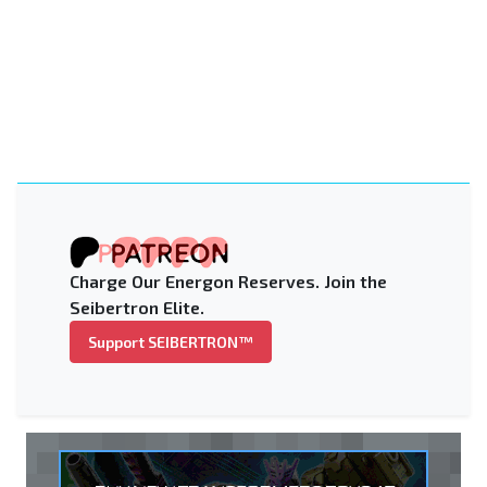
Charge Our Energon Reserves. Join the
Seibertron Elite.
Support SEIBERTRON™