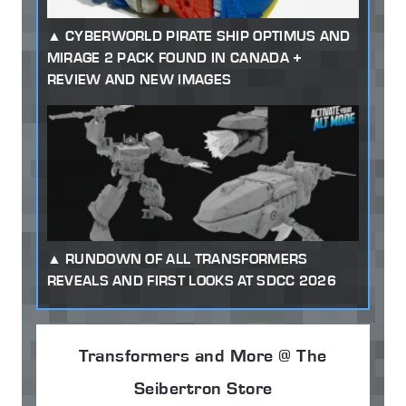
CYBERWORLD PIRATE SHIP OPTIMUS AND
MIRAGE 2 PACK FOUND IN CANADA +
REVIEW AND NEW IMAGES
RUNDOWN OF ALL TRANSFORMERS
REVEALS AND FIRST LOOKS AT SDCC 2026
Transformers and More @ The
Seibertron Store