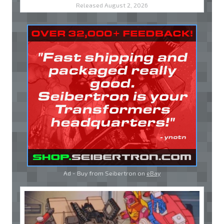
Released August 2, 2026
Ad - Buy from Seibertron on
eBay