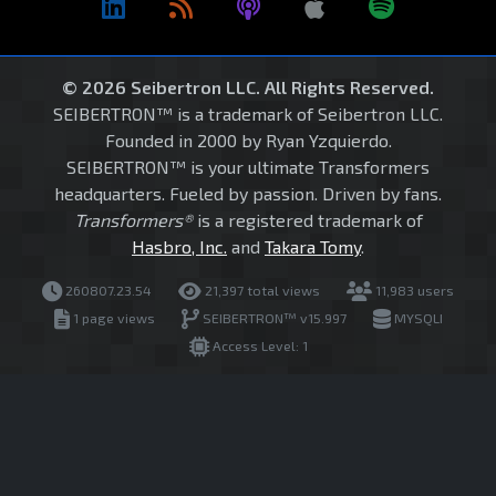
© 2026 Seibertron LLC. All Rights Reserved.
SEIBERTRON™ is a trademark of Seibertron LLC.
Founded in 2000 by Ryan Yzquierdo.
SEIBERTRON™ is your ultimate Transformers
headquarters. Fueled by passion. Driven by fans.
Transformers®
is a registered trademark of
Hasbro, Inc.
and
Takara Tomy
.
260807.23.54
21,397 total views
11,983 users
1 page views
SEIBERTRON™ v15.997
MYSQLI
Access Level: 1