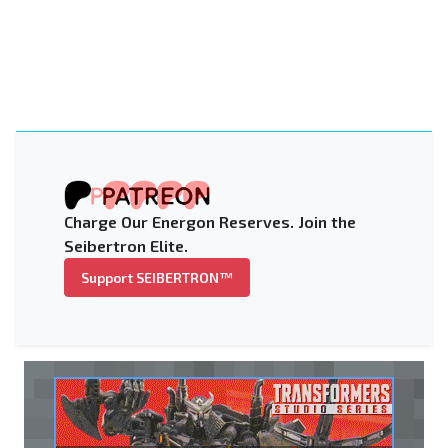
Charge Our Energon Reserves. Join the
Seibertron Elite.
Support SEIBERTRON™