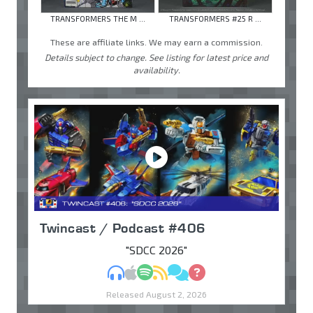
TRANSFORMERS THE M ...
TRANSFORMERS #25 R ...
These are affiliate links. We may earn a commission.
Details subject to change. See listing for latest price and
availability.
Twincast / Podcast #406
"SDCC 2026"
MP3
Apple Podcasts
Spotify
RSS
Discuss
Ask
Released August 2, 2026