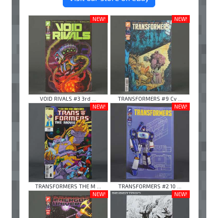
NEW!
NEW!
VOID RIVALS #3 3rd ...
TRANSFORMERS #9 Cv ...
NEW!
NEW!
TRANSFORMERS THE M ...
TRANSFORMERS #2 10 ...
NEW!
NEW!