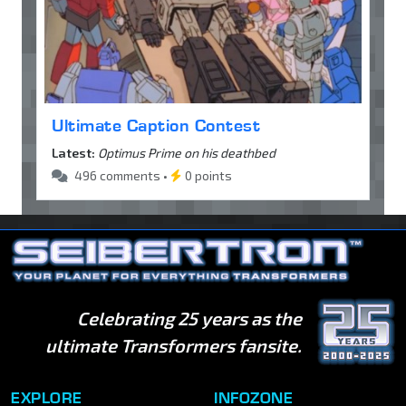
Ultimate Caption Contest
Latest:
Optimus Prime on his deathbed
496 comments •
0 points
Celebrating 25 years as the
ultimate Transformers fansite.
EXPLORE
INFOZONE