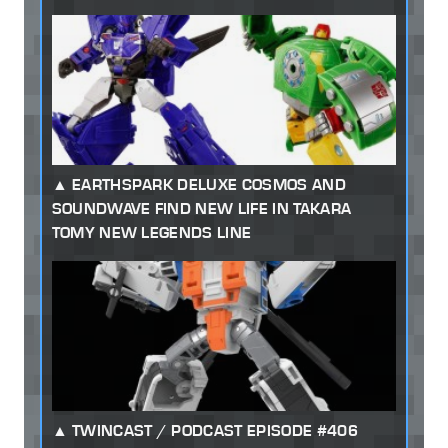
EARTHSPARK DELUXE COSMOS AND
SOUNDWAVE FIND NEW LIFE IN TAKARA
TOMY NEW LEGENDS LINE
TWINCAST / PODCAST EPISODE #406