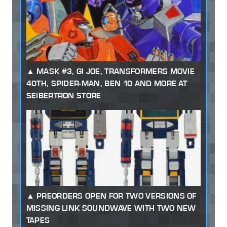
MASK #3, GI JOE, TRANSFORMERS MOVIE
40TH, SPIDER-MAN, BEN 10 AND MORE AT
SEIBERTRON STORE
PREORDERS OPEN FOR TWO VERSIONS OF
MISSING LINK SOUNDWAVE WITH TWO NEW
TAPES