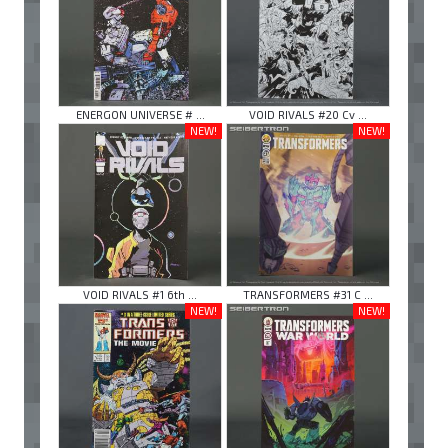
ENERGON UNIVERSE # ...
VOID RIVALS #20 Cv ...
NEW!
NEW!
VOID RIVALS #1 6th ...
TRANSFORMERS #31 C ...
NEW!
NEW!