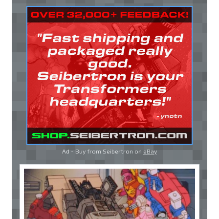
Ad - Buy from Seibertron on
eBay