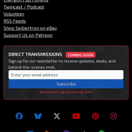
Twincast / Podcast
Volunteer
RSS Feeds
Shop Seibertron on eBay
Support Us on Patreon
DIRECT TRANSMISSIONS
COMING SOON
Sign up for our newsletter to receive updates, deals, and
behind-the-scenes intel.
Subscribe
Newsletter signup coming soon!