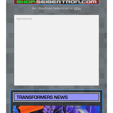
Ad - Buy from Seibertron on
eBay
TRANSFORMERS NEWS