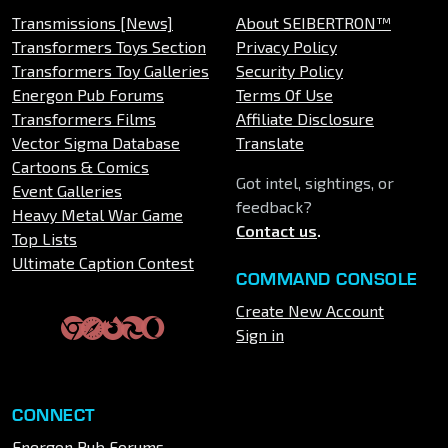
Transmissions [News]
About SEIBERTRON™
Transformers Toys Section
Privacy Policy
Transformers Toy Galleries
Security Policy
Energon Pub Forums
Terms Of Use
Transformers Films
Affiliate Disclosure
Vector Sigma Database
Translate
Cartoons & Comics
Got intel, sightings, or
Event Galleries
feedback?
Heavy Metal War Game
Contact us
.
Top Lists
Ultimate Caption Contest
COMMAND CONSOLE
Create New Account
Sign in
CONNECT
Energon Pub Forums