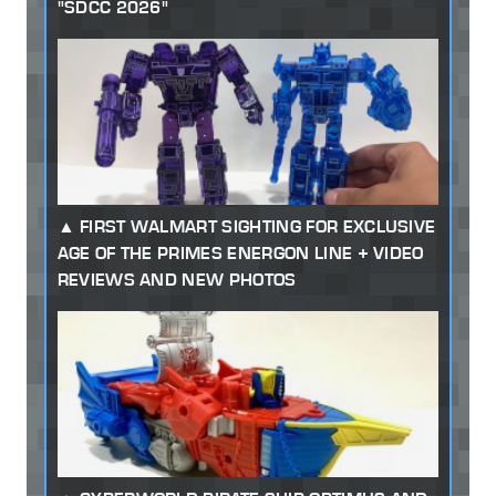
"SDCC 2026"
FIRST WALMART SIGHTING FOR EXCLUSIVE
AGE OF THE PRIMES ENERGON LINE + VIDEO
REVIEWS AND NEW PHOTOS