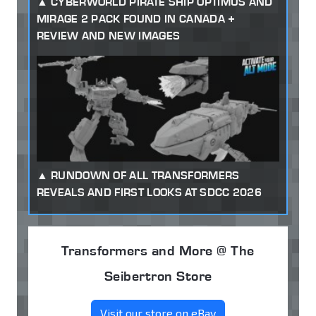
CYBERWORLD PIRATE SHIP OPTIMUS AND
MIRAGE 2 PACK FOUND IN CANADA +
REVIEW AND NEW IMAGES
RUNDOWN OF ALL TRANSFORMERS
REVEALS AND FIRST LOOKS AT SDCC 2026
Transformers and More @ The
Seibertron Store
Visit our store on eBay