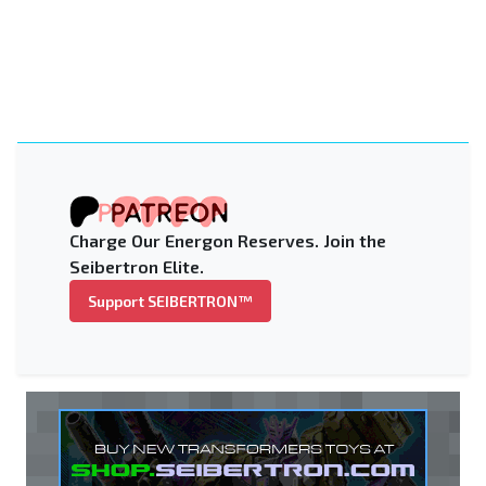
Charge Our Energon Reserves. Join the
Seibertron Elite.
Support SEIBERTRON™