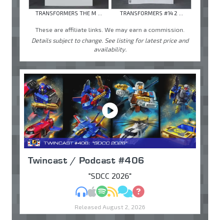
TRANSFORMERS THE M ...
TRANSFORMERS #14 2 ...
These are affiliate links. We may earn a commission.
Details subject to change. See listing for latest price and
availability.
Twincast / Podcast #406
"SDCC 2026"
MP3
Apple Podcasts
Spotify
RSS
Discuss
Ask
Released August 2, 2026