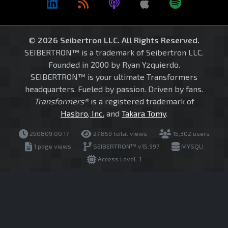
© 2026 Seibertron LLC. All Rights Reserved.
SEIBERTRON™ is a trademark of Seibertron LLC.
Founded in 2000 by Ryan Yzquierdo.
SEIBERTRON™ is your ultimate Transformers
headquarters. Fueled by passion. Driven by fans.
Transformers®
is a registered trademark of
Hasbro, Inc.
and
Takara Tomy
.
260809.00.17
27,859 total views
15,302 users
1 page views
SEIBERTRON™ v15.997
MYSQLI
Access Level: 1