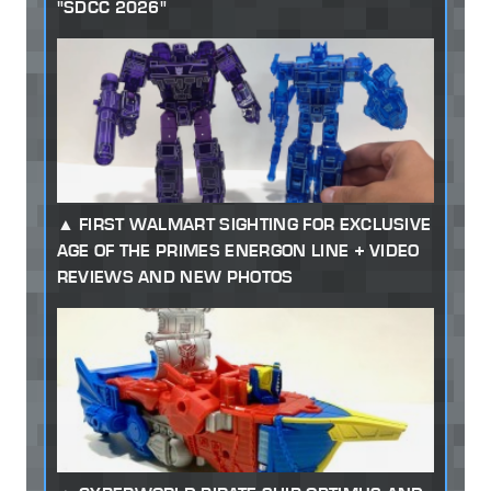
"SDCC 2026"
FIRST WALMART SIGHTING FOR EXCLUSIVE
AGE OF THE PRIMES ENERGON LINE + VIDEO
REVIEWS AND NEW PHOTOS