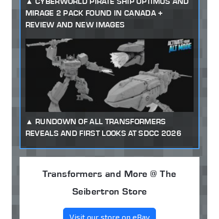
CYBERWORLD PIRATE SHIP OPTIMUS AND
MIRAGE 2 PACK FOUND IN CANADA +
REVIEW AND NEW IMAGES
RUNDOWN OF ALL TRANSFORMERS
REVEALS AND FIRST LOOKS AT SDCC 2026
Transformers and More @ The
Seibertron Store
Visit our store on eBay