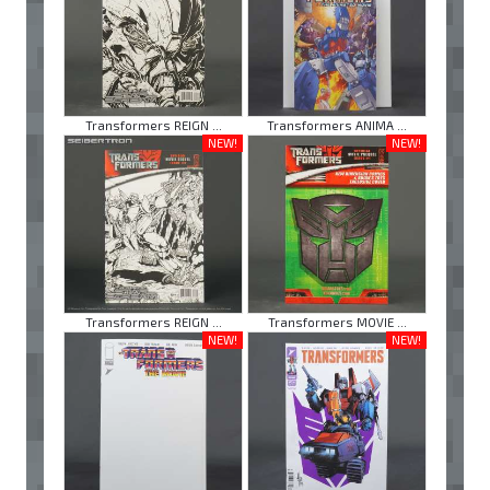
Transformers REIGN ...
Transformers ANIMA ...
NEW!
NEW!
Transformers REIGN ...
Transformers MOVIE ...
NEW!
NEW!