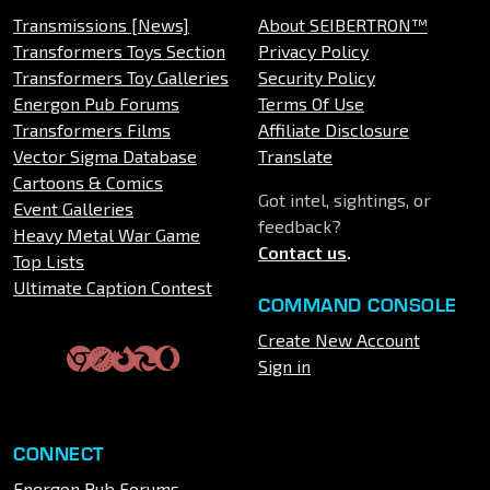
Transmissions [News]
About SEIBERTRON™
Transformers Toys Section
Privacy Policy
Transformers Toy Galleries
Security Policy
Energon Pub Forums
Terms Of Use
Transformers Films
Affiliate Disclosure
Vector Sigma Database
Translate
Cartoons & Comics
Got intel, sightings, or
Event Galleries
feedback?
Heavy Metal War Game
Contact us
.
Top Lists
Ultimate Caption Contest
COMMAND CONSOLE
Create New Account
Sign in
CONNECT
Energon Pub Forums