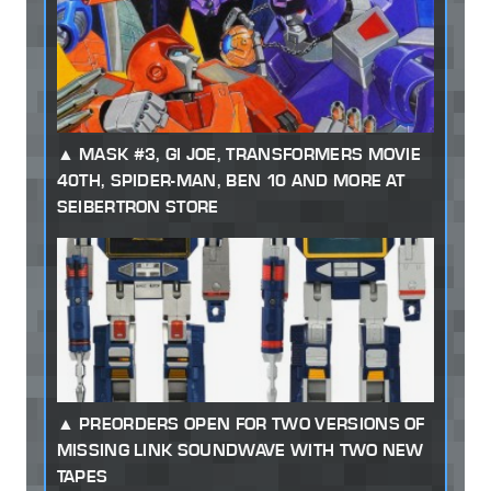
MASK #3, GI JOE, TRANSFORMERS MOVIE
40TH, SPIDER-MAN, BEN 10 AND MORE AT
SEIBERTRON STORE
PREORDERS OPEN FOR TWO VERSIONS OF
MISSING LINK SOUNDWAVE WITH TWO NEW
TAPES