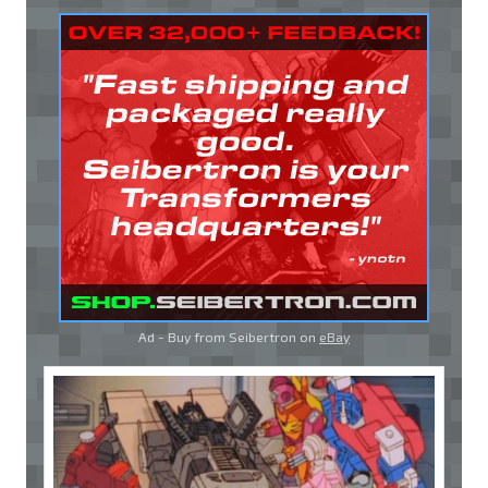
Ad - Buy from Seibertron on
eBay