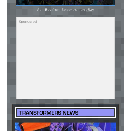
Ad - Buy from Seibertron on
eBay
TRANSFORMERS NEWS