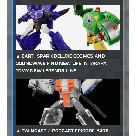
EARTHSPARK DELUXE COSMOS AND
SOUNDWAVE FIND NEW LIFE IN TAKARA
TOMY NEW LEGENDS LINE
TWINCAST / PODCAST EPISODE #406