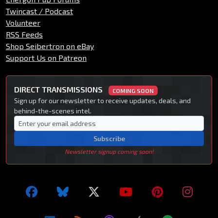
Twincast / Podcast
Volunteer
RSS Feeds
Shop Seibertron on eBay
Support Us on Patreon
DIRECT TRANSMISSIONS
COMING SOON
Sign up for our newsletter to receive updates, deals, and
behind-the-scenes intel.
Subscribe
Newsletter signup coming soon!