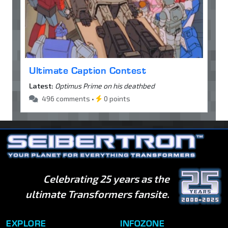
Ultimate Caption Contest
Latest:
Optimus Prime on his deathbed
496 comments •
0 points
Celebrating 25 years as the
ultimate Transformers fansite.
EXPLORE
INFOZONE