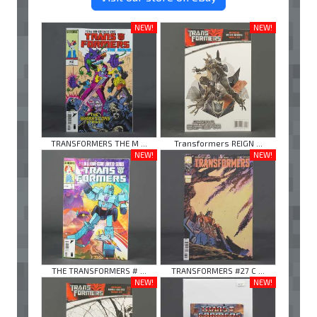
NEW!
NEW!
TRANSFORMERS THE M ...
Transformers REIGN ...
NEW!
NEW!
THE TRANSFORMERS # ...
TRANSFORMERS #27 C ...
NEW!
NEW!