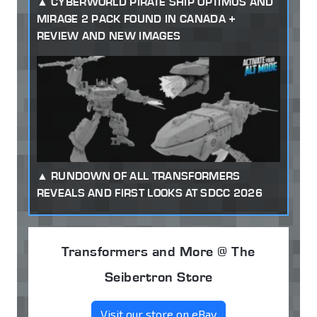
CYBERWORLD PIRATE SHIP OPTIMUS AND
MIRAGE 2 PACK FOUND IN CANADA +
REVIEW AND NEW IMAGES
RUNDOWN OF ALL TRANSFORMERS
REVEALS AND FIRST LOOKS AT SDCC 2026
Transformers and More @ The
Seibertron Store
Visit our store on eBay