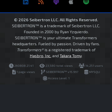
© 2026 Seibertron LLC. All Rights Reserved.
SEIBERTRON™ is a trademark of Seibertron LLC.
Founded in 2000 by Ryan Yzquierdo.
SEIBERTRON™ is your ultimate Transformers
headquarters. Fueled by passion. Driven by fans.
Transformers®
is a registered trademark of
Hasbro, Inc.
and
Takara Tomy
.
260808.21.41
23,580 total views
14,251 users
1 page views
SEIBERTRON™ v15.997
MYSQLI
Access Level: 1