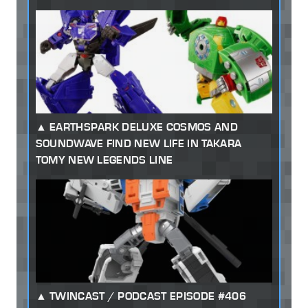
EARTHSPARK DELUXE COSMOS AND
SOUNDWAVE FIND NEW LIFE IN TAKARA
TOMY NEW LEGENDS LINE
TWINCAST / PODCAST EPISODE #406