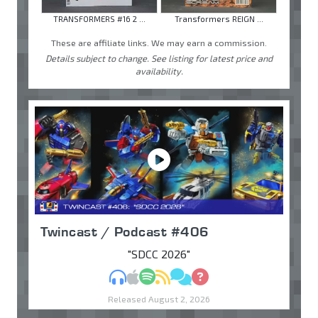
TRANSFORMERS #16 2 ...
Transformers REIGN ...
These are affiliate links. We may earn a commission.
Details subject to change. See listing for latest price and
availability.
Twincast / Podcast #406
"SDCC 2026"
MP3
Apple Podcasts
Spotify
RSS
Discuss
Ask
Released August 2, 2026