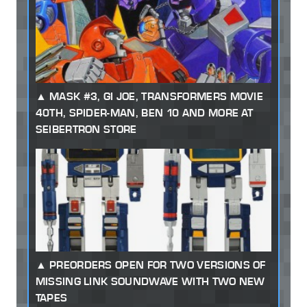
MASK #3, GI JOE, TRANSFORMERS MOVIE
40TH, SPIDER-MAN, BEN 10 AND MORE AT
SEIBERTRON STORE
PREORDERS OPEN FOR TWO VERSIONS OF
MISSING LINK SOUNDWAVE WITH TWO NEW
TAPES