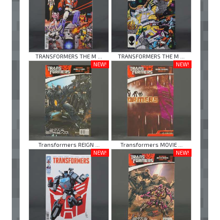
TRANSFORMERS THE M ...
TRANSFORMERS THE M ...
NEW!
NEW!
Transformers REIGN ...
Transformers MOVIE ...
NEW!
NEW!