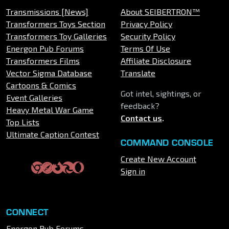
Transmissions [News]
About SEIBERTRON™
Transformers Toys Section
Privacy Policy
Transformers Toy Galleries
Security Policy
Energon Pub Forums
Terms Of Use
Transformers Films
Affiliate Disclosure
Vector Sigma Database
Translate
Cartoons & Comics
Got intel, sightings, or
Event Galleries
feedback?
Heavy Metal War Game
Contact us
.
Top Lists
Ultimate Caption Contest
COMMAND CONSOLE
Create New Account
Sign in
CONNECT
Energon Pub Forums