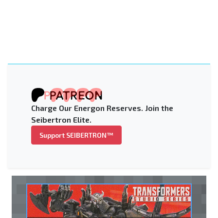
Charge Our Energon Reserves. Join the
Seibertron Elite.
Support SEIBERTRON™