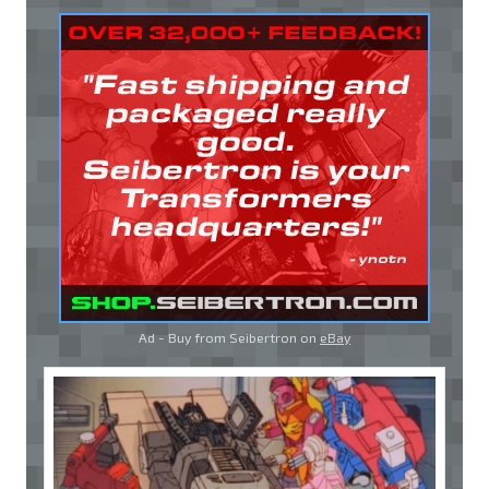
Ad - Buy from Seibertron on
eBay