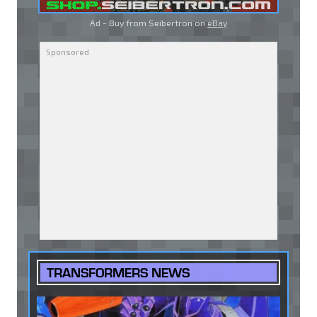
Ad - Buy from Seibertron on
eBay
TRANSFORMERS NEWS