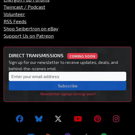
Twincast / Podcast
Volunteer
RSS Feeds
Shop Seibertron on eBay
Support Us on Patreon
DIRECT TRANSMISSIONS
COMING SOON
Sign up for our newsletter to receive updates, deals, and
behind-the-scenes intel.
Subscribe
Newsletter signup coming soon!