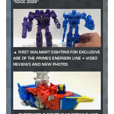
"SDCC 2026"
FIRST WALMART SIGHTING FOR EXCLUSIVE
AGE OF THE PRIMES ENERGON LINE + VIDEO
REVIEWS AND NEW PHOTOS