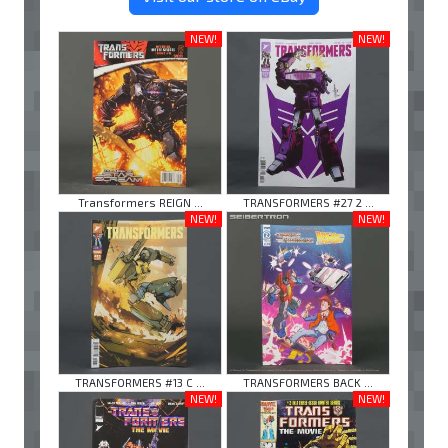
NEW!
NEW!
Transformers REIGN ...
TRANSFORMERS #27 2 ...
NEW!
NEW!
TRANSFORMERS #13 C ...
TRANSFORMERS BACK ...
NEW!
NEW!