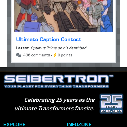
Ultimate Caption Contest
Latest:
Optimus Prime on his deathbed
496 comments •
0 points
Celebrating 25 years as the
ultimate Transformers fansite.
EXPLORE
INFOZONE