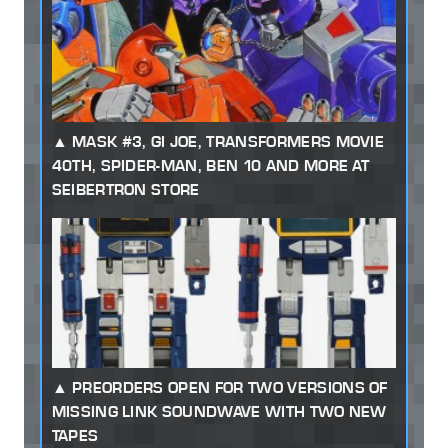
MASK #3, GI JOE, TRANSFORMERS MOVIE
40TH, SPIDER-MAN, BEN 10 AND MORE AT
SEIBERTRON STORE
PREORDERS OPEN FOR TWO VERSIONS OF
MISSING LINK SOUNDWAVE WITH TWO NEW
TAPES