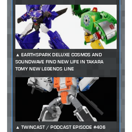
EARTHSPARK DELUXE COSMOS AND
SOUNDWAVE FIND NEW LIFE IN TAKARA
TOMY NEW LEGENDS LINE
TWINCAST / PODCAST EPISODE #406