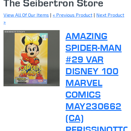
The Seibertron Store
View All Of Our Items
|
« Previous Product
|
Next Product
»
AMAZING
SPIDER-MAN
#29 VAR
DISNEY 100
MARVEL
COMICS
MAY230662
(CA)
PERISSINOTTO