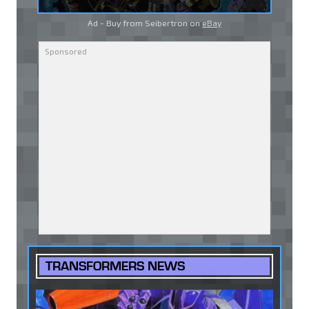
Ad - Buy from Seibertron on
eBay
TRANSFORMERS NEWS