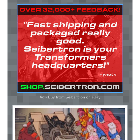
Ad - Buy from Seibertron on
eBay