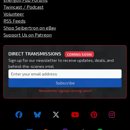
Twincast / Podcast
Volunteer
RSS Feeds
Shop Seibertron on eBay
Support Us on Patreon
DIRECT TRANSMISSIONS
COMING SOON
Sign up for our newsletter to receive updates, deals, and
behind-the-scenes intel.
Subscribe
Newsletter signup coming soon!