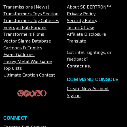
Transmissions [News]
About SEIBERTRON™
Transformers Toys Section
Privacy Policy
Transformers Toy Galleries
Security Policy
Energon Pub Forums
Terms Of Use
Transformers Films
Affiliate Disclosure
Vector Sigma Database
Translate
Cartoons & Comics
Got intel, sightings, or
Event Galleries
feedback?
Heavy Metal War Game
Contact us
.
Top Lists
Ultimate Caption Contest
COMMAND CONSOLE
Create New Account
Sign in
CONNECT
Energon Pub Forums