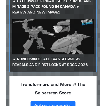
CYBERWORLD PIRATE SHIP OPTIMUS AND
MIRAGE 2 PACK FOUND IN CANADA +
REVIEW AND NEW IMAGES
RUNDOWN OF ALL TRANSFORMERS
REVEALS AND FIRST LOOKS AT SDCC 2026
Transformers and More @ The
Seibertron Store
Visit our store on eBay