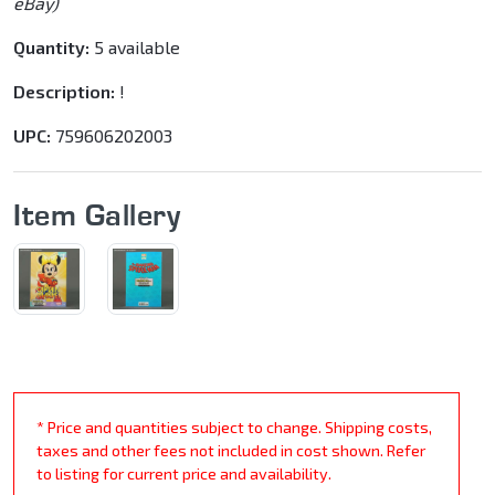
eBay)
Quantity:
5 available
Description:
!
UPC:
759606202003
Item Gallery
* Price and quantities subject to change. Shipping costs,
taxes and other fees not included in cost shown. Refer
to listing for current price and availability.