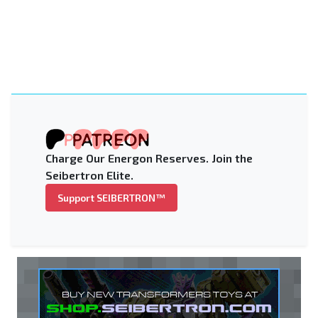
Charge Our Energon Reserves. Join the
Seibertron Elite.
Support SEIBERTRON™