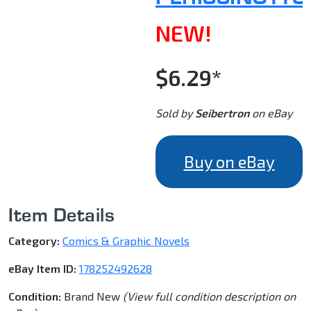
NEW!
$6.29*
Sold by
Seibertron
on eBay
Buy on eBay
Item Details
Category:
Comics & Graphic Novels
eBay Item ID:
178252492628
Condition:
Brand New
(View full condition description on