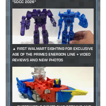
"SDCC 2026"
FIRST WALMART SIGHTING FOR EXCLUSIVE
AGE OF THE PRIMES ENERGON LINE + VIDEO
REVIEWS AND NEW PHOTOS