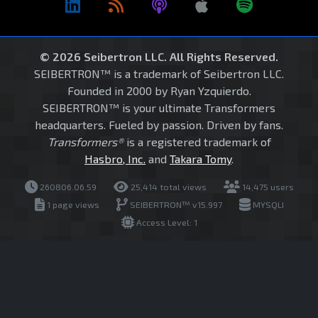
© 2026 Seibertron LLC. All Rights Reserved.
SEIBERTRON™ is a trademark of Seibertron LLC.
Founded in 2000 by Ryan Yzquierdo.
SEIBERTRON™ is your ultimate Transformers
headquarters. Fueled by passion. Driven by fans.
Transformers®
is a registered trademark of
Hasbro, Inc.
and
Takara Tomy
.
260806.06.59
25,414 total views
14,475 users
1 page views
SEIBERTRON™ v15.997
MYSQLI
Access Level: 1