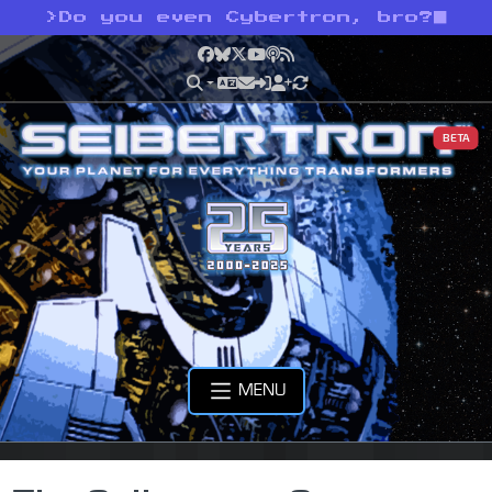
>
Do you even Cybertron, bro?
Facebook
Bluesky
X
YouTube
Podcast
RSS
BETA
MENU