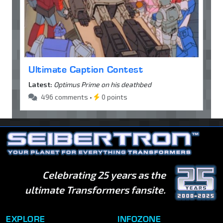
Ultimate Caption Contest
Latest:
Optimus Prime on his deathbed
496 comments •
0 points
Celebrating 25 years as the
ultimate Transformers fansite.
EXPLORE
INFOZONE