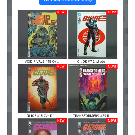
NEW!
NEW!
VOID RIVALS #18 Cv ...
GI JOE #7 2nd ptg ...
NEW!
NEW!
GI JOE #18 Cvr D 1 ...
TRANSFORMERS #25 R ...
NEW!
NEW!