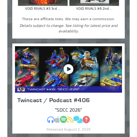
VOID RIVALS #3 3rd ...
VOID RIVALS #6 2nd ...
These are affiliate links. We may earn a commission.
Details subject to change. See listing for latest price and
availability.
Twincast / Podcast #406
"SDCC 2026"
MP3
Apple Podcasts
Spotify
RSS
Discuss
Ask
Released August 2, 2026