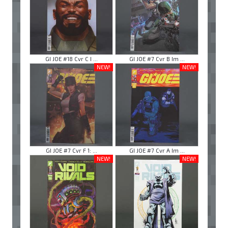
GI JOE #18 Cvr C I ...
GI JOE #7 Cvr B Im ...
NEW!
NEW!
GI JOE #7 Cvr F 1: ...
GI JOE #7 Cvr A Im ...
NEW!
NEW!