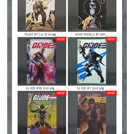
DUKE #1 Cvr B Imag ...
VOID RIVALS #1 6th ...
NEW!
NEW!
GI JOE #18 2nd ptg ...
GI JOE #7 2nd ptg ...
NEW!
NEW!