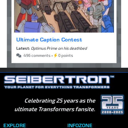
Ultimate Caption Contest
Latest:
Optimus Prime on his deathbed
496 comments •
0 points
Celebrating 25 years as the
ultimate Transformers fansite.
EXPLORE
INFOZONE