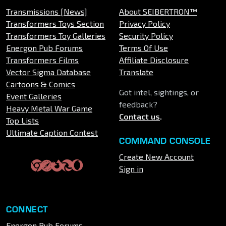
Transmissions [News]
About SEIBERTRON™
Transformers Toys Section
Privacy Policy
Transformers Toy Galleries
Security Policy
Energon Pub Forums
Terms Of Use
Transformers Films
Affiliate Disclosure
Vector Sigma Database
Translate
Cartoons & Comics
Got intel, sightings, or
Event Galleries
feedback?
Heavy Metal War Game
Contact us
.
Top Lists
Ultimate Caption Contest
COMMAND CONSOLE
Create New Account
Sign in
CONNECT
Energon Pub Forums