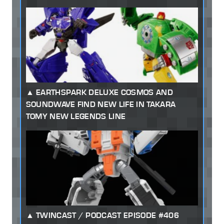
EARTHSPARK DELUXE COSMOS AND
SOUNDWAVE FIND NEW LIFE IN TAKARA
TOMY NEW LEGENDS LINE
TWINCAST / PODCAST EPISODE #406