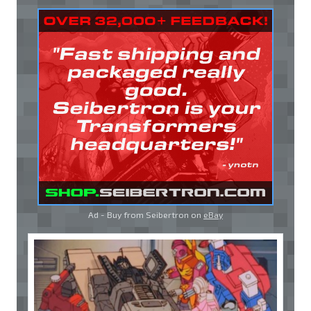
Ad - Buy from Seibertron on
eBay