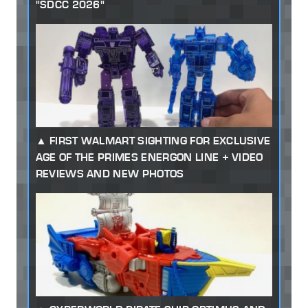
"SDCC 2026"
FIRST WALMART SIGHTING FOR EXCLUSIVE
AGE OF THE PRIMES ENERGON LINE + VIDEO
REVIEWS AND NEW PHOTOS