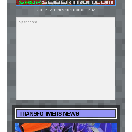
Ad - Buy from Seibertron on
eBay
TRANSFORMERS NEWS