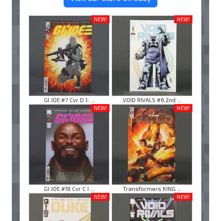
NEW!
NEW!
GI JOE #7 Cvr D 1: ...
VOID RIVALS #6 2nd ...
NEW!
NEW!
GI JOE #18 Cvr C I ...
Transformers KING ...
NEW!
NEW!