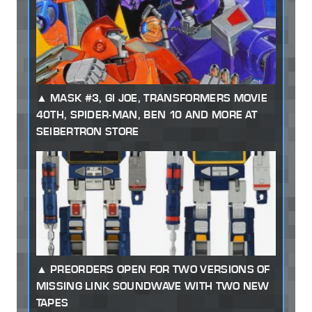
MASK #3, GI JOE, TRANSFORMERS MOVIE
40TH, SPIDER-MAN, BEN 10 AND MORE AT
SEIBERTRON STORE
PREORDERS OPEN FOR TWO VERSIONS OF
MISSING LINK SOUNDWAVE WITH TWO NEW
TAPES