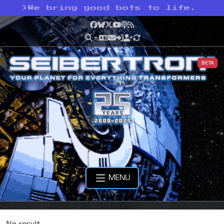
>
We bring good bots to life.
Facebook
Bluesky
X
YouTube
Podcast
RSS
BETA
MENU
No result