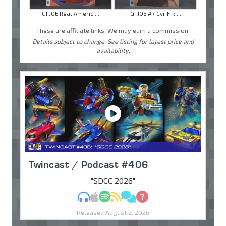
GI JOE Real Americ ...
GI JOE #7 Cvr F 1: ...
These are affiliate links. We may earn a commission.
Details subject to change. See listing for latest price and
availability.
Twincast / Podcast #406
"SDCC 2026"
MP3
Apple Podcasts
Spotify
RSS
Discuss
Ask
Released August 2, 2026