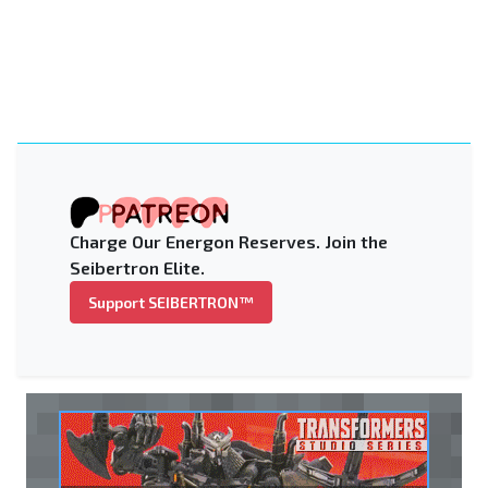
Charge Our Energon Reserves. Join the
Seibertron Elite.
Support SEIBERTRON™