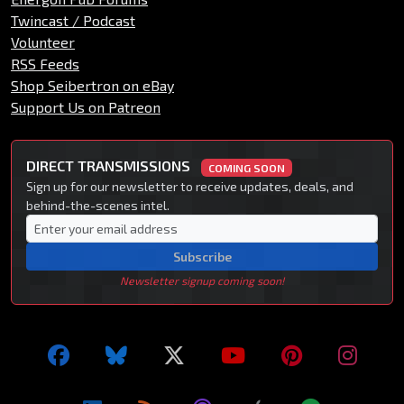
Twincast / Podcast
Volunteer
RSS Feeds
Shop Seibertron on eBay
Support Us on Patreon
DIRECT TRANSMISSIONS
COMING SOON
Sign up for our newsletter to receive updates, deals, and
behind-the-scenes intel.
Subscribe
Newsletter signup coming soon!