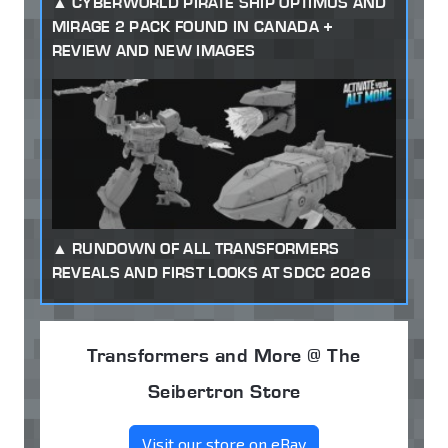
CYBERWORLD PIRATE SHIP OPTIMUS AND
MIRAGE 2 PACK FOUND IN CANADA +
REVIEW AND NEW IMAGES
RUNDOWN OF ALL TRANSFORMERS
REVEALS AND FIRST LOOKS AT SDCC 2026
Transformers and More @ The
Seibertron Store
Visit our store on eBay