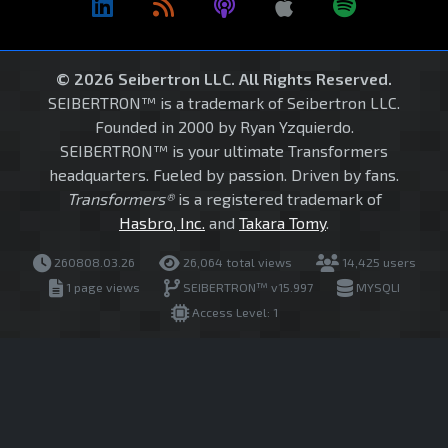
© 2026 Seibertron LLC. All Rights Reserved.
SEIBERTRON™ is a trademark of Seibertron LLC.
Founded in 2000 by Ryan Yzquierdo.
SEIBERTRON™ is your ultimate Transformers
headquarters. Fueled by passion. Driven by fans.
Transformers®
is a registered trademark of
Hasbro, Inc.
and
Takara Tomy
.
260808.03.26
26,064 total views
14,425 users
1 page views
SEIBERTRON™ v15.997
MYSQLI
Access Level: 1