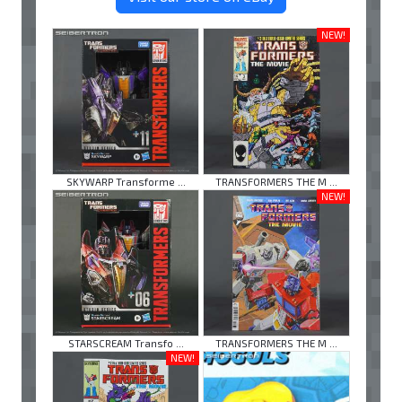
NEW!
SKYWARP Transforme ...
TRANSFORMERS THE M ...
NEW!
STARSCREAM Transfo ...
TRANSFORMERS THE M ...
NEW!