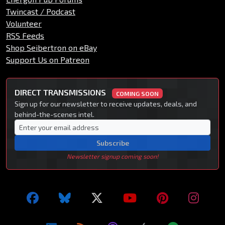
Twincast / Podcast
Volunteer
RSS Feeds
Shop Seibertron on eBay
Support Us on Patreon
DIRECT TRANSMISSIONS
COMING SOON
Sign up for our newsletter to receive updates, deals, and
behind-the-scenes intel.
Subscribe
Newsletter signup coming soon!