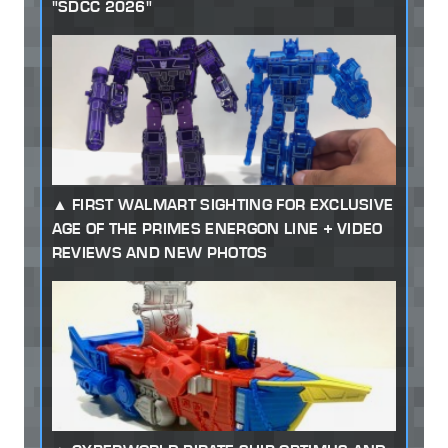
"SDCC 2026"
FIRST WALMART SIGHTING FOR EXCLUSIVE
AGE OF THE PRIMES ENERGON LINE + VIDEO
REVIEWS AND NEW PHOTOS