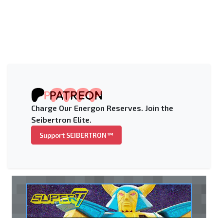
Charge Our Energon Reserves. Join the
Seibertron Elite.
Support SEIBERTRON™