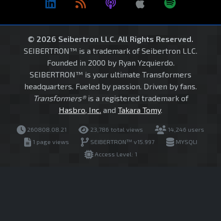
© 2026 Seibertron LLC. All Rights Reserved.
SEIBERTRON™ is a trademark of Seibertron LLC.
Founded in 2000 by Ryan Yzquierdo.
SEIBERTRON™ is your ultimate Transformers
headquarters. Fueled by passion. Driven by fans.
Transformers®
is a registered trademark of
Hasbro, Inc.
and
Takara Tomy
.
260808.08.21
23,786 total views
14,246 users
1 page views
SEIBERTRON™ v15.997
MYSQLI
Access Level: 1