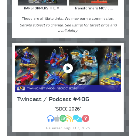
TRANSFORMERS THE M ...
Transformers MOVIE ...
These are affiliate links. We may earn a commission.
Details subject to change. See listing for latest price and
availability.
Twincast / Podcast #406
"SDCC 2026"
MP3
Apple Podcasts
Spotify
RSS
Discuss
Ask
Released August 2, 2026