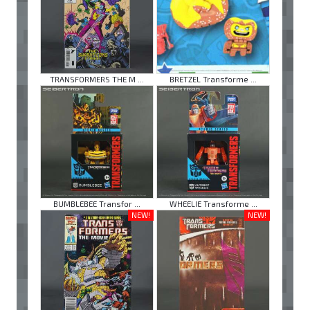
TRANSFORMERS THE M ...
BRETZEL Transforme ...
BUMBLEBEE Transfor ...
WHEELIE Transforme ...
NEW!
NEW!