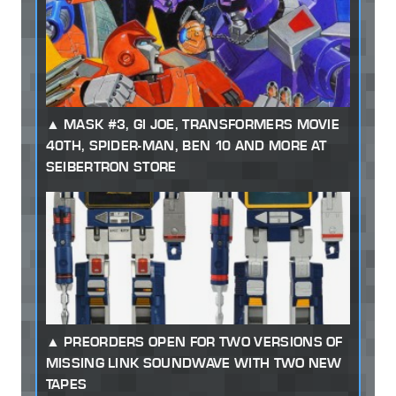
MASK #3, GI JOE, TRANSFORMERS MOVIE
40TH, SPIDER-MAN, BEN 10 AND MORE AT
SEIBERTRON STORE
PREORDERS OPEN FOR TWO VERSIONS OF
MISSING LINK SOUNDWAVE WITH TWO NEW
TAPES