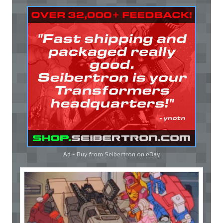
Ad - Buy from Seibertron on
eBay