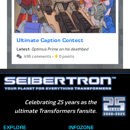
Ultimate Caption Contest
Latest:
Optimus Prime on his deathbed
496 comments •
0 points
Celebrating 25 years as the
ultimate Transformers fansite.
EXPLORE
INFOZONE