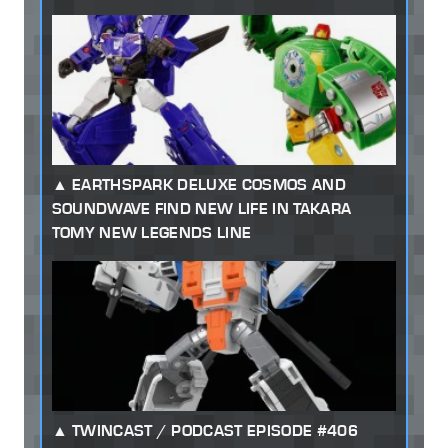
EARTHSPARK DELUXE COSMOS AND
SOUNDWAVE FIND NEW LIFE IN TAKARA
TOMY NEW LEGENDS LINE
TWINCAST / PODCAST EPISODE #406