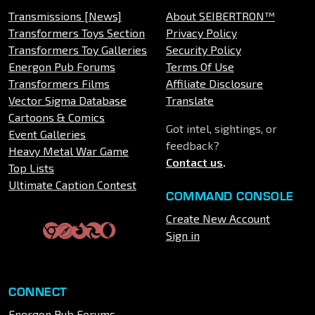
Transmissions [News]
About SEIBERTRON™
Transformers Toys Section
Privacy Policy
Transformers Toy Galleries
Security Policy
Energon Pub Forums
Terms Of Use
Transformers Films
Affiliate Disclosure
Vector Sigma Database
Translate
Cartoons & Comics
Got intel, sightings, or
Event Galleries
feedback?
Heavy Metal War Game
Contact us
.
Top Lists
Ultimate Caption Contest
COMMAND CONSOLE
Create New Account
Sign in
CONNECT
Energon Pub Forums