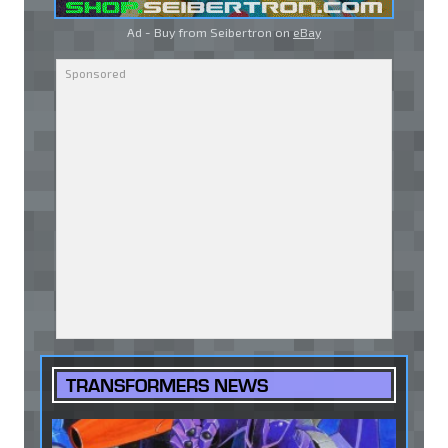
Ad - Buy from Seibertron on
eBay
TRANSFORMERS NEWS