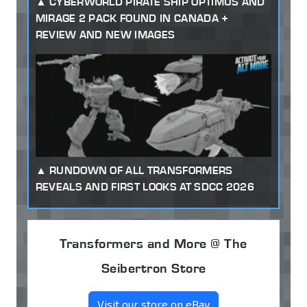
CYBERWORLD PIRATE SHIP OPTIMUS AND
MIRAGE 2 PACK FOUND IN CANADA +
REVIEW AND NEW IMAGES
RUNDOWN OF ALL TRANSFORMERS
REVEALS AND FIRST LOOKS AT SDCC 2026
Transformers and More @ The
Seibertron Store
Visit our store on eBay