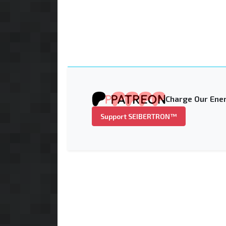
Charge Our Ener
Support SEIBERTRON™