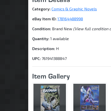
Category:
Comics & Graphic Novels
eBay Item ID:
178164488998
Condition:
Brand New
(View full condition 
Quantity:
1 available
Description:
H
UPC:
761941388847
Item Gallery