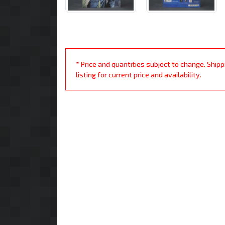
* Price and quantities subject to change. Ship
listing for current price and availability.