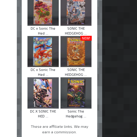
DC x Sonic The
SONIC THE
Hed ...
HEDGEHOG ...
NEW!
DC x Sonic The
SONIC THE
Hed ...
HEDGEHOG ...
DC X SONIC THE
Sonic The
HED ...
Hedgehog ...
These are affiliate links. We may
earn a commission.