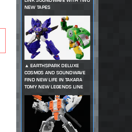
LINK SOUNDWAVE WITH TWO
NEW TAPES
EARTHSPARK DELUXE
COSMOS AND SOUNDWAVE
FIND NEW LIFE IN TAKARA
TOMY NEW LEGENDS LINE