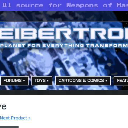
 #1 source for Weapons of Ma
FORUMS
TOYS
CARTOONS & COMICS
FEAT
re
Next Product »