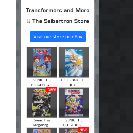
Transformers and More
@ The Seibertron Store
Visit our store on eBay
SONIC THE
DC X SONIC THE
HEDGEHOG ...
HED ...
NEW!
Sonic The
SONIC THE
Hedgehog ...
HEDGEHOG ...
NEW!