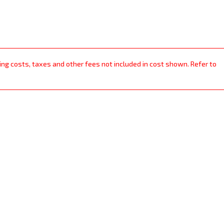
ping costs, taxes and other fees not included in cost shown. Refer to