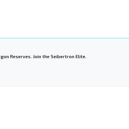
gon Reserves. Join the Seibertron Elite.