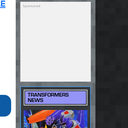
LE
TRANSFORMERS
NEWS