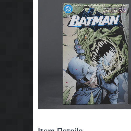
Item Details