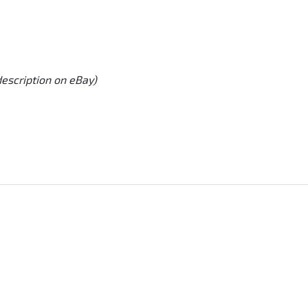
description on eBay)