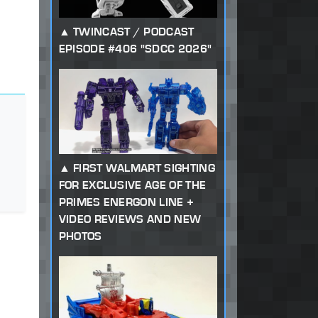
TWINCAST / PODCAST
EPISODE #406 "SDCC 2026"
FIRST WALMART SIGHTING
FOR EXCLUSIVE AGE OF THE
PRIMES ENERGON LINE +
VIDEO REVIEWS AND NEW
PHOTOS