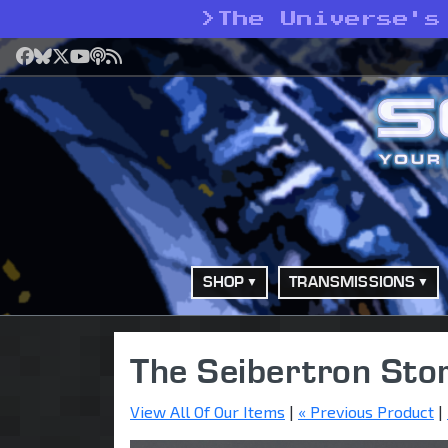
>
The Universe's
Facebook
Bluesky
X
YouTube
Podcast
RSS
SHOP
TRANSMISSIONS
The Seibertron Sto
View All Of Our Items
|
« Previous Product
|