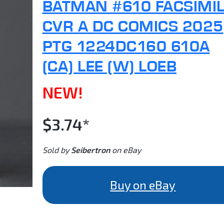
BATMAN #610 FACSIMI
CVR A DC COMICS 2025
PTG 1224DC160 610A
(CA) LEE (W) LOEB
NEW!
$3.74*
Sold by
Seibertron
on eBay
Buy on eBay