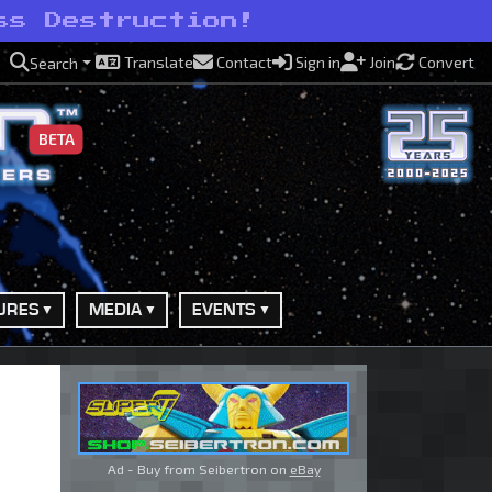
ss Destruction!
Translate
Contact
Sign in
Join
Convert
Search
BETA
URES
MEDIA
EVENTS
Ad - Buy from Seibertron on
eBay