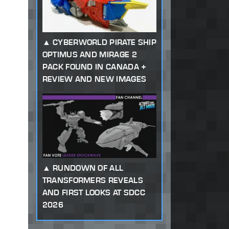
CYBERWORLD PIRATE SHIP
OPTIMUS AND MIRAGE 2
PACK FOUND IN CANADA +
REVIEW AND NEW IMAGES
RUNDOWN OF ALL
TRANSFORMERS REVEALS
AND FIRST LOOKS AT SDCC
2026