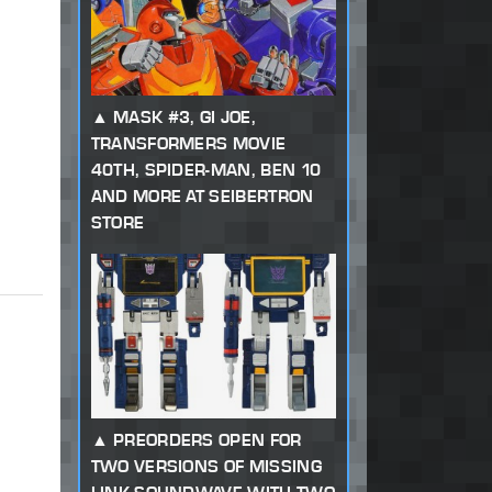
MASK #3, GI JOE,
TRANSFORMERS MOVIE
40TH, SPIDER-MAN, BEN 10
AND MORE AT SEIBERTRON
STORE
PREORDERS OPEN FOR
TWO VERSIONS OF MISSING