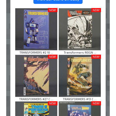
NEW!
NEW!
TRANSFORMERS #2 10 ...
Transformers REIGN ...
NEW!
NEW!
TRANSFORMERS #27 C ...
TRANSFORMERS #13 C ...
NEW!
NEW!