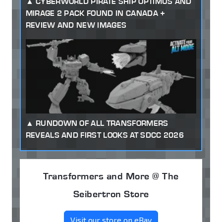
CYBERWORLD PIRATE SHIP OPTIMUS AND
MIRAGE 2 PACK FOUND IN CANADA +
REVIEW AND NEW IMAGES
RUNDOWN OF ALL TRANSFORMERS
REVEALS AND FIRST LOOKS AT SDCC 2026
Transformers and More @ The
Seibertron Store
Visit our store on eBay