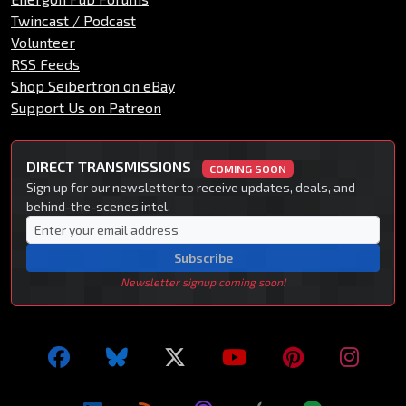
Twincast / Podcast
Volunteer
RSS Feeds
Shop Seibertron on eBay
Support Us on Patreon
DIRECT TRANSMISSIONS
COMING SOON
Sign up for our newsletter to receive updates, deals, and
behind-the-scenes intel.
Subscribe
Newsletter signup coming soon!