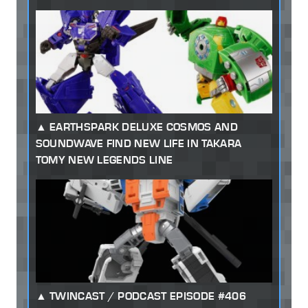
EARTHSPARK DELUXE COSMOS AND
SOUNDWAVE FIND NEW LIFE IN TAKARA
TOMY NEW LEGENDS LINE
TWINCAST / PODCAST EPISODE #406