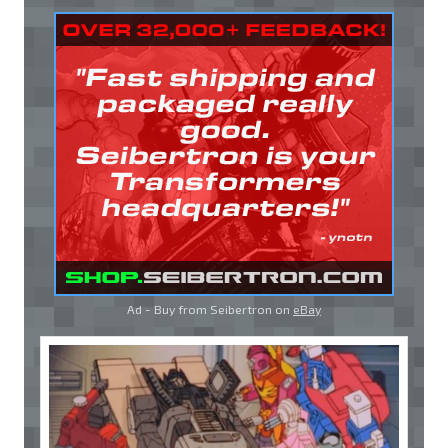
Ad - Buy from Seibertron on
eBay