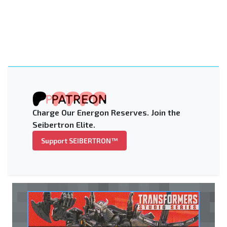
Charge Our Energon Reserves. Join the
Seibertron Elite.
Support SEIBERTRON™