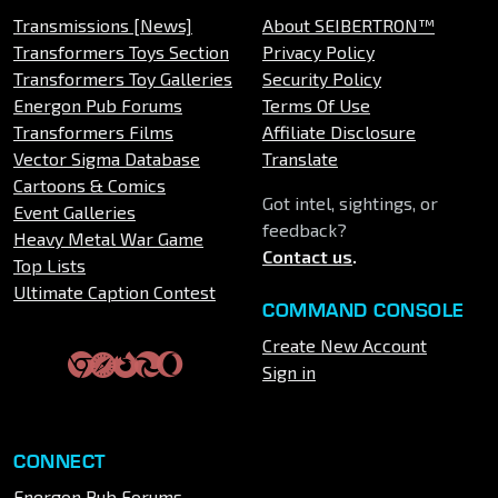
Transmissions [News]
About SEIBERTRON™
Transformers Toys Section
Privacy Policy
Transformers Toy Galleries
Security Policy
Energon Pub Forums
Terms Of Use
Transformers Films
Affiliate Disclosure
Vector Sigma Database
Translate
Cartoons & Comics
Got intel, sightings, or
Event Galleries
feedback?
Heavy Metal War Game
Contact us
.
Top Lists
Ultimate Caption Contest
COMMAND CONSOLE
Create New Account
Sign in
CONNECT
Energon Pub Forums