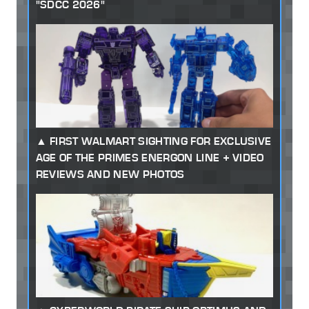
"SDCC 2026"
FIRST WALMART SIGHTING FOR EXCLUSIVE
AGE OF THE PRIMES ENERGON LINE + VIDEO
REVIEWS AND NEW PHOTOS