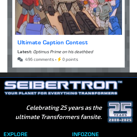
Ultimate Caption Contest
Latest:
Optimus Prime on his deathbed
496 comments •
0 points
Celebrating 25 years as the
ultimate Transformers fansite.
EXPLORE
INFOZONE