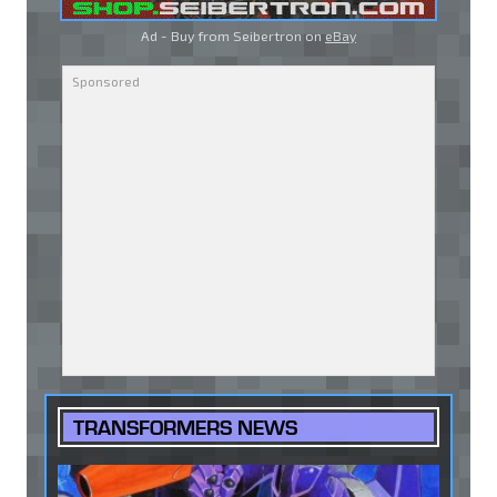
Ad - Buy from Seibertron on
eBay
TRANSFORMERS NEWS