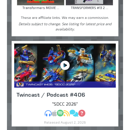
Transformers MOVIE ...
TRANSFORMERS #13 2 ...
These are affiliate links. We may earn a commission.
Details subject to change. See listing for latest price and
availability.
Twincast / Podcast #406
"SDCC 2026"
MP3
Apple Podcasts
Spotify
RSS
Discuss
Ask
Released August 2, 2026