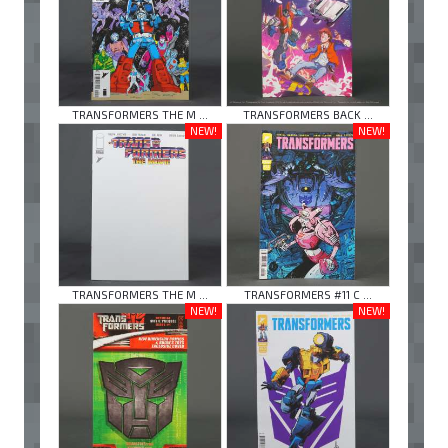
TRANSFORMERS THE M ...
TRANSFORMERS BACK ...
NEW!
NEW!
TRANSFORMERS THE M ...
TRANSFORMERS #11 C ...
NEW!
NEW!