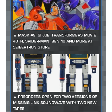
MASK #3, GI JOE, TRANSFORMERS MOVIE
40TH, SPIDER-MAN, BEN 10 AND MORE AT
SEIBERTRON STORE
PREORDERS OPEN FOR TWO VERSIONS OF
MISSING LINK SOUNDWAVE WITH TWO NEW
TAPES