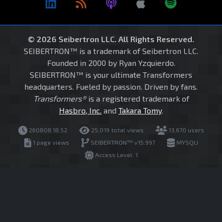
© 2026 Seibertron LLC. All Rights Reserved.
SEIBERTRON™ is a trademark of Seibertron LLC.
Founded in 2000 by Ryan Yzquierdo.
SEIBERTRON™ is your ultimate Transformers
headquarters. Fueled by passion. Driven by fans.
Transformers®
is a registered trademark of
Hasbro, Inc.
and
Takara Tomy
.
260808.18.52
25,019 total views
13,670 users
1 page views
SEIBERTRON™ v15.997
MYSQLI
Access Level: 1