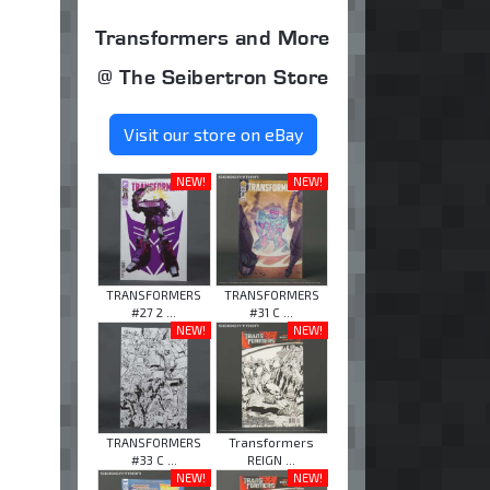
Transformers and More
@ The Seibertron Store
Visit our store on eBay
NEW!
NEW!
TRANSFORMERS
TRANSFORMERS
#27 2 ...
#31 C ...
NEW!
NEW!
TRANSFORMERS
Transformers
#33 C ...
REIGN ...
NEW!
NEW!