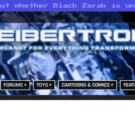
out whether Black Zarak is u
FORUMS
TOYS
CARTOONS & COMICS
FEAT