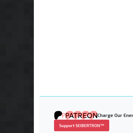
Charge Our Ener
Support SEIBERTRON™