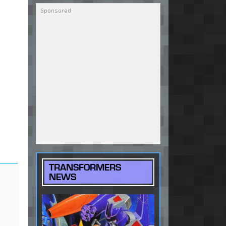
TRANSFORMERS
NEWS