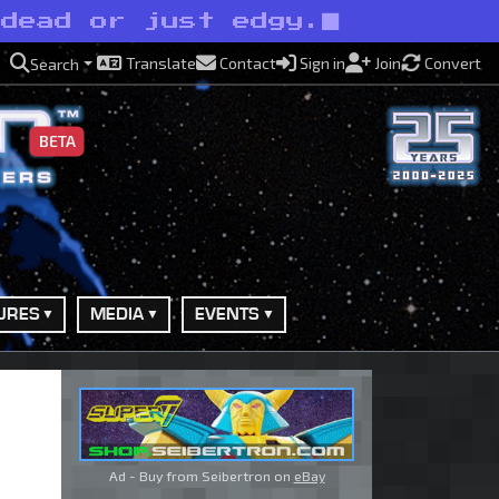
ndead or just edgy.
Translate
Contact
Sign in
Join
Convert
Search
BETA
URES
MEDIA
EVENTS
Ad - Buy from Seibertron on
eBay