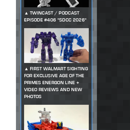
TWINCAST / PODCAST
EPISODE #406 "SDCC 2026"
FIRST WALMART SIGHTING
FOR EXCLUSIVE AGE OF THE
PRIMES ENERGON LINE +
VIDEO REVIEWS AND NEW
PHOTOS