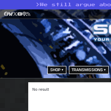
>
We still argue ab
Facebook
Bluesky
X
YouTube
Podcast
RSS
SHOP
TRANSMISSIONS
No result