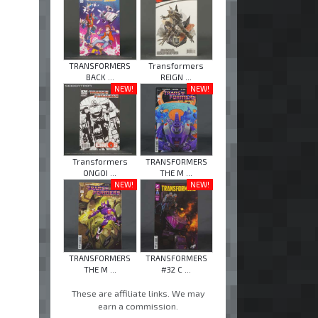
TRANSFORMERS
Transformers
BACK ...
REIGN ...
NEW!
NEW!
Transformers
TRANSFORMERS
ONGOI ...
THE M ...
NEW!
NEW!
TRANSFORMERS
TRANSFORMERS
THE M ...
#32 C ...
These are affiliate links. We may
earn a commission.