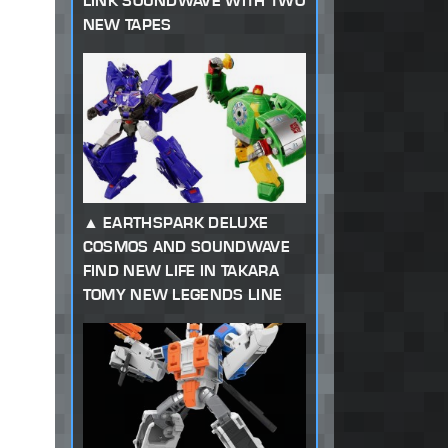
LINK SOUNDWAVE WITH TWO
NEW TAPES
EARTHSPARK DELUXE
COSMOS AND SOUNDWAVE
FIND NEW LIFE IN TAKARA
TOMY NEW LEGENDS LINE