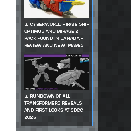
CYBERWORLD PIRATE SHIP
OPTIMUS AND MIRAGE 2
PACK FOUND IN CANADA +
REVIEW AND NEW IMAGES
RUNDOWN OF ALL
TRANSFORMERS REVEALS
AND FIRST LOOKS AT SDCC
2026