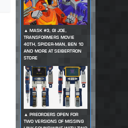
MASK #3, GI JOE,
TRANSFORMERS MOVIE
40TH, SPIDER-MAN, BEN 10
AND MORE AT SEIBERTRON
STORE
PREORDERS OPEN FOR
TWO VERSIONS OF MISSING