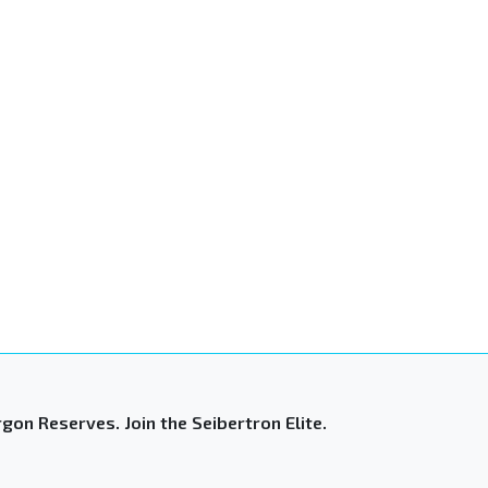
gon Reserves. Join the Seibertron Elite.