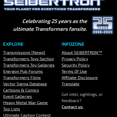
Celebrating 25 years as the
ultimate Transformers fansite.
EXPLORE
INFOZONE
Transmissions [News]
About SEIBERTRON™
Transformers Toys Section
Privacy Policy
Transformers Toy Galleries
Security Policy
Energon Pub Forums
Terms Of Use
Transformers Films
Affiliate Disclosure
Vector Sigma Database
Translate
Cartoons & Comics
Got intel, sightings, or
Event Galleries
feedback?
Heavy Metal War Game
Contact us
.
Top Lists
Ultimate Caption Contest