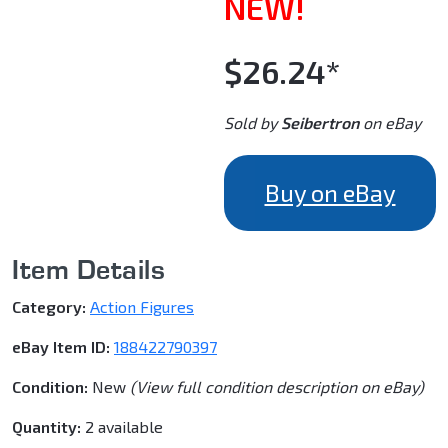
NEW!
$26.24*
Sold by
Seibertron
on eBay
Buy on eBay
Item Details
Category:
Action Figures
eBay Item ID:
188422790397
Condition:
New
(View full condition description on eBay)
Quantity:
2 available