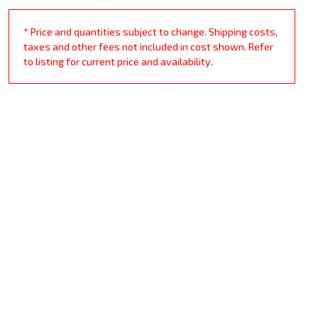
* Price and quantities subject to change. Shipping costs,
taxes and other fees not included in cost shown. Refer
to listing for current price and availability.