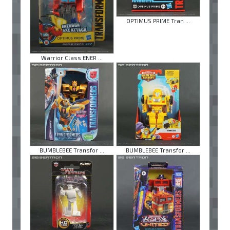
OPTIMUS PRIME Tran ...
Warrior Class ENER ...
BUMBLEBEE Transfor ...
BUMBLEBEE Transfor ...