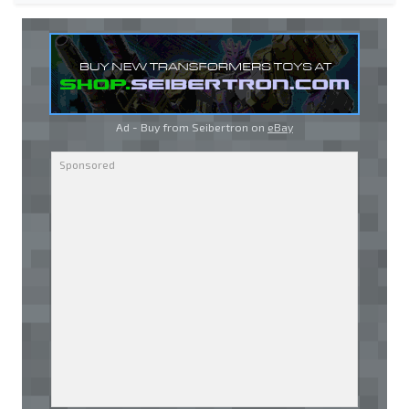
Ad - Buy from Seibertron on
eBay