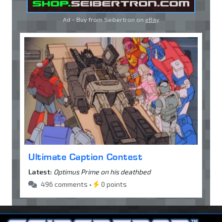
Ad - Buy from Seibertron on
eBay
Ultimate Caption Contest
Latest:
Optimus Prime on his deathbed
496 comments •
0 points