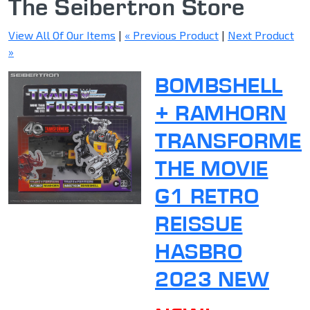
The Seibertron Store
View All Of Our Items
|
« Previous Product
|
Next Product
»
BOMBSHELL
+ RAMHORN
TRANSFORME
THE MOVIE
G1 RETRO
REISSUE
HASBRO
2023 NEW