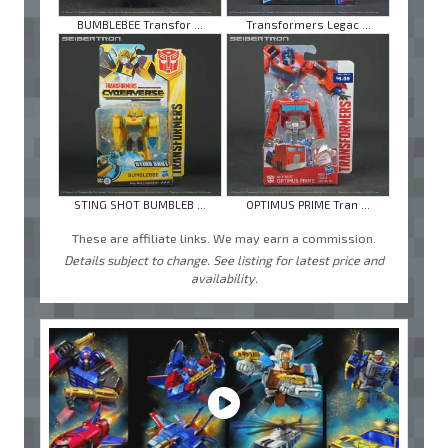
BUMBLEBEE Transfor ...
Transformers Legac ...
STING SHOT BUMBLEB ...
OPTIMUS PRIME Tran ...
These are affiliate links. We may earn a commission.
Details subject to change. See listing for latest price and
availability.