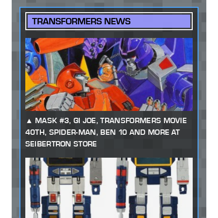
TRANSFORMERS NEWS
MASK #3, GI JOE, TRANSFORMERS MOVIE
40TH, SPIDER-MAN, BEN 10 AND MORE AT
SEIBERTRON STORE