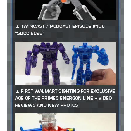
TWINCAST / PODCAST EPISODE #406
"SDCC 2026"
FIRST WALMART SIGHTING FOR EXCLUSIVE
AGE OF THE PRIMES ENERGON LINE + VIDEO
REVIEWS AND NEW PHOTOS