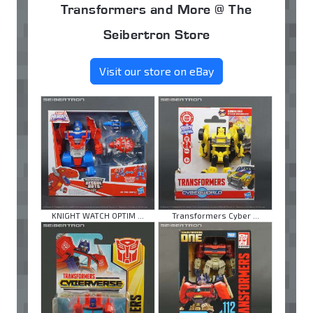
Transformers and More @ The
Seibertron Store
Visit our store on eBay
KNIGHT WATCH OPTIM ...
Transformers Cyber ...