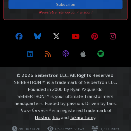
Subscribe
Newsletter signup coming soon!
© 2026 Seibertron LLC. All Rights Reserved.
SEIBERTRON™ is a trademark of Seibertron LLC.
Founded in 2000 by Ryan Yzquierdo.
SEIBERTRON™ is your ultimate Transformers
headquarters. Fueled by passion. Driven by fans.
Transformers®
is a registered trademark of
Hasbro, Inc.
and
Takara Tomy
.
260807.10.28
17,522 total views
11,799 users