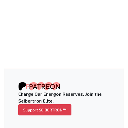
Charge Our Energon Reserves. Join the
Seibertron Elite.
Support SEIBERTRON™