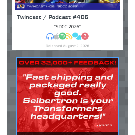
Twincast / Podcast #406
"SDCC 2026"
MP3
Apple Podcasts
Spotify
RSS
Discuss
Ask
Released August 2, 2026