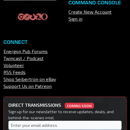
COMMAND CONSOLE
Create New Account
Sign in
CONNECT
Energon Pub Forums
Twincast / Podcast
Volunteer
RSS Feeds
Shop Seibertron on eBay
Support Us on Patreon
DIRECT TRANSMISSIONS
COMING SOON
Sign up for our newsletter to receive updates, deals, and
behind-the-scenes intel.