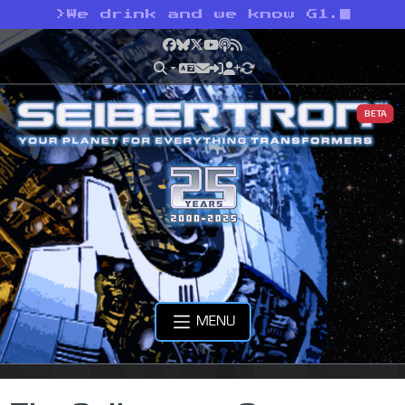
>
We drink and we know G1.
Facebook
Bluesky
X
YouTube
Podcast
RSS
BETA
MENU