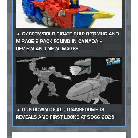
CYBERWORLD PIRATE SHIP OPTIMUS AND
MIRAGE 2 PACK FOUND IN CANADA +
REVIEW AND NEW IMAGES
RUNDOWN OF ALL TRANSFORMERS
REVEALS AND FIRST LOOKS AT SDCC 2026