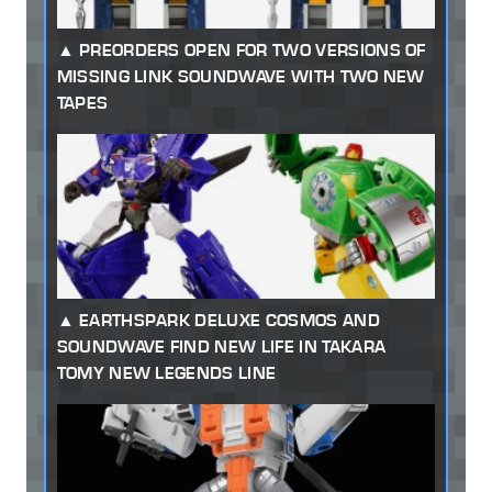
PREORDERS OPEN FOR TWO VERSIONS OF
MISSING LINK SOUNDWAVE WITH TWO NEW
TAPES
EARTHSPARK DELUXE COSMOS AND
SOUNDWAVE FIND NEW LIFE IN TAKARA
TOMY NEW LEGENDS LINE