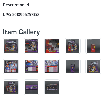
Description:
H
UPC:
5010996257352
Item Gallery