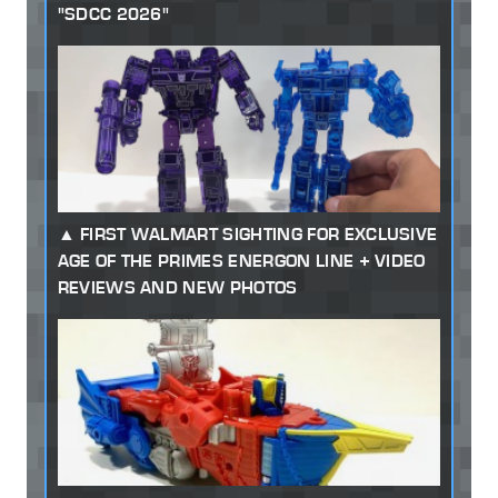
"SDCC 2026"
FIRST WALMART SIGHTING FOR EXCLUSIVE
AGE OF THE PRIMES ENERGON LINE + VIDEO
REVIEWS AND NEW PHOTOS