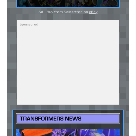
Ad - Buy from Seibertron on
eBay
TRANSFORMERS NEWS