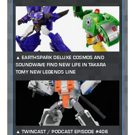
EARTHSPARK DELUXE COSMOS AND
SOUNDWAVE FIND NEW LIFE IN TAKARA
TOMY NEW LEGENDS LINE
TWINCAST / PODCAST EPISODE #406