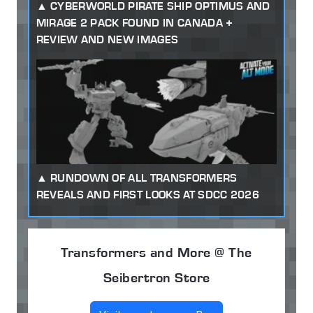
CYBERWORLD PIRATE SHIP OPTIMUS AND
MIRAGE 2 PACK FOUND IN CANADA +
REVIEW AND NEW IMAGES
RUNDOWN OF ALL TRANSFORMERS
REVEALS AND FIRST LOOKS AT SDCC 2026
Transformers and More @ The
Seibertron Store