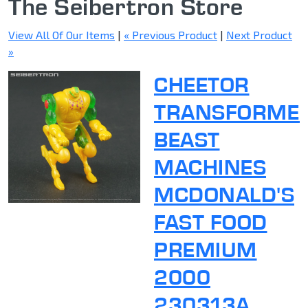
The Seibertron Store
View All Of Our Items
|
« Previous Product
|
Next Product
»
CHEETOR
TRANSFORME
BEAST
MACHINES
MCDONALD'S
FAST FOOD
PREMIUM
2000
230313A