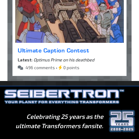
Ultimate Caption Contest
Latest:
Optimus Prime on his deathbed
496 comments •
0 points
Celebrating 25 years as the
ultimate Transformers fansite.