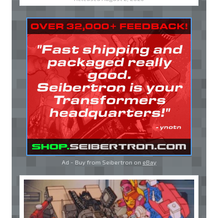
Ad - Buy from Seibertron on
eBay