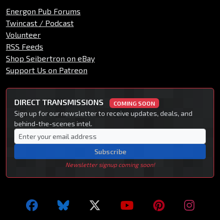
Energon Pub Forums
Twincast / Podcast
Volunteer
RSS Feeds
Shop Seibertron on eBay
Support Us on Patreon
DIRECT TRANSMISSIONS
COMING SOON
Sign up for our newsletter to receive updates, deals, and
behind-the-scenes intel.
Subscribe
Newsletter signup coming soon!