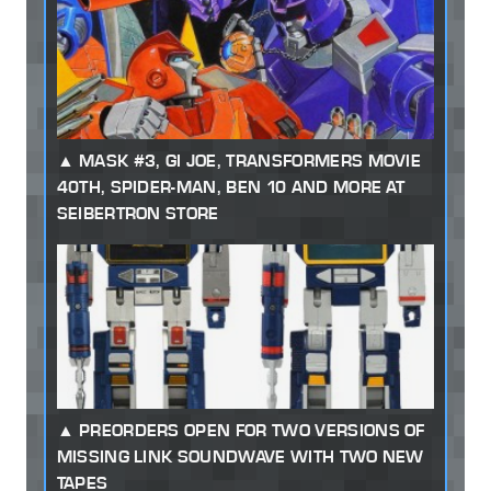
MASK #3, GI JOE, TRANSFORMERS MOVIE
40TH, SPIDER-MAN, BEN 10 AND MORE AT
SEIBERTRON STORE
PREORDERS OPEN FOR TWO VERSIONS OF
MISSING LINK SOUNDWAVE WITH TWO NEW
TAPES