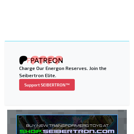
Charge Our Energon Reserves. Join the
Seibertron Elite.
Support SEIBERTRON™