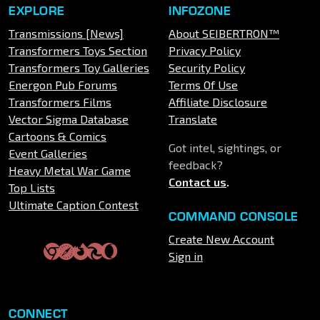
EXPLORE
INFOZONE
Transmissions [News]
About SEIBERTRON™
Transformers Toys Section
Privacy Policy
Transformers Toy Galleries
Security Policy
Energon Pub Forums
Terms Of Use
Transformers Films
Affiliate Disclosure
Vector Sigma Database
Translate
Cartoons & Comics
Got intel, sightings, or
Event Galleries
feedback?
Heavy Metal War Game
Contact us
.
Top Lists
Ultimate Caption Contest
COMMAND CONSOLE
Create New Account
Sign in
CONNECT