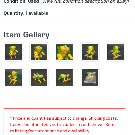
Condition:
Used
(View full condition description on eBay)
Quantity:
1 available
Item Gallery
* Price and quantities subject to change. Shipping costs,
taxes and other fees not included in cost shown. Refer
to listing for current price and availability.