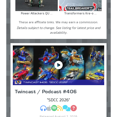
Power Attackers QU ...
Transformers Kre-o ...
These are affiliate links. We may earn a commission.
Details subject to change. See listing for latest price and
availability.
Twincast / Podcast #406
"SDCC 2026"
MP3
Apple Podcasts
Spotify
RSS
Discuss
Ask
Released August 2, 2026