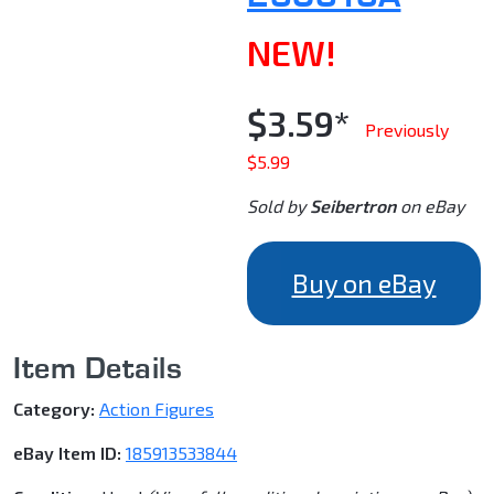
NEW!
$3.59*
Previously
$5.99
Sold by
Seibertron
on eBay
Buy on eBay
Item Details
Category:
Action Figures
eBay Item ID:
185913533844