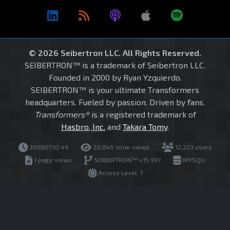
© 2026 Seibertron LLC. All Rights Reserved.
SEIBERTRON™ is a trademark of Seibertron LLC.
Founded in 2000 by Ryan Yzquierdo.
SEIBERTRON™ is your ultimate Transformers
headquarters. Fueled by passion. Driven by fans.
Transformers®
is a registered trademark of
Hasbro, Inc.
and
Takara Tomy
.
260807.10.49
20,845 total views
12,223 users
1 page views
SEIBERTRON™ v15.997
MYSQLI
Access Level: 1