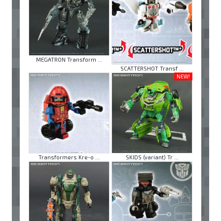
MEGATRON Transform ...
SCATTERSHOT Transf ...
NEW!
Transformers Kre-o ...
SKIDS (variant) Tr ...