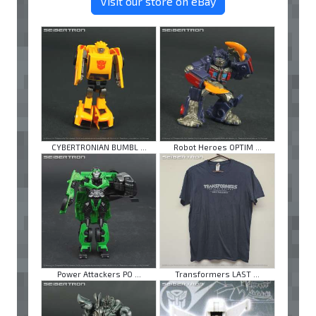
Visit our store on eBay
CYBERTRONIAN BUMBL ...
Robot Heroes OPTIM ...
Power Attackers PO ...
Transformers LAST ...