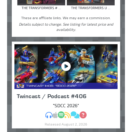
THE TRANSFORMERS # ...
THE TRANSFORMERS U ...
These are affiliate links. We may earn a commission.
Details subject to change. See listing for latest price and
availability.
Twincast / Podcast #406
"SDCC 2026"
MP3
Apple Podcasts
Spotify
RSS
Discuss
Ask
Released August 2, 2026