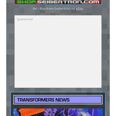
Ad - Buy from Seibertron on
eBay
TRANSFORMERS NEWS