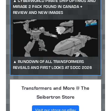
CYBERWORLD PIRATE SHIP OPTIMUS AND
MIRAGE 2 PACK FOUND IN CANADA +
REVIEW AND NEW IMAGES
RUNDOWN OF ALL TRANSFORMERS
REVEALS AND FIRST LOOKS AT SDCC 2026
Transformers and More @ The
Seibertron Store
Visit our store on eBay