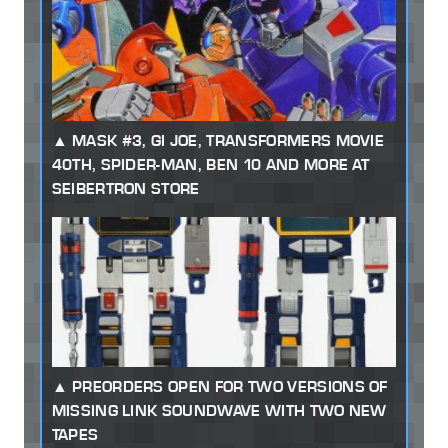
MASK #3, GI JOE, TRANSFORMERS MOVIE
40TH, SPIDER-MAN, BEN 10 AND MORE AT
SEIBERTRON STORE
PREORDERS OPEN FOR TWO VERSIONS OF
MISSING LINK SOUNDWAVE WITH TWO NEW
TAPES