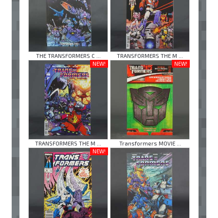
THE TRANSFORMERS C ...
TRANSFORMERS THE M ...
NEW!
NEW!
TRANSFORMERS THE M ...
Transformers MOVIE ...
NEW!