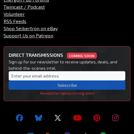
Twincast / Podcast
Volunteer
RSS Feeds
Shop Seibertron on eBay
Support Us on Patreon
DIRECT TRANSMISSIONS
COMING SOON
Sign up for our newsletter to receive updates, deals, and
behind-the-scenes intel.
Subscribe
Newsletter signup coming soon!