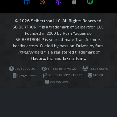
© 2026 Seibertron LLC. All Rights Reserved.
SEIBERTRON™ is a trademark of Seibertron LLC.
Founded in 2000 by Ryan Yzquierdo.
SEIBERTRON™ is your ultimate Transformers
headquarters. Fueled by passion. Driven by fans.
Transformers®
is a registered trademark of
Hasbro, Inc.
and
Takara Tomy
.
260807.02.20
34,523 total views
12,595 users
1 page views
SEIBERTRON™ v15.997
MYSQLI
Access Level: 1