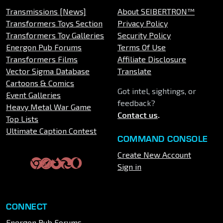
Transmissions [News]
About SEIBERTRON™
Transformers Toys Section
Privacy Policy
Transformers Toy Galleries
Security Policy
Energon Pub Forums
Terms Of Use
Transformers Films
Affiliate Disclosure
Vector Sigma Database
Translate
Cartoons & Comics
Got intel, sightings, or
Event Galleries
feedback?
Heavy Metal War Game
Contact us
.
Top Lists
Ultimate Caption Contest
COMMAND CONSOLE
Create New Account
Sign in
CONNECT
Energon Pub Forums