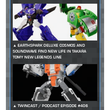
EARTHSPARK DELUXE COSMOS AND
SOUNDWAVE FIND NEW LIFE IN TAKARA
TOMY NEW LEGENDS LINE
TWINCAST / PODCAST EPISODE #406