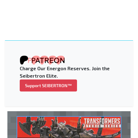
Charge Our Energon Reserves. Join the
Seibertron Elite.
Support SEIBERTRON™