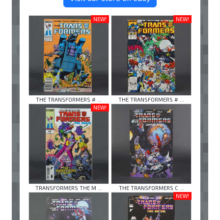
NEW!
NEW!
THE TRANSFORMERS # ...
THE TRANSFORMERS # ...
NEW!
TRANSFORMERS THE M ...
THE TRANSFORMERS C ...
NEW!