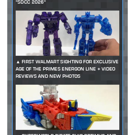
"SDCC 2026"
FIRST WALMART SIGHTING FOR EXCLUSIVE
AGE OF THE PRIMES ENERGON LINE + VIDEO
REVIEWS AND NEW PHOTOS