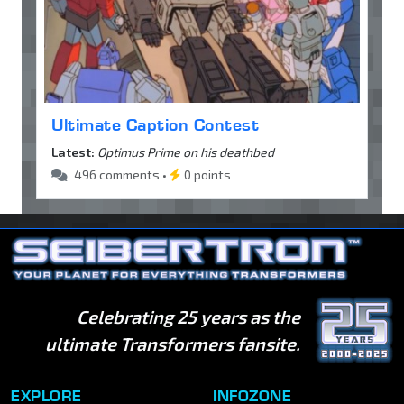
Ultimate Caption Contest
Latest:
Optimus Prime on his deathbed
496 comments •
0 points
Celebrating 25 years as the
ultimate Transformers fansite.
EXPLORE
INFOZONE