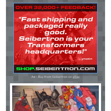
Ad - Buy from Seibertron on
eBay