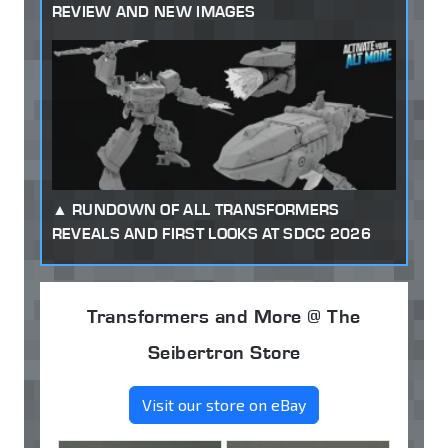
REVIEW AND NEW IMAGES
RUNDOWN OF ALL TRANSFORMERS
REVEALS AND FIRST LOOKS AT SDCC 2026
Transformers and More @ The
Seibertron Store
Visit our store on eBay