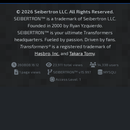
© 2026 Seibertron LLC. All Rights Reserved.
SEIBERTRON™ is a trademark of Seibertron LLC.
Founded in 2000 by Ryan Yzquierdo.
SEIBERTRON™ is your ultimate Transformers
headquarters. Fueled by passion. Driven by fans.
Transformers®
is a registered trademark of
Hasbro, Inc.
and
Takara Tomy
.
260808.16.12
23,911 total views
14,338 users
1 page views
SEIBERTRON™ v15.997
MYSQLI
Access Level: 1