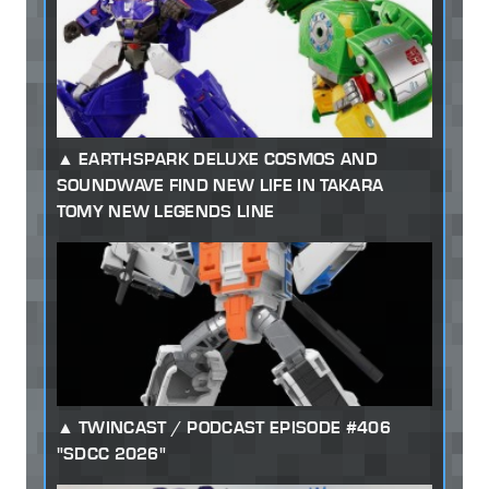
EARTHSPARK DELUXE COSMOS AND
SOUNDWAVE FIND NEW LIFE IN TAKARA
TOMY NEW LEGENDS LINE
TWINCAST / PODCAST EPISODE #406
"SDCC 2026"