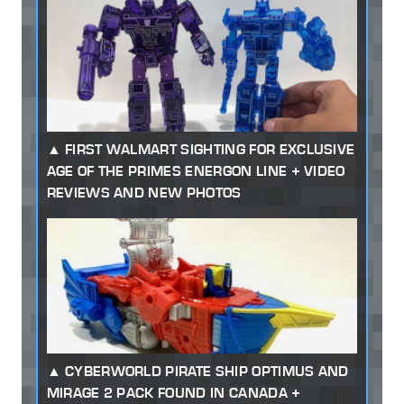
FIRST WALMART SIGHTING FOR EXCLUSIVE
AGE OF THE PRIMES ENERGON LINE + VIDEO
REVIEWS AND NEW PHOTOS
CYBERWORLD PIRATE SHIP OPTIMUS AND
MIRAGE 2 PACK FOUND IN CANADA +