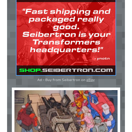
Ad - Buy from Seibertron on
eBay