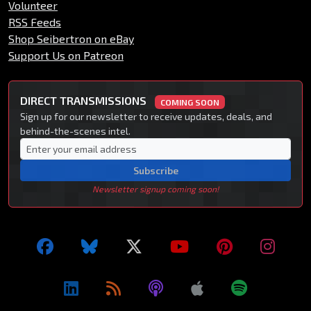
Volunteer
RSS Feeds
Shop Seibertron on eBay
Support Us on Patreon
DIRECT TRANSMISSIONS
COMING SOON
Sign up for our newsletter to receive updates, deals, and
behind-the-scenes intel.
Subscribe
Newsletter signup coming soon!