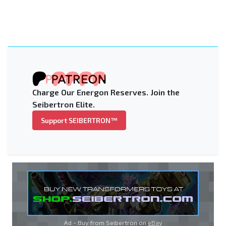
Charge Our Energon Reserves. Join the
Seibertron Elite.
Support SEIBERTRON™
Ad - Buy from Seibertron on
eBay