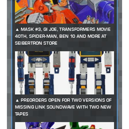
MASK #3, GI JOE, TRANSFORMERS MOVIE
40TH, SPIDER-MAN, BEN 10 AND MORE AT
SEIBERTRON STORE
PREORDERS OPEN FOR TWO VERSIONS OF
MISSING LINK SOUNDWAVE WITH TWO NEW
TAPES