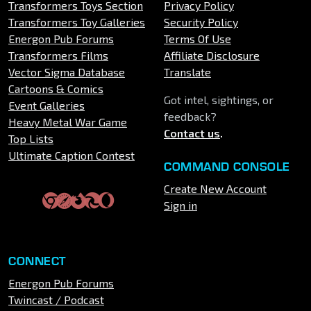
Transformers Toys Section
Privacy Policy
Transformers Toy Galleries
Security Policy
Energon Pub Forums
Terms Of Use
Transformers Films
Affiliate Disclosure
Vector Sigma Database
Translate
Cartoons & Comics
Got intel, sightings, or
Event Galleries
feedback?
Heavy Metal War Game
Contact us
.
Top Lists
Ultimate Caption Contest
COMMAND CONSOLE
Create New Account
Sign in
CONNECT
Energon Pub Forums
Twincast / Podcast