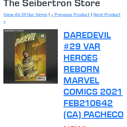
The Seibertron Store
View All Of Our Items
|
« Previous Product
|
Next Product
»
DAREDEVIL
#29 VAR
HEROES
REBORN
MARVEL
COMICS 2021
FEB210642
(CA) PACHECO