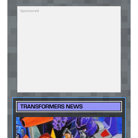
TRANSFORMERS NEWS