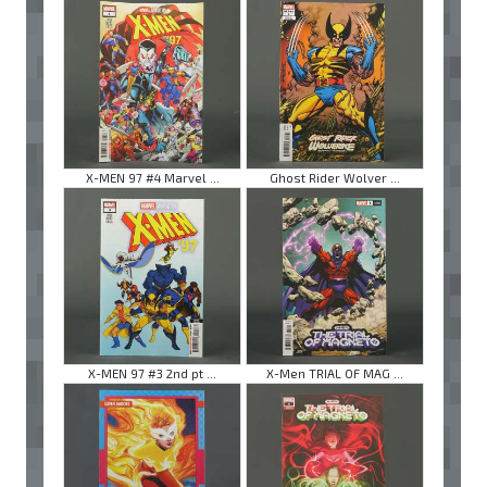
X-MEN 97 #4 Marvel ...
Ghost Rider Wolver ...
X-MEN 97 #3 2nd pt ...
X-Men TRIAL OF MAG ...