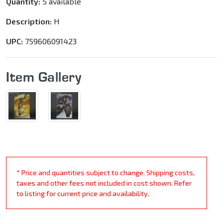
Quantity:
5 available
Description:
H
UPC:
759606091423
Item Gallery
* Price and quantities subject to change. Shipping costs,
taxes and other fees not included in cost shown. Refer
to listing for current price and availability.