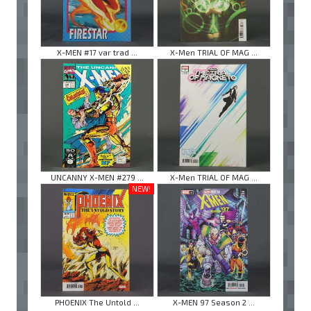
X-MEN #17 var trad ...
X-Men TRIAL OF MAG ...
UNCANNY X-MEN #279 ...
X-Men TRIAL OF MAG ...
NEW!
PHOENIX The Untold ...
X-MEN 97 Season 2 ...