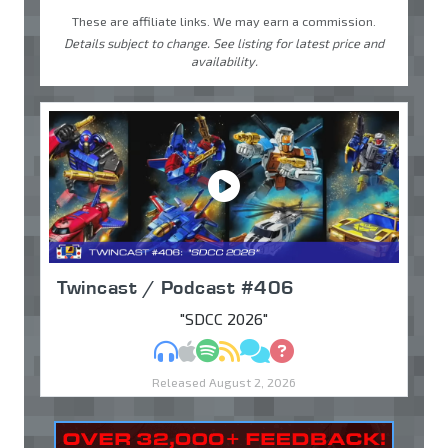
These are affiliate links. We may earn a commission.
Details subject to change. See listing for latest price and
availability.
Twincast / Podcast #406
"SDCC 2026"
MP3
Apple Podcasts
Spotify
RSS
Discuss
Ask
Released August 2, 2026