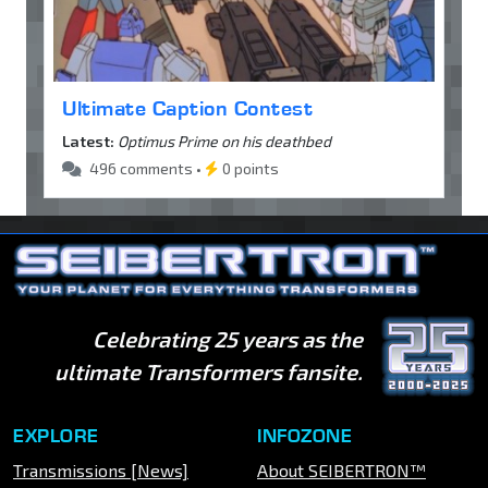
Ultimate Caption Contest
Latest:
Optimus Prime on his deathbed
496 comments •
0 points
Celebrating 25 years as the
ultimate Transformers fansite.
EXPLORE
INFOZONE
Transmissions [News]
About SEIBERTRON™