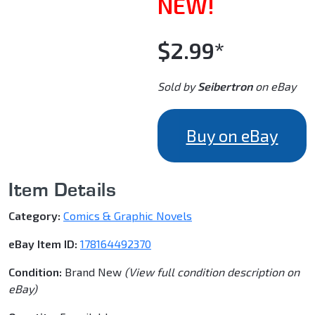
NEW!
$2.99*
Sold by
Seibertron
on eBay
Buy on eBay
Item Details
Category:
Comics & Graphic Novels
eBay Item ID:
178164492370
Condition:
Brand New
(View full condition description on
eBay)