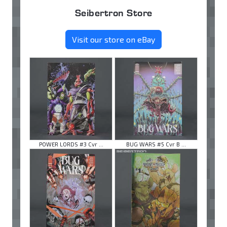
Seibertron Store
Visit our store on eBay
POWER LORDS #3 Cvr ...
BUG WARS #5 Cvr B ...