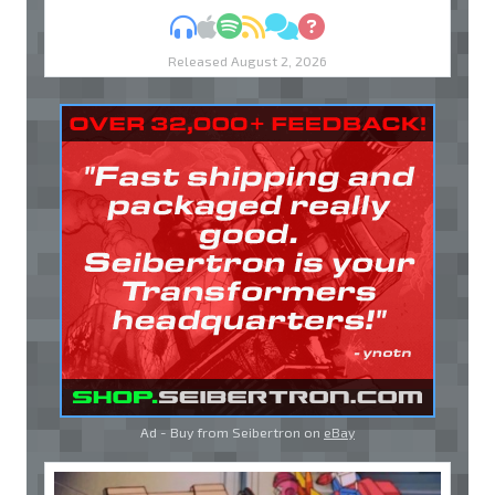
MP3
Apple Podcasts
Spotify
RSS
Discuss
Ask
Released August 2, 2026
Ad - Buy from Seibertron on
eBay