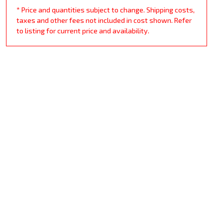
* Price and quantities subject to change. Shipping costs,
taxes and other fees not included in cost shown. Refer
to listing for current price and availability.