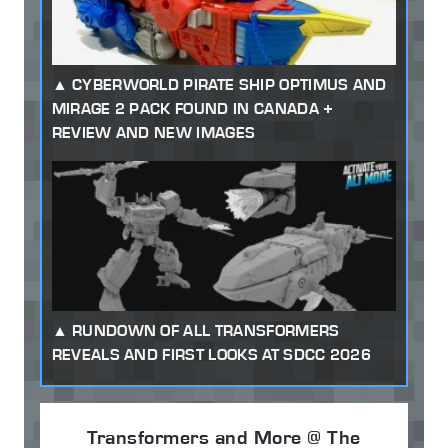
CYBERWORLD PIRATE SHIP OPTIMUS AND
MIRAGE 2 PACK FOUND IN CANADA +
REVIEW AND NEW IMAGES
RUNDOWN OF ALL TRANSFORMERS
REVEALS AND FIRST LOOKS AT SDCC 2026
Transformers and More @ The