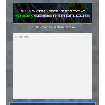
Ad - Buy from Seibertron on
eBay