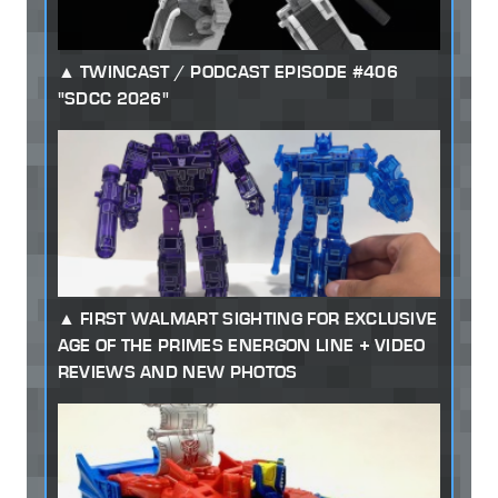
TWINCAST / PODCAST EPISODE #406
"SDCC 2026"
FIRST WALMART SIGHTING FOR EXCLUSIVE
AGE OF THE PRIMES ENERGON LINE + VIDEO
REVIEWS AND NEW PHOTOS