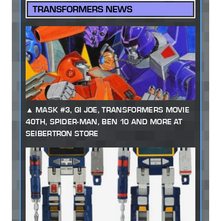
TRANSFORMERS NEWS
MASK #3, GI JOE, TRANSFORMERS MOVIE
40TH, SPIDER-MAN, BEN 10 AND MORE AT
SEIBERTRON STORE