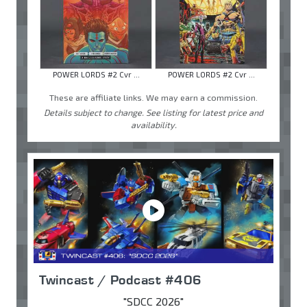
POWER LORDS #2 Cvr ...
POWER LORDS #2 Cvr ...
These are affiliate links. We may earn a commission.
Details subject to change. See listing for latest price and
availability.
Twincast / Podcast #406
"SDCC 2026"