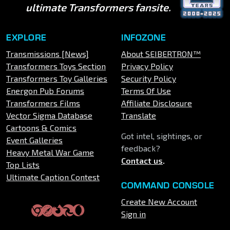
ultimate Transformers fansite.
EXPLORE
INFOZONE
Transmissions [News]
About SEIBERTRON™
Transformers Toys Section
Privacy Policy
Transformers Toy Galleries
Security Policy
Energon Pub Forums
Terms Of Use
Transformers Films
Affiliate Disclosure
Vector Sigma Database
Translate
Cartoons & Comics
Got intel, sightings, or
Event Galleries
feedback?
Heavy Metal War Game
Contact us
.
Top Lists
Ultimate Caption Contest
COMMAND CONSOLE
Create New Account
Sign in