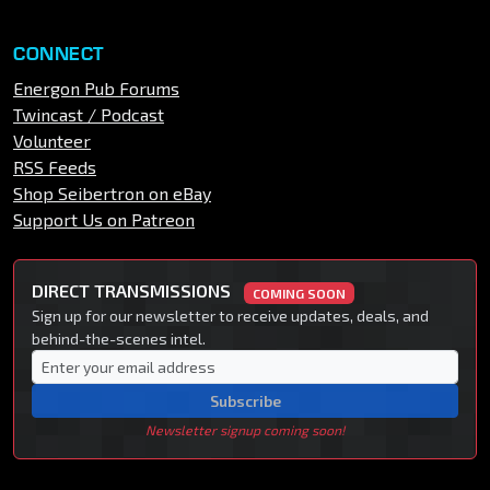
CONNECT
Energon Pub Forums
Twincast / Podcast
Volunteer
RSS Feeds
Shop Seibertron on eBay
Support Us on Patreon
DIRECT TRANSMISSIONS
COMING SOON
Sign up for our newsletter to receive updates, deals, and
behind-the-scenes intel.
Subscribe
Newsletter signup coming soon!