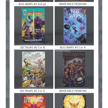
BUG WARS #3 2nd pt ...
BIKER MICE FROM MA ...
SECTAURS #2 Cvr B ...
BUG WARS #5 Cvr A ...
SECTAURS #2 Cvr D ...
BIKER MICE FROM MA ...