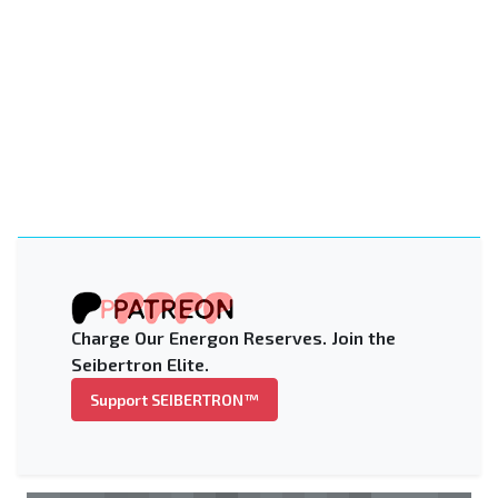
Charge Our Energon Reserves. Join the
Seibertron Elite.
Support SEIBERTRON™