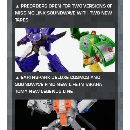
PREORDERS OPEN FOR TWO VERSIONS OF
MISSING LINK SOUNDWAVE WITH TWO NEW
TAPES
EARTHSPARK DELUXE COSMOS AND
SOUNDWAVE FIND NEW LIFE IN TAKARA
TOMY NEW LEGENDS LINE