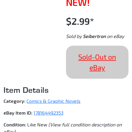
NEW!
$2.99*
Sold by
Seibertron
on eBay
Sold-Out on
eBay
Item Details
Category:
Comics & Graphic Novels
eBay Item ID:
178164492353
Condition:
Like New
(View full condition description on
eBay)