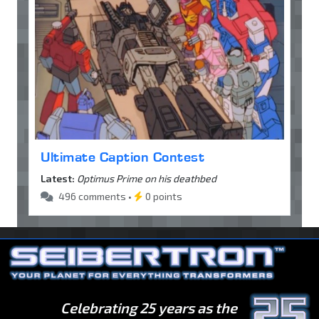
Ultimate Caption Contest
Latest:
Optimus Prime on his deathbed
496 comments •
0 points
Celebrating 25 years as the