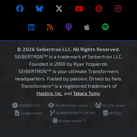
© 2026 Seibertron LLC. All Rights Reserved.
SEIBERTRON™ is a trademark of Seibertron LLC.
Founded in 2000 by Ryan Yzquierdo.
SEIBERTRON™ is your ultimate Transformers
headquarters. Fueled by passion. Driven by fans.
Transformers®
is a registered trademark of
Hasbro, Inc.
and
Takara Tomy
.
260807.11.53
19,789 total views
12,224 users
1 page views
SEIBERTRON™ v15.997
MYSQLI
Access Level: 1