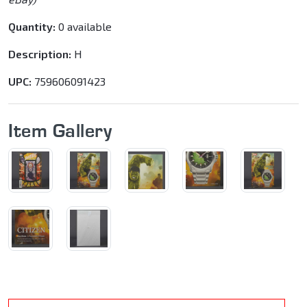
Quantity:
0 available
Description:
H
UPC:
759606091423
Item Gallery