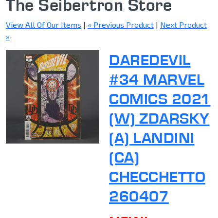
The Seibertron Store
View All Of Our Items
|
« Previous Product
|
Next Product
»
DAREDEVIL
#34 MARVEL
COMICS 2021
(W) ZDARSKY
(A) LANDINI
(CA)
CHECCHETTO
260407