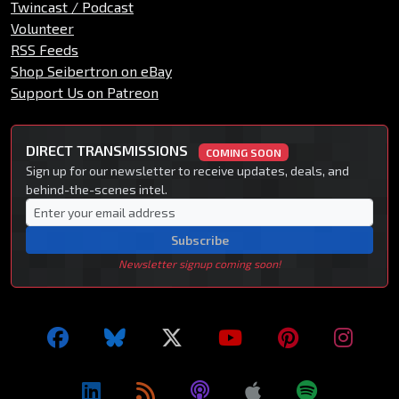
Twincast / Podcast
Volunteer
RSS Feeds
Shop Seibertron on eBay
Support Us on Patreon
DIRECT TRANSMISSIONS
COMING SOON
Sign up for our newsletter to receive updates, deals, and
behind-the-scenes intel.
Subscribe
Newsletter signup coming soon!