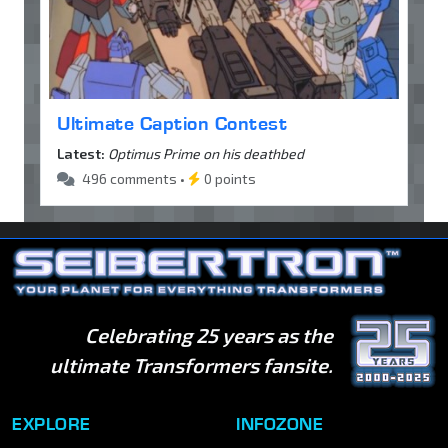
Ultimate Caption Contest
Latest:
Optimus Prime on his deathbed
496 comments •
0 points
Celebrating 25 years as the
ultimate Transformers fansite.
EXPLORE
INFOZONE