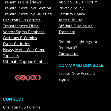
Transmissions [News]
About SEIBERTRON™
Transformers Toys Section
Privacy Policy
Transformers Toy Galleries
Security Policy
Energon Pub Forums
Terms Of Use
Transformers Films
Affiliate Disclosure
Vector Sigma Database
Translate
Cartoons & Comics
Got intel, sightings, or
Event Galleries
feedback?
Heavy Metal War Game
Contact us
.
Top Lists
Ultimate Caption Contest
COMMAND CONSOLE
Create New Account
Sign in
CONNECT
Energon Pub Forums