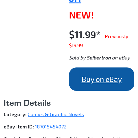
NEW!
$11.99*
Previously
$19.99
Sold by
Seibertron
on eBay
Buy on eBay
Item Details
Category:
Comics & Graphic Novels
eBay Item ID:
187015454072