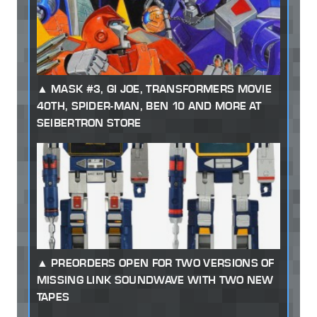
MASK #3, GI JOE, TRANSFORMERS MOVIE
40TH, SPIDER-MAN, BEN 10 AND MORE AT
SEIBERTRON STORE
PREORDERS OPEN FOR TWO VERSIONS OF
MISSING LINK SOUNDWAVE WITH TWO NEW
TAPES