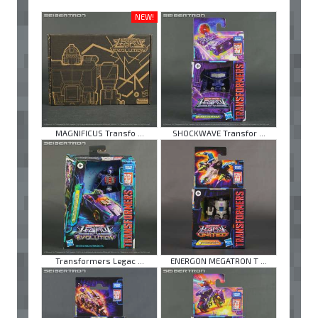
NEW!
MAGNIFICUS Transfo ...
SHOCKWAVE Transfor ...
Transformers Legac ...
ENERGON MEGATRON T ...