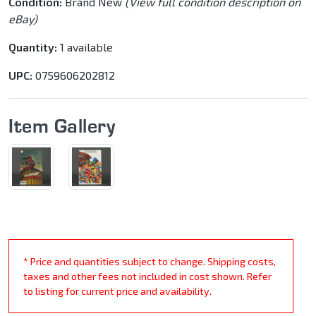
Condition:
Brand New
(View full condition description on
eBay)
Quantity:
1 available
UPC:
0759606202812
Item Gallery
* Price and quantities subject to change. Shipping costs,
taxes and other fees not included in cost shown. Refer
to listing for current price and availability.