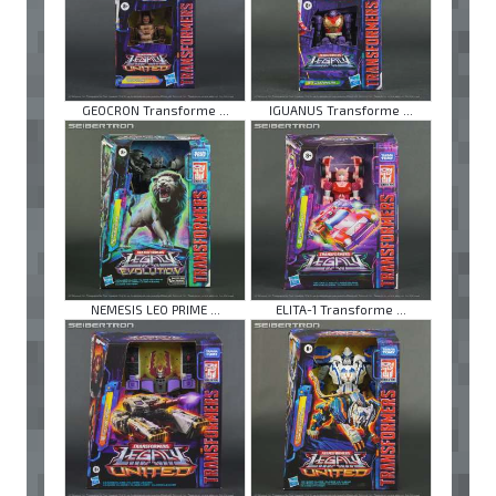
GEOCRON Transforme ...
IGUANUS Transforme ...
NEMESIS LEO PRIME ...
ELITA-1 Transforme ...