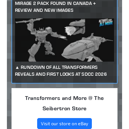
MIRAGE 2 PACK FOUND IN CANADA +
REVIEW AND NEW IMAGES
RUNDOWN OF ALL TRANSFORMERS
REVEALS AND FIRST LOOKS AT SDCC 2026
Transformers and More @ The
Seibertron Store
Visit our store on eBay