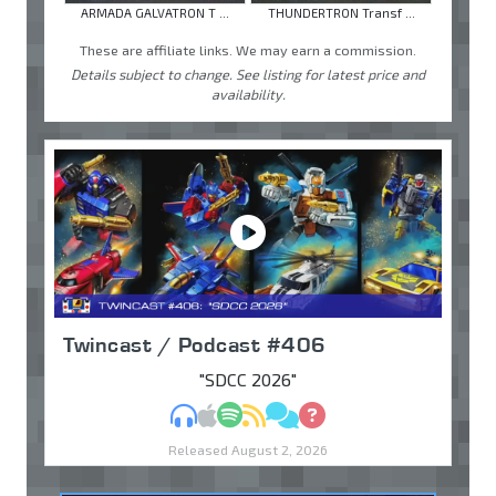
ARMADA GALVATRON T ...
THUNDERTRON Transf ...
These are affiliate links. We may earn a commission.
Details subject to change. See listing for latest price and
availability.
Twincast / Podcast #406
"SDCC 2026"
MP3
Apple Podcasts
Spotify
RSS
Discuss
Ask
Released August 2, 2026