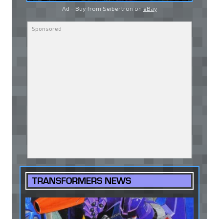
Ad - Buy from Seibertron on
eBay
TRANSFORMERS NEWS