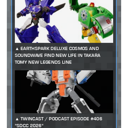
EARTHSPARK DELUXE COSMOS AND
SOUNDWAVE FIND NEW LIFE IN TAKARA
TOMY NEW LEGENDS LINE
TWINCAST / PODCAST EPISODE #406
"SDCC 2026"