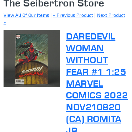
The Seibertron Store
View All Of Our Items
|
« Previous Product
|
Next Product
»
DAREDEVIL
WOMAN
WITHOUT
FEAR #1 1:25
MARVEL
COMICS 2022
NOV210820
(CA) ROMITA
JR