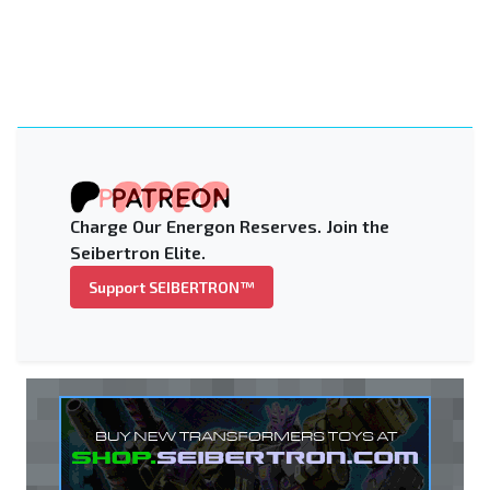
Charge Our Energon Reserves. Join the
Seibertron Elite.
Support SEIBERTRON™