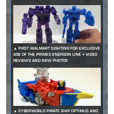
FIRST WALMART SIGHTING FOR EXCLUSIVE
AGE OF THE PRIMES ENERGON LINE + VIDEO
REVIEWS AND NEW PHOTOS
CYBERWORLD PIRATE SHIP OPTIMUS AND