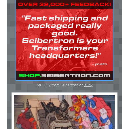
Ad - Buy from Seibertron on
eBay