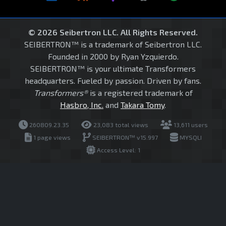
© 2026 Seibertron LLC. All Rights Reserved.
SEIBERTRON™ is a trademark of Seibertron LLC.
Founded in 2000 by Ryan Yzquierdo.
SEIBERTRON™ is your ultimate Transformers
headquarters. Fueled by passion. Driven by fans.
Transformers®
is a registered trademark of
Hasbro, Inc.
and
Takara Tomy
.
260809.23.35
23,083 total views
13,611 users
1 page views
SEIBERTRON™ v15.997
MYSQLI
Access Level: 1