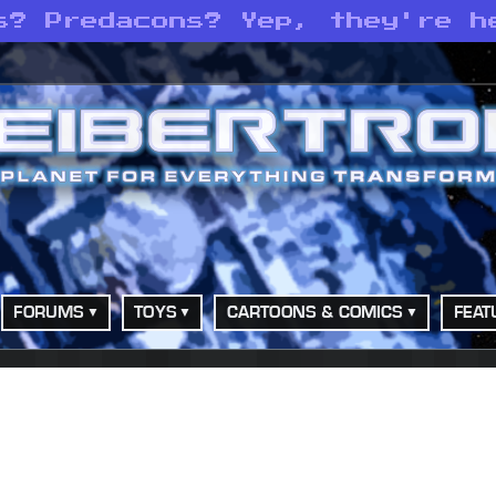
s? Predacons? Yep, they're h
FORUMS
TOYS
CARTOONS & COMICS
FEAT