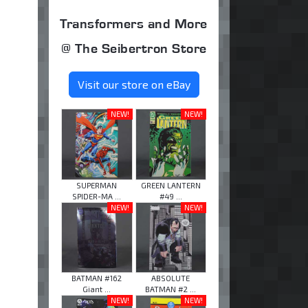
Transformers and More
@ The Seibertron Store
Visit our store on eBay
NEW!
NEW!
SUPERMAN
GREEN LANTERN
SPIDER-MA ...
#49 ...
NEW!
NEW!
BATMAN #162
ABSOLUTE
Giant ...
BATMAN #2 ...
NEW!
NEW!