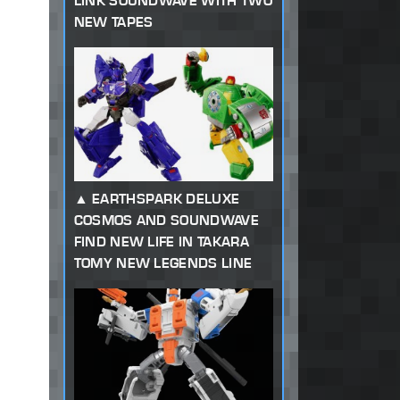
LINK SOUNDWAVE WITH TWO
NEW TAPES
EARTHSPARK DELUXE
COSMOS AND SOUNDWAVE
FIND NEW LIFE IN TAKARA
TOMY NEW LEGENDS LINE