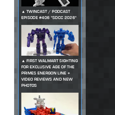
TWINCAST / PODCAST
EPISODE #406 "SDCC 2026"
FIRST WALMART SIGHTING
FOR EXCLUSIVE AGE OF THE
PRIMES ENERGON LINE +
VIDEO REVIEWS AND NEW
PHOTOS