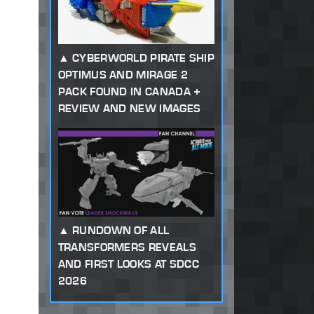
CYBERWORLD PIRATE SHIP
OPTIMUS AND MIRAGE 2
PACK FOUND IN CANADA +
REVIEW AND NEW IMAGES
RUNDOWN OF ALL
TRANSFORMERS REVEALS
AND FIRST LOOKS AT SDCC
2026