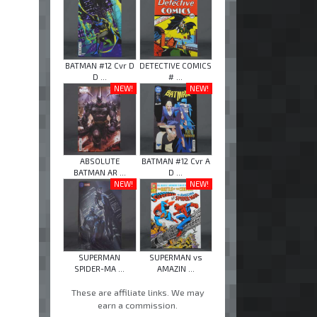
BATMAN #12 Cvr D
DETECTIVE COMICS
D ...
# ...
NEW!
NEW!
ABSOLUTE
BATMAN #12 Cvr A
BATMAN AR ...
D ...
NEW!
NEW!
SUPERMAN
SUPERMAN vs
SPIDER-MA ...
AMAZIN ...
These are affiliate links. We may
earn a commission.