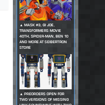
MASK #3, GI JOE,
TRANSFORMERS MOVIE
40TH, SPIDER-MAN, BEN 10
AND MORE AT SEIBERTRON
STORE
PREORDERS OPEN FOR
TWO VERSIONS OF MISSING