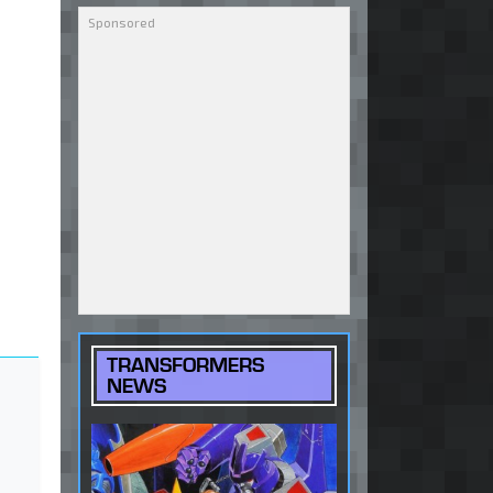
TRANSFORMERS
NEWS