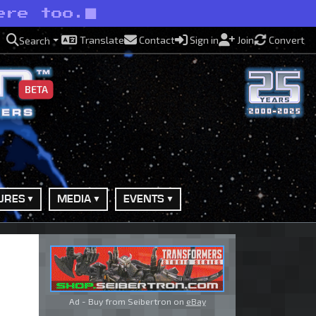
ere too.
Translate
Contact
Sign in
Join
Convert
Search
BETA
URES
MEDIA
EVENTS
Ad - Buy from Seibertron on
eBay