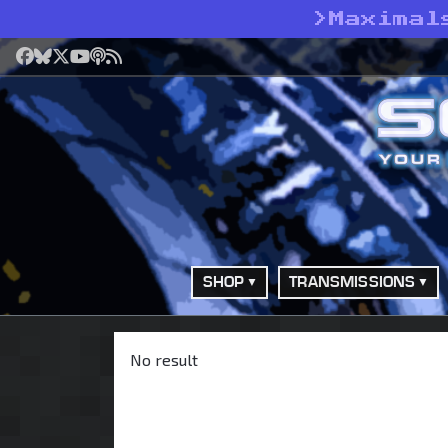
>
Maximal
Facebook
Bluesky
X
YouTube
Podcast
RSS
SHOP
TRANSMISSIONS
No result