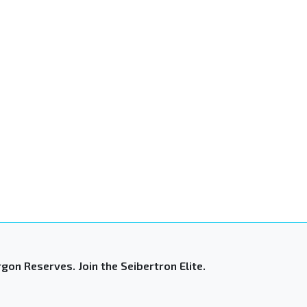
gon Reserves. Join the Seibertron Elite.