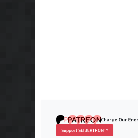
Charge Our Ener
Support SEIBERTRON™