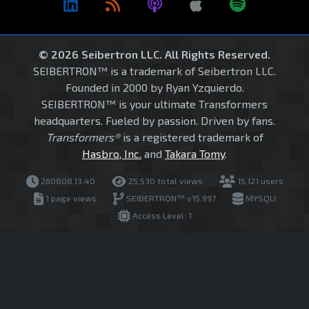
© 2026 Seibertron LLC. All Rights Reserved.
SEIBERTRON™ is a trademark of Seibertron LLC.
Founded in 2000 by Ryan Yzquierdo.
SEIBERTRON™ is your ultimate Transformers
headquarters. Fueled by passion. Driven by fans.
Transformers®
is a registered trademark of
Hasbro, Inc.
and
Takara Tomy
.
260808.13.40
25,530 total views
15,121 users
1 page views
SEIBERTRON™ v15.997
MYSQLI
Access Level: 1