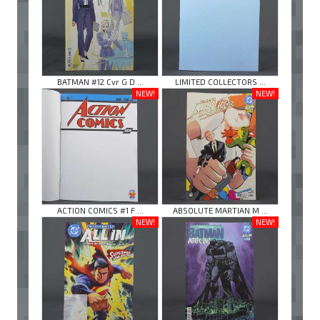
BATMAN #12 Cvr G D ...
LIMITED COLLECTORS ...
NEW!
NEW!
ACTION COMICS #1 F ...
ABSOLUTE MARTIAN M ...
NEW!
NEW!