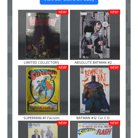
NEW!
NEW!
LIMITED COLLECTORS ...
ABSOLUTE BATMAN #2 ...
NEW!
NEW!
SUPERMAN #1 Facsim ...
BATMAN #12 Cvr C D ...
NEW!
NEW!