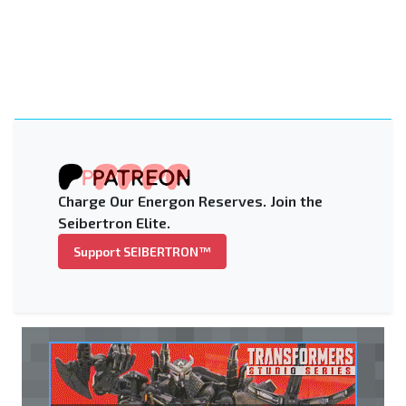
Charge Our Energon Reserves. Join the
Seibertron Elite.
Support SEIBERTRON™