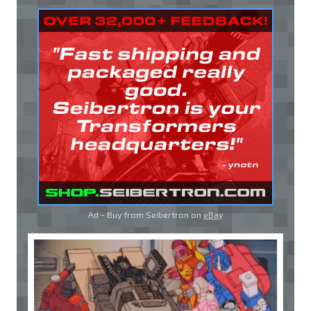
Ad - Buy from Seibertron on
eBay