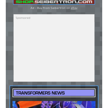
Ad - Buy from Seibertron on
eBay
TRANSFORMERS NEWS