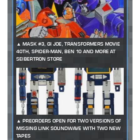
MASK #3, GI JOE, TRANSFORMERS MOVIE
40TH, SPIDER-MAN, BEN 10 AND MORE AT
SEIBERTRON STORE
PREORDERS OPEN FOR TWO VERSIONS OF
MISSING LINK SOUNDWAVE WITH TWO NEW
TAPES