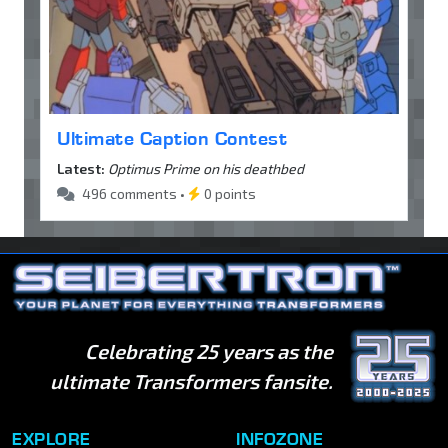
Ultimate Caption Contest
Latest:
Optimus Prime on his deathbed
496 comments •
0 points
Celebrating 25 years as the
ultimate Transformers fansite.
EXPLORE
INFOZONE