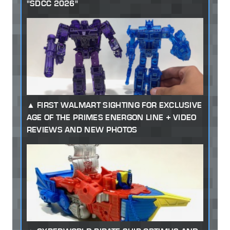
"SDCC 2026"
FIRST WALMART SIGHTING FOR EXCLUSIVE
AGE OF THE PRIMES ENERGON LINE + VIDEO
REVIEWS AND NEW PHOTOS