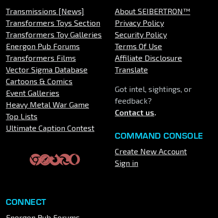
Transmissions [News]
About SEIBERTRON™
Transformers Toys Section
Privacy Policy
Transformers Toy Galleries
Security Policy
Energon Pub Forums
Terms Of Use
Transformers Films
Affiliate Disclosure
Vector Sigma Database
Translate
Cartoons & Comics
Got intel, sightings, or
Event Galleries
feedback?
Heavy Metal War Game
Contact us
.
Top Lists
Ultimate Caption Contest
COMMAND CONSOLE
Create New Account
Sign in
CONNECT
Energon Pub Forums