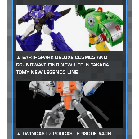
EARTHSPARK DELUXE COSMOS AND
SOUNDWAVE FIND NEW LIFE IN TAKARA
TOMY NEW LEGENDS LINE
TWINCAST / PODCAST EPISODE #406