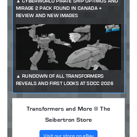
CYBERWORLD PIRATE SHIP OPTIMUS AND
MIRAGE 2 PACK FOUND IN CANADA +
REVIEW AND NEW IMAGES
RUNDOWN OF ALL TRANSFORMERS
REVEALS AND FIRST LOOKS AT SDCC 2026
Transformers and More @ The
Seibertron Store
Visit our store on eBay