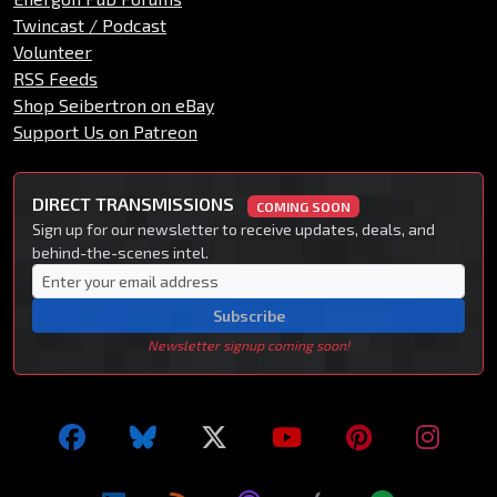
Twincast / Podcast
Volunteer
RSS Feeds
Shop Seibertron on eBay
Support Us on Patreon
DIRECT TRANSMISSIONS
COMING SOON
Sign up for our newsletter to receive updates, deals, and
behind-the-scenes intel.
Subscribe
Newsletter signup coming soon!