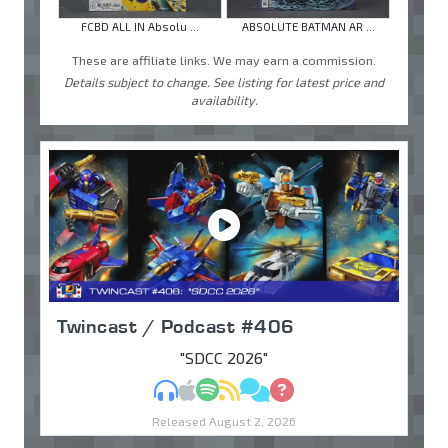
FCBD ALL IN Absolu ...
ABSOLUTE BATMAN AR ...
These are affiliate links. We may earn a commission.
Details subject to change. See listing for latest price and
availability.
Twincast / Podcast #406
"SDCC 2026"
MP3
Apple Podcasts
Spotify
RSS
Discuss
Ask
Released August 2, 2026