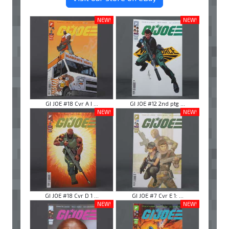
NEW!
NEW!
GI JOE #18 Cvr A I ...
GI JOE #12 2nd ptg ...
NEW!
NEW!
GI JOE #18 Cvr D 1 ...
GI JOE #7 Cvr E 1: ...
NEW!
NEW!