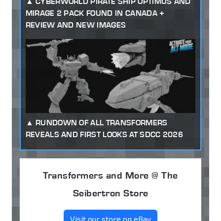
CYBERWORLD PIRATE SHIP OPTIMUS AND
MIRAGE 2 PACK FOUND IN CANADA +
REVIEW AND NEW IMAGES
RUNDOWN OF ALL TRANSFORMERS
REVEALS AND FIRST LOOKS AT SDCC 2026
Transformers and More @ The
Seibertron Store
Visit our store on eBay