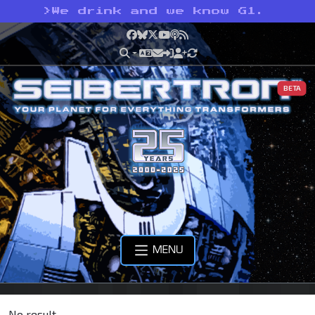
>
We drink and we know G1.
Facebook
Bluesky
X
YouTube
Podcast
RSS
BETA
MENU
No result