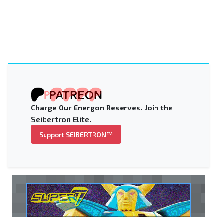
Charge Our Energon Reserves. Join the
Seibertron Elite.
Support SEIBERTRON™