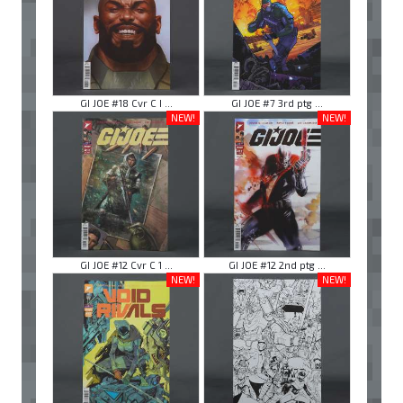
GI JOE #18 Cvr C I ...
GI JOE #7 3rd ptg ...
NEW!
NEW!
GI JOE #12 Cvr C 1 ...
GI JOE #12 2nd ptg ...
NEW!
NEW!