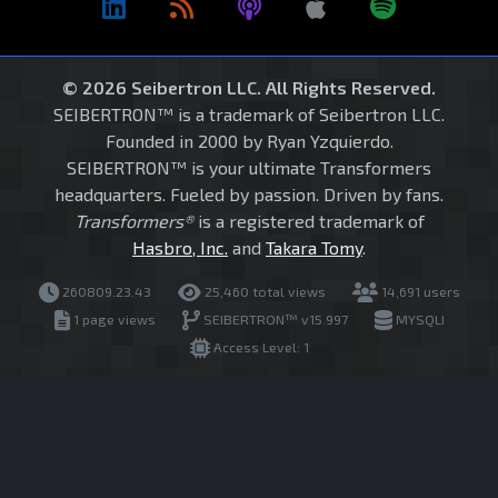
© 2026 Seibertron LLC. All Rights Reserved.
SEIBERTRON™ is a trademark of Seibertron LLC.
Founded in 2000 by Ryan Yzquierdo.
SEIBERTRON™ is your ultimate Transformers
headquarters. Fueled by passion. Driven by fans.
Transformers®
is a registered trademark of
Hasbro, Inc.
and
Takara Tomy
.
260809.23.43
25,460 total views
14,691 users
1 page views
SEIBERTRON™ v15.997
MYSQLI
Access Level: 1