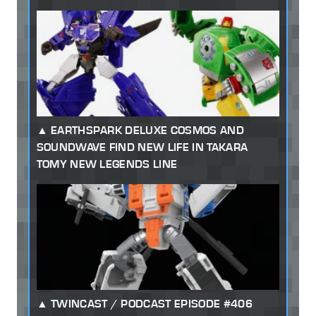
EARTHSPARK DELUXE COSMOS AND
SOUNDWAVE FIND NEW LIFE IN TAKARA
TOMY NEW LEGENDS LINE
TWINCAST / PODCAST EPISODE #406