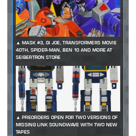
MASK #3, GI JOE, TRANSFORMERS MOVIE
40TH, SPIDER-MAN, BEN 10 AND MORE AT
SEIBERTRON STORE
PREORDERS OPEN FOR TWO VERSIONS OF
MISSING LINK SOUNDWAVE WITH TWO NEW
TAPES