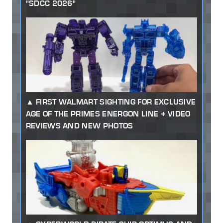
"SDCC 2026"
FIRST WALMART SIGHTING FOR EXCLUSIVE
AGE OF THE PRIMES ENERGON LINE + VIDEO
REVIEWS AND NEW PHOTOS