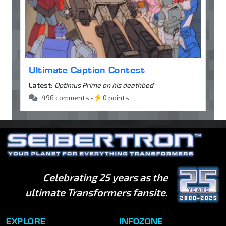
Ultimate Caption Contest
Latest:
Optimus Prime on his deathbed
496 comments •
0 points
Celebrating 25 years as the
ultimate Transformers fansite.
EXPLORE
INFOZONE