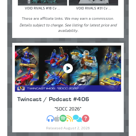
VOID RIVALS #18 Cv ...
VOID RIVALS #31 Cv ...
These are affiliate links. We may earn a commission.
Details subject to change. See listing for latest price and
availability.
Twincast / Podcast #406
"SDCC 2026"
MP3
Apple Podcasts
Spotify
RSS
Discuss
Ask
Released August 2, 2026