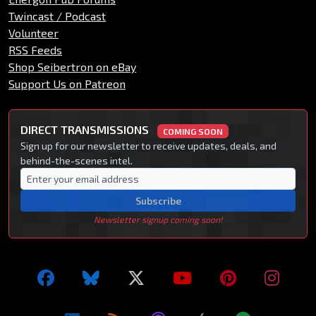
Twincast / Podcast
Volunteer
RSS Feeds
Shop Seibertron on eBay
Support Us on Patreon
DIRECT TRANSMISSIONS
COMING SOON
Sign up for our newsletter to receive updates, deals, and
behind-the-scenes intel.
Subscribe
Newsletter signup coming soon!