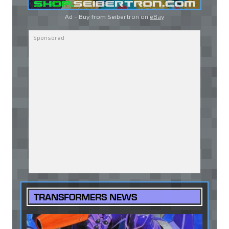
Ad - Buy from Seibertron on
eBay
TRANSFORMERS NEWS