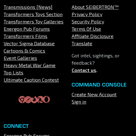
Transmissions [News]
About SEIBERTRON™
Transformers Toys Section
Privacy Policy
Transformers Toy Galleries
Security Policy
Energon Pub Forums
Terms Of Use
Transformers Films
Affiliate Disclosure
Vector Sigma Database
Translate
Cartoons & Comics
Got intel, sightings, or
Event Galleries
feedback?
Heavy Metal War Game
Contact us
.
Top Lists
Ultimate Caption Contest
COMMAND CONSOLE
Create New Account
Sign in
CONNECT
Energon Pub Forums