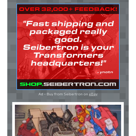
Ad - Buy from Seibertron on
eBay