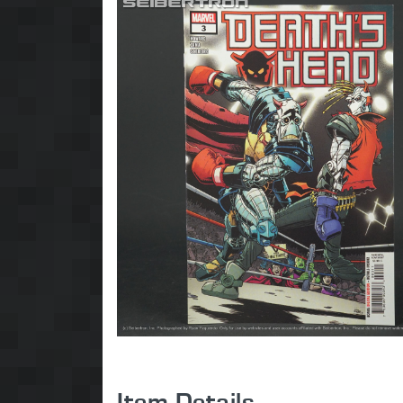
Item Details