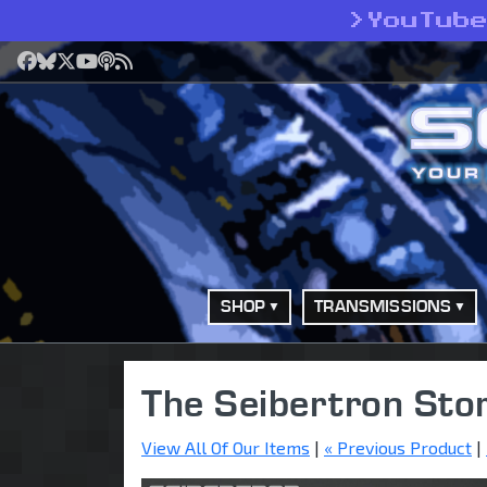
>
YouTub
Facebook
Bluesky
X
YouTube
Podcast
RSS
SHOP
TRANSMISSIONS
The Seibertron Sto
View All Of Our Items
|
« Previous Product
|