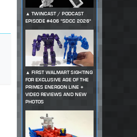
TWINCAST / PODCAST
EPISODE #406 "SDCC 2026"
FIRST WALMART SIGHTING
FOR EXCLUSIVE AGE OF THE
PRIMES ENERGON LINE +
VIDEO REVIEWS AND NEW
PHOTOS