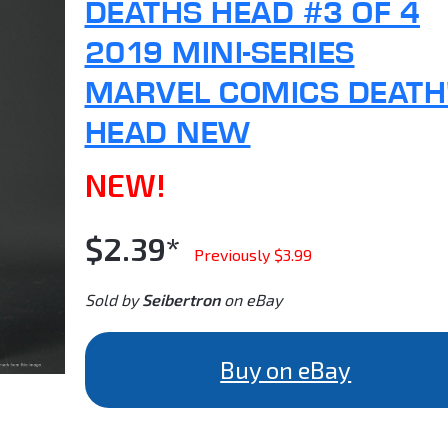
DEATHS HEAD #3 OF 4
2019 MINI-SERIES
MARVEL COMICS DEATH
HEAD NEW
NEW!
$2.39*
Previously $3.99
Sold by
Seibertron
on eBay
Buy on eBay