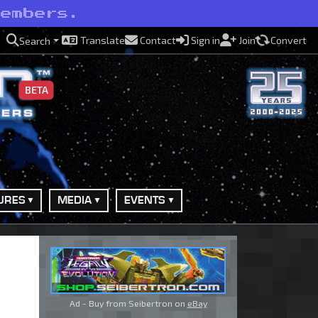
members.
Translate
Contact
Sign in
Join
Convert
Search
BETA
URES
MEDIA
EVENTS
Ad - Buy from Seibertron on
eBay