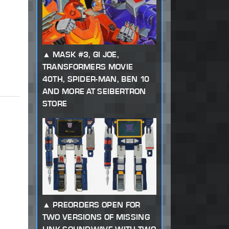
MASK #3, GI JOE,
TRANSFORMERS MOVIE
40TH, SPIDER-MAN, BEN 10
AND MORE AT SEIBERTRON
STORE
PREORDERS OPEN FOR
TWO VERSIONS OF MISSING