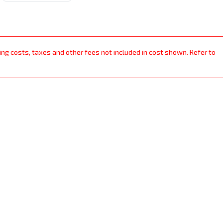
ping costs, taxes and other fees not included in cost shown. Refer to