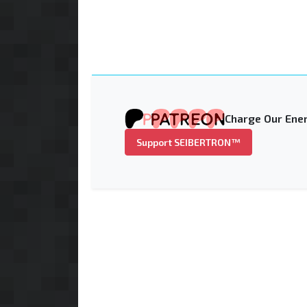
Charge Our Ener
Support SEIBERTRON™