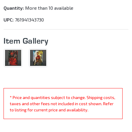
Quantity:
More than 10 available
UPC:
761941343730
Item Gallery
* Price and quantities subject to change. Shipping costs,
taxes and other fees not included in cost shown. Refer
to listing for current price and availability.