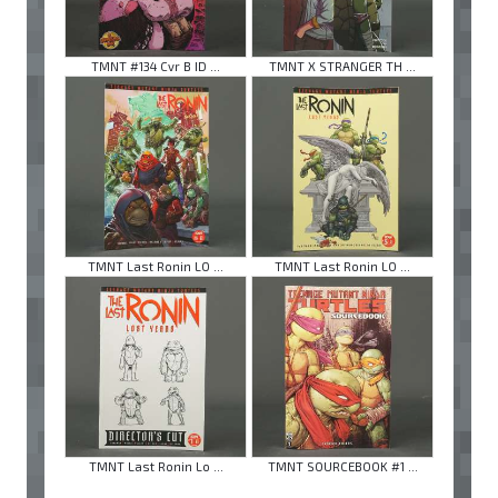
TMNT #134 Cvr B ID ...
TMNT X STRANGER TH ...
TMNT Last Ronin LO ...
TMNT Last Ronin LO ...
TMNT Last Ronin Lo ...
TMNT SOURCEBOOK #1 ...