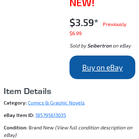
NEW!
$3.59*
Previously
$6.99
Sold by
Seibertron
on eBay
Buy on eBay
Item Details
Category:
Comics & Graphic Novels
eBay Item ID:
185795613035
Condition:
Brand New
(View full condition description on
eBay)