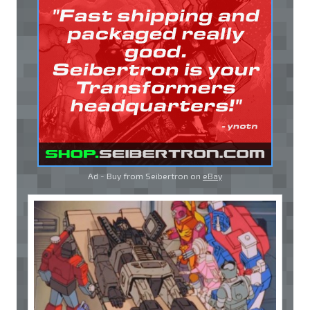
Ad - Buy from Seibertron on
eBay