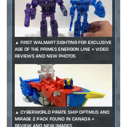
FIRST WALMART SIGHTING FOR EXCLUSIVE
AGE OF THE PRIMES ENERGON LINE + VIDEO
REVIEWS AND NEW PHOTOS
CYBERWORLD PIRATE SHIP OPTIMUS AND
MIRAGE 2 PACK FOUND IN CANADA +
REVIEW AND NEW IMAGES