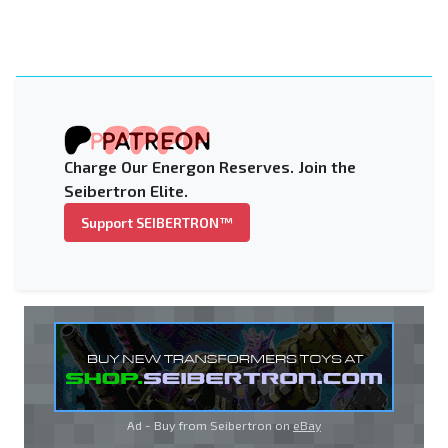
Charge Our Energon Reserves. Join the
Seibertron Elite.
Support SEIBERTRON™
Ad - Buy from Seibertron on
eBay