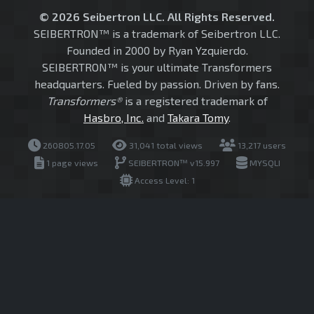
© 2026 Seibertron LLC. All Rights Reserved.
SEIBERTRON™ is a trademark of Seibertron LLC.
Founded in 2000 by Ryan Yzquierdo.
SEIBERTRON™ is your ultimate Transformers
headquarters. Fueled by passion. Driven by fans.
Transformers®
is a registered trademark of
Hasbro, Inc.
and
Takara Tomy
.
260805.17.05
31,041 total views
13,217 users
1 page views
SEIBERTRON™ v15.997
MYSQLI
Access Level: 1