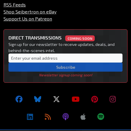
RSS Feeds
Shop Seibertron on eBay
Support Us on Patreon
DIRECT TRANSMISSIONS
COMING SOON
Sign up for our newsletter to receive updates, deals, and
behind-the-scenes intel.
Subscribe
Newsletter signup coming soon!