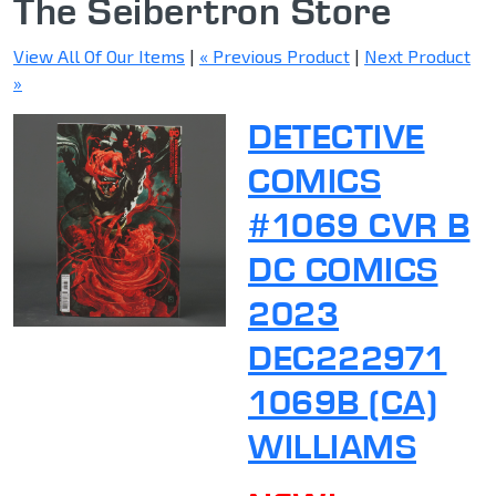
The Seibertron Store
View All Of Our Items
|
« Previous Product
|
Next Product
»
DETECTIVE
COMICS
#1069 CVR B
DC COMICS
2023
DEC222971
1069B (CA)
WILLIAMS