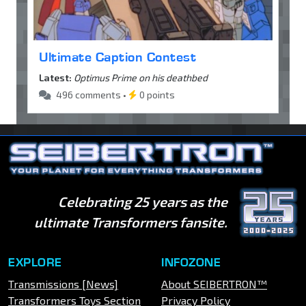
Ultimate Caption Contest
Latest:
Optimus Prime on his deathbed
496 comments •
0 points
Celebrating 25 years as the
ultimate Transformers fansite.
EXPLORE
INFOZONE
Transmissions [News]
About SEIBERTRON™
Transformers Toys Section
Privacy Policy