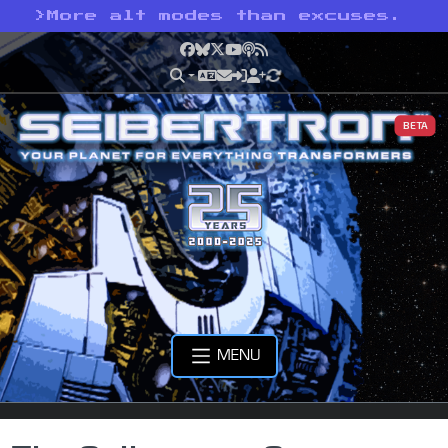
>
More alt modes than excuses.
Facebook
Bluesky
X
YouTube
Podcast
RSS
BETA
MENU