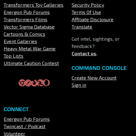
Transformers Toy Galleries
Security Policy
Energon Pub Forums
Terms Of Use
Transformers Films
Affiliate Disclosure
Vector Sigma Database
Translate
Cartoons & Comics
Got intel, sightings, or
Event Galleries
feedback?
Heavy Metal War Game
Contact us
.
Top Lists
Ultimate Caption Contest
COMMAND CONSOLE
Create New Account
Sign in
CONNECT
Energon Pub Forums
Twincast / Podcast
Volunteer