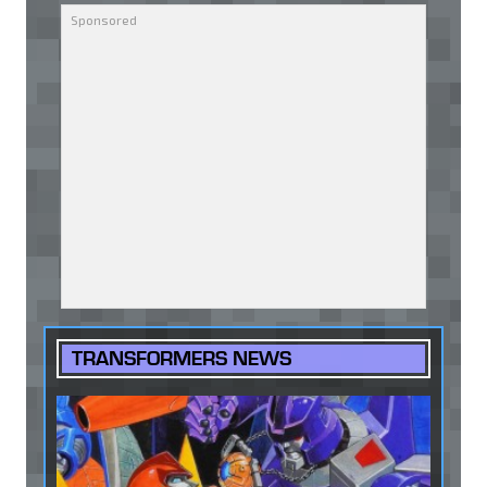
TRANSFORMERS NEWS