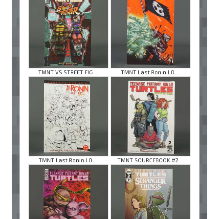
TMNT VS STREET FIG ...
TMNT Last Ronin LO ...
TMNT Last Ronin LO ...
TMNT SOURCEBOOK #2 ...