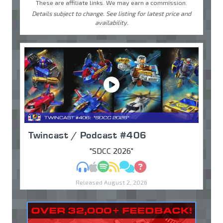
These are affiliate links. We may earn a commission.
Details subject to change. See listing for latest price and
availability.
Twincast / Podcast #406
"SDCC 2026"
MP3
Apple Podcasts
Spotify
RSS
Discuss
Ask
Released August 2, 2026