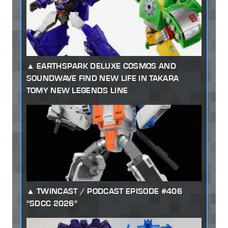
EARTHSPARK DELUXE COSMOS AND
SOUNDWAVE FIND NEW LIFE IN TAKARA
TOMY NEW LEGENDS LINE
TWINCAST / PODCAST EPISODE #406
"SDCC 2026"