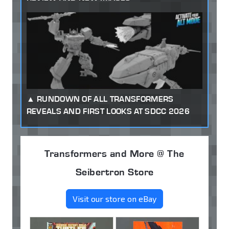
RUNDOWN OF ALL TRANSFORMERS
REVEALS AND FIRST LOOKS AT SDCC 2026
Transformers and More @ The
Seibertron Store
Visit our store on eBay