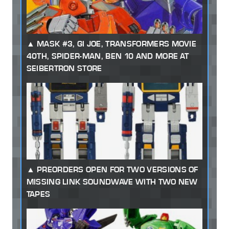
MASK #3, GI JOE, TRANSFORMERS MOVIE
40TH, SPIDER-MAN, BEN 10 AND MORE AT
SEIBERTRON STORE
PREORDERS OPEN FOR TWO VERSIONS OF
MISSING LINK SOUNDWAVE WITH TWO NEW
TAPES