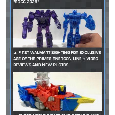
"SDCC 2026"
FIRST WALMART SIGHTING FOR EXCLUSIVE
AGE OF THE PRIMES ENERGON LINE + VIDEO
REVIEWS AND NEW PHOTOS