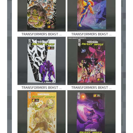
TRANSFORMERS BEAST ...
TRANSFORMERS BEAST ...
TRANSFORMERS BEAST ...
TRANSFORMERS BEAST ...