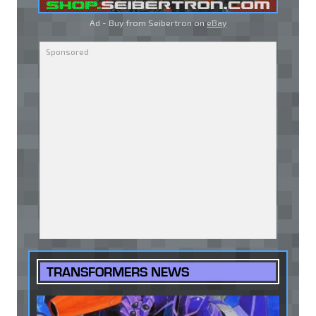
Ad - Buy from Seibertron on
eBay
TRANSFORMERS NEWS