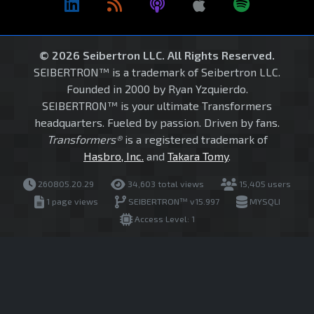
© 2026 Seibertron LLC. All Rights Reserved.
SEIBERTRON™ is a trademark of Seibertron LLC.
Founded in 2000 by Ryan Yzquierdo.
SEIBERTRON™ is your ultimate Transformers
headquarters. Fueled by passion. Driven by fans.
Transformers®
is a registered trademark of
Hasbro, Inc.
and
Takara Tomy
.
260805.20.29
34,603 total views
15,405 users
1 page views
SEIBERTRON™ v15.997
MYSQLI
Access Level: 1