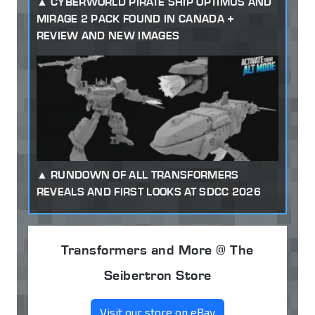
CYBERWORLD PIRATE SHIP OPTIMUS AND
MIRAGE 2 PACK FOUND IN CANADA +
REVIEW AND NEW IMAGES
RUNDOWN OF ALL TRANSFORMERS
REVEALS AND FIRST LOOKS AT SDCC 2026
Transformers and More @ The
Seibertron Store
Visit our store on eBay