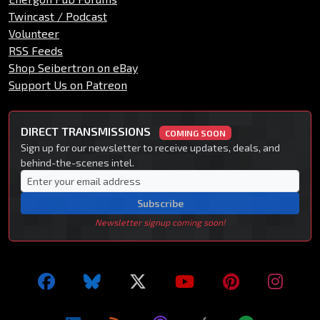
Twincast / Podcast
Volunteer
RSS Feeds
Shop Seibertron on eBay
Support Us on Patreon
DIRECT TRANSMISSIONS
COMING SOON
Sign up for our newsletter to receive updates, deals, and
behind-the-scenes intel.
Subscribe
Newsletter signup coming soon!