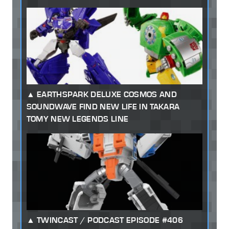
EARTHSPARK DELUXE COSMOS AND
SOUNDWAVE FIND NEW LIFE IN TAKARA
TOMY NEW LEGENDS LINE
TWINCAST / PODCAST EPISODE #406