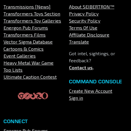
Transmissions [News]
About SEIBERTRON™
Transformers Toys Section
Privacy Policy
Transformers Toy Galleries
Security Policy
Energon Pub Forums
Terms Of Use
Transformers Films
Affiliate Disclosure
Vector Sigma Database
Translate
Cartoons & Comics
Got intel, sightings, or
Event Galleries
feedback?
Heavy Metal War Game
Contact us
.
Top Lists
Ultimate Caption Contest
COMMAND CONSOLE
Create New Account
Sign in
CONNECT
Energon Pub Forums