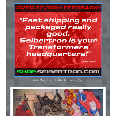
Ad - Buy from Seibertron on
eBay