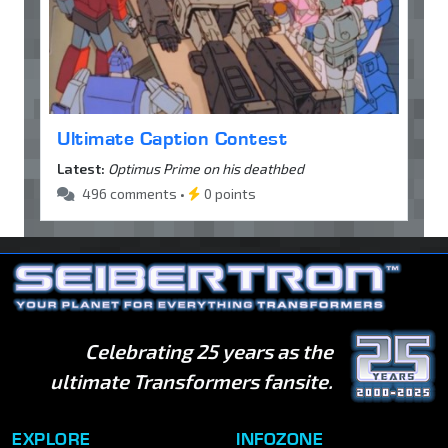
Ultimate Caption Contest
Latest:
Optimus Prime on his deathbed
496 comments •
0 points
Celebrating 25 years as the
ultimate Transformers fansite.
EXPLORE
INFOZONE