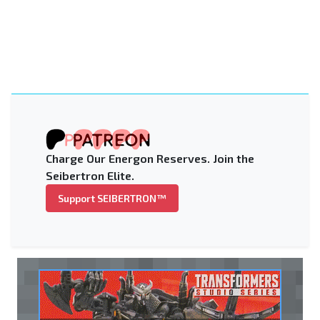
Charge Our Energon Reserves. Join the
Seibertron Elite.
Support SEIBERTRON™