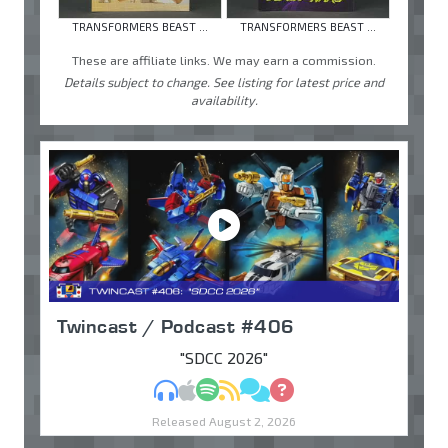
TRANSFORMERS BEAST ...
TRANSFORMERS BEAST ...
These are affiliate links. We may earn a commission.
Details subject to change. See listing for latest price and
availability.
Twincast / Podcast #406
"SDCC 2026"
MP3
Apple Podcasts
Spotify
RSS
Discuss
Ask
Released August 2, 2026