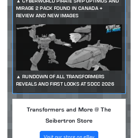
CYBERWORLD PIRATE SHIP OPTIMUS AND
MIRAGE 2 PACK FOUND IN CANADA +
REVIEW AND NEW IMAGES
RUNDOWN OF ALL TRANSFORMERS
REVEALS AND FIRST LOOKS AT SDCC 2026
Transformers and More @ The
Seibertron Store
Visit our store on eBay