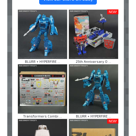
NEW!
BLURR + HYPERFIRE ...
25th Anniversary O ...
Transformers Combi ...
BLURR + HYPERFIRE ...
NEW!