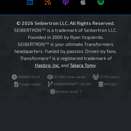
© 2026 Seibertron LLC. All Rights Reserved.
SEIBERTRON™ is a trademark of Seibertron LLC.
Founded in 2000 by Ryan Yzquierdo.
SEIBERTRON™ is your ultimate Transformers
headquarters. Fueled by passion. Driven by fans.
Transformers®
is a registered trademark of
Hasbro, Inc.
and
Takara Tomy
.
260807.21.43
21,388 total views
11,172 users
1 page views
SEIBERTRON™ v15.997
MYSQLI
Access Level: 1