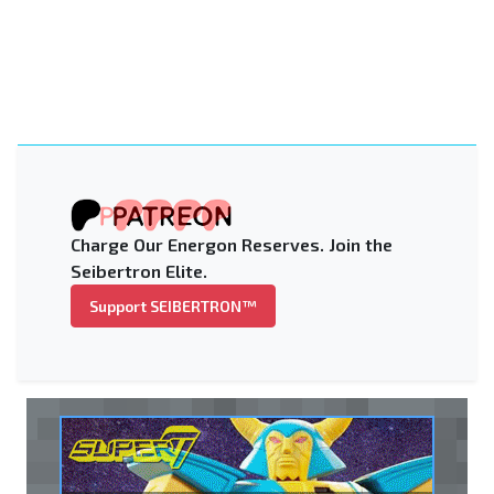
Charge Our Energon Reserves. Join the
Seibertron Elite.
Support SEIBERTRON™