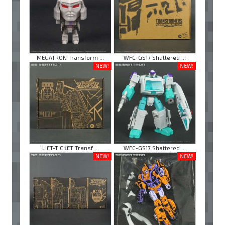
MEGATRON Transform ...
WFC-GS17 Shattered ...
NEW!
NEW!
LIFT-TICKET Transf ...
WFC-GS17 Shattered ...
NEW!
NEW!