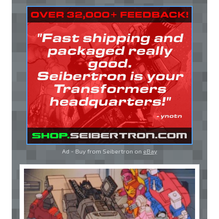
Ad - Buy from Seibertron on
eBay