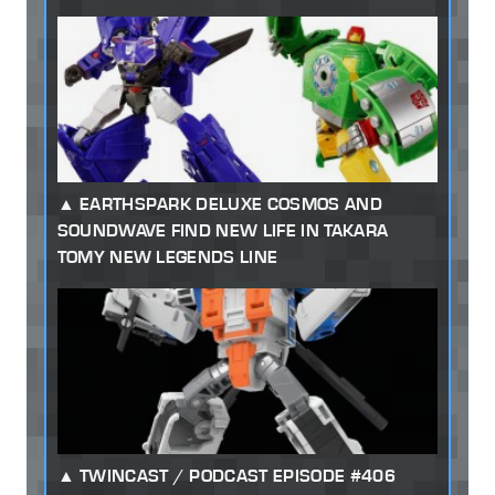
EARTHSPARK DELUXE COSMOS AND
SOUNDWAVE FIND NEW LIFE IN TAKARA
TOMY NEW LEGENDS LINE
TWINCAST / PODCAST EPISODE #406