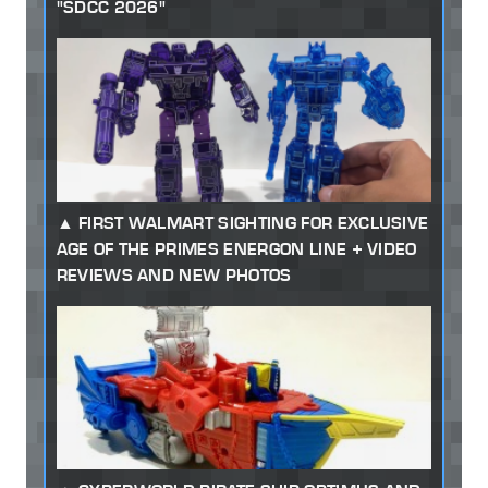
"SDCC 2026"
FIRST WALMART SIGHTING FOR EXCLUSIVE
AGE OF THE PRIMES ENERGON LINE + VIDEO
REVIEWS AND NEW PHOTOS