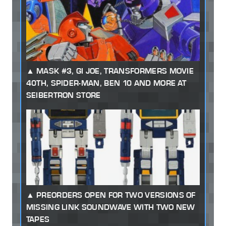
MASK #3, GI JOE, TRANSFORMERS MOVIE
40TH, SPIDER-MAN, BEN 10 AND MORE AT
SEIBERTRON STORE
PREORDERS OPEN FOR TWO VERSIONS OF
MISSING LINK SOUNDWAVE WITH TWO NEW
TAPES