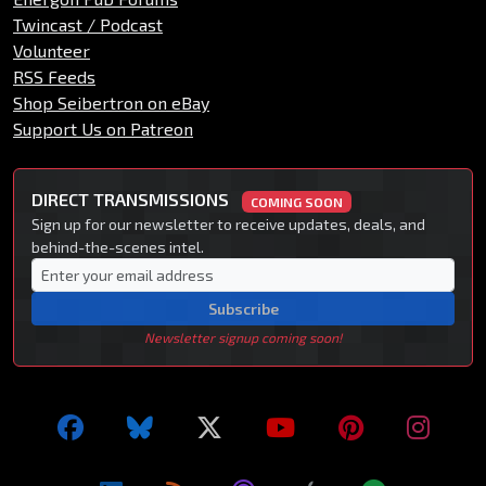
Twincast / Podcast
Volunteer
RSS Feeds
Shop Seibertron on eBay
Support Us on Patreon
DIRECT TRANSMISSIONS
COMING SOON
Sign up for our newsletter to receive updates, deals, and
behind-the-scenes intel.
Subscribe
Newsletter signup coming soon!