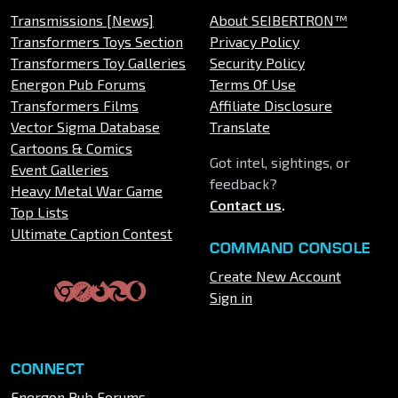
Transmissions [News]
About SEIBERTRON™
Transformers Toys Section
Privacy Policy
Transformers Toy Galleries
Security Policy
Energon Pub Forums
Terms Of Use
Transformers Films
Affiliate Disclosure
Vector Sigma Database
Translate
Cartoons & Comics
Got intel, sightings, or
Event Galleries
feedback?
Heavy Metal War Game
Contact us
.
Top Lists
Ultimate Caption Contest
COMMAND CONSOLE
Create New Account
Sign in
CONNECT
Energon Pub Forums