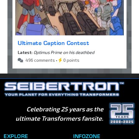
Ultimate Caption Contest
Latest:
Optimus Prime on his deathbed
496 comments •
0 points
Celebrating 25 years as the
ultimate Transformers fansite.
EXPLORE
INFOZONE