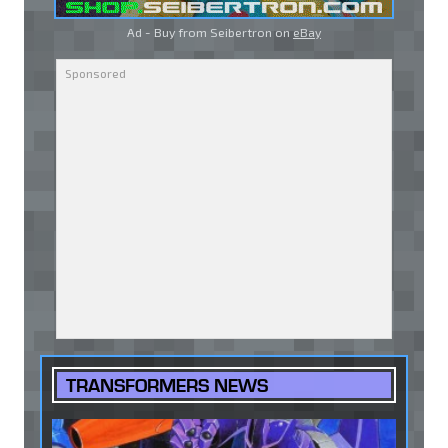
Ad - Buy from Seibertron on
eBay
TRANSFORMERS NEWS