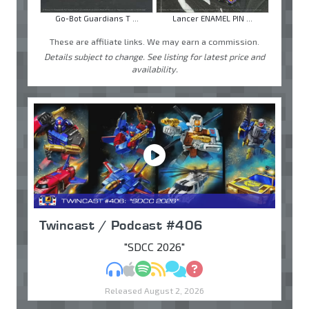
Go-Bot Guardians T ...
Lancer ENAMEL PIN ...
These are affiliate links. We may earn a commission.
Details subject to change. See listing for latest price and
availability.
Twincast / Podcast #406
"SDCC 2026"
MP3
Apple Podcasts
Spotify
RSS
Discuss
Ask
Released August 2, 2026