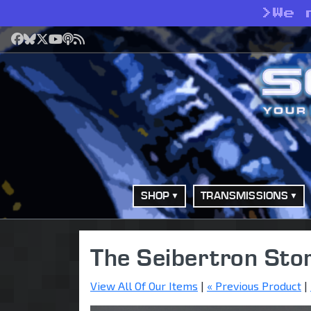
>
We 
Facebook
Bluesky
X
YouTube
Podcast
RSS
SHOP
TRANSMISSIONS
The Seibertron Sto
View All Of Our Items
|
« Previous Product
|