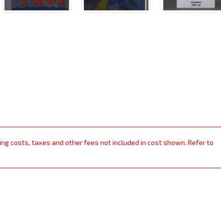
ping costs, taxes and other fees not included in cost shown. Refer to