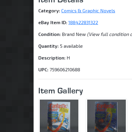
Category:
Comics & Graphic Novels
eBay Item ID:
188422831322
Condition:
Brand New
(View full condition 
Quantity:
5 available
Description:
H
UPC:
759606210688
Item Gallery