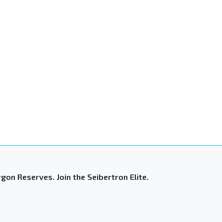
gon Reserves. Join the Seibertron Elite.