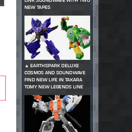
LINK SOUNDWAVE WITH TWO
NEW TAPES
EARTHSPARK DELUXE
COSMOS AND SOUNDWAVE
FIND NEW LIFE IN TAKARA
TOMY NEW LEGENDS LINE