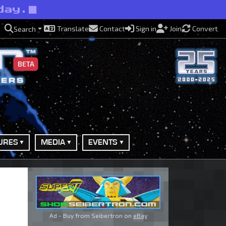
day.
Translate
Contact
Sign in
Join
Convert
Search
BETA
URES
MEDIA
EVENTS
Ad - Buy from Seibertron on
eBay