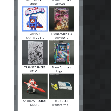
SKYBLAST JET
Transformers
MODE ...
ARMAD ...
CAPTAIN
TRANSFORMERS
CARTRIDGE ...
ARMAD ...
TRANSFORMERS
Transformers
#21 C ...
Legac ...
SKYBLAST ROBOT
MONOCLE
MOD ...
Transforme ...