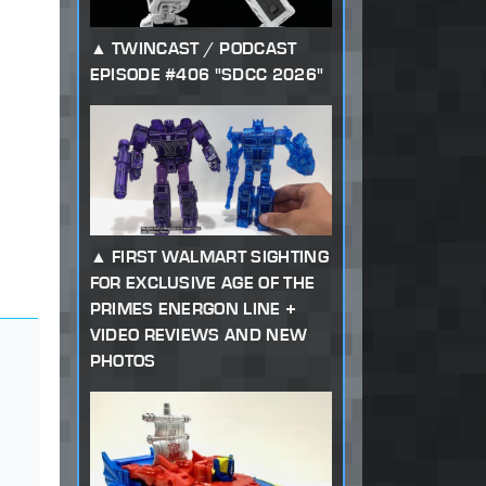
TWINCAST / PODCAST
EPISODE #406 "SDCC 2026"
FIRST WALMART SIGHTING
FOR EXCLUSIVE AGE OF THE
PRIMES ENERGON LINE +
VIDEO REVIEWS AND NEW
PHOTOS