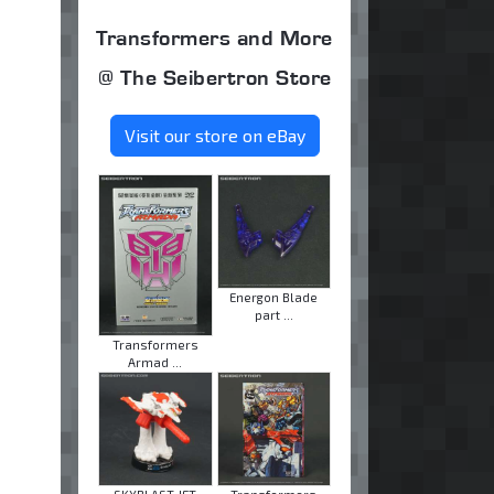
Transformers and More
@ The Seibertron Store
Visit our store on eBay
Energon Blade
part ...
Transformers
Armad ...