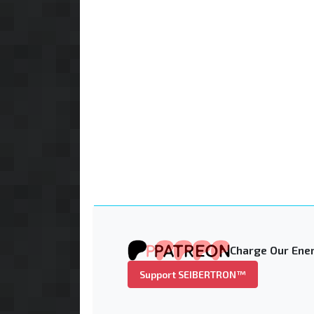
Charge Our Ener
Support SEIBERTRON™