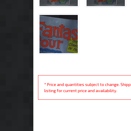
* Price and quantities subject to change. Ship
listing for current price and availability.