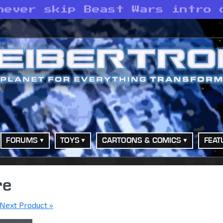
never skip Beast Wars intro 
FORUMS
TOYS
CARTOONS & COMICS
FEAT
re
Next Product »