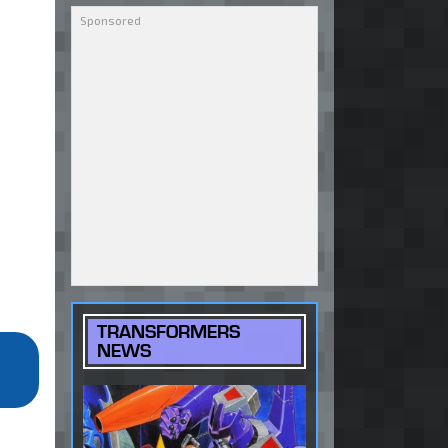
TRANSFORMERS
NEWS