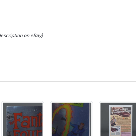
description on eBay)