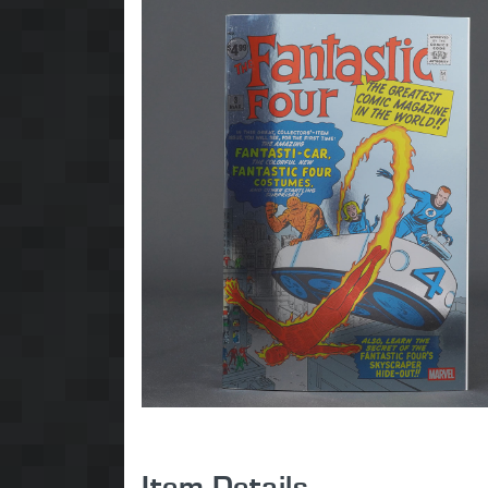
Item Details