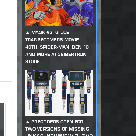
MASK #3, GI JOE,
TRANSFORMERS MOVIE
40TH, SPIDER-MAN, BEN 10
AND MORE AT SEIBERTRON
STORE
PREORDERS OPEN FOR
TWO VERSIONS OF MISSING