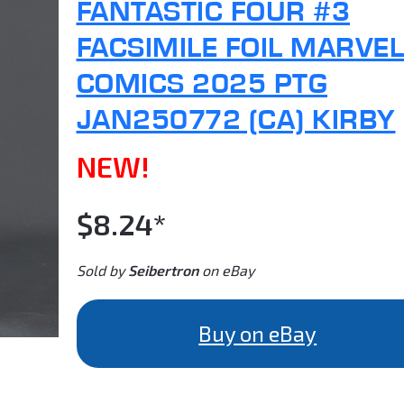
FANTASTIC FOUR #3
FACSIMILE FOIL MARVEL
COMICS 2025 PTG
JAN250772 (CA) KIRBY
NEW!
$8.24*
Sold by
Seibertron
on eBay
Buy on eBay