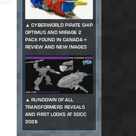
CYBERWORLD PIRATE SHIP
OPTIMUS AND MIRAGE 2
PACK FOUND IN CANADA +
REVIEW AND NEW IMAGES
RUNDOWN OF ALL
TRANSFORMERS REVEALS
AND FIRST LOOKS AT SDCC
2026