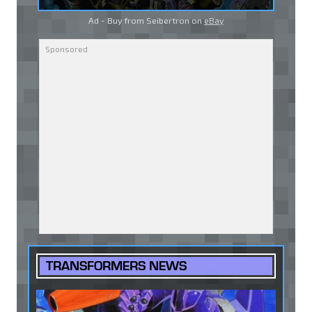
Ad - Buy from Seibertron on
eBay
TRANSFORMERS NEWS