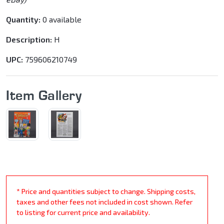
Quantity:
0 available
Description:
H
UPC:
759606210749
Item Gallery
* Price and quantities subject to change. Shipping costs,
taxes and other fees not included in cost shown. Refer
to listing for current price and availability.