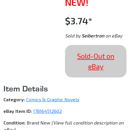
NEW!
$3.74*
Sold by
Seibertron
on eBay
Sold-Out on
eBay
Item Details
Category:
Comics & Graphic Novels
eBay Item ID:
178164512602
Condition:
Brand New
(View full condition description on
eBay)