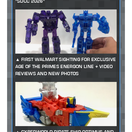
"SDCC 2026"
FIRST WALMART SIGHTING FOR EXCLUSIVE
AGE OF THE PRIMES ENERGON LINE + VIDEO
REVIEWS AND NEW PHOTOS
CYBERWORLD PIRATE SHIP OPTIMUS AND