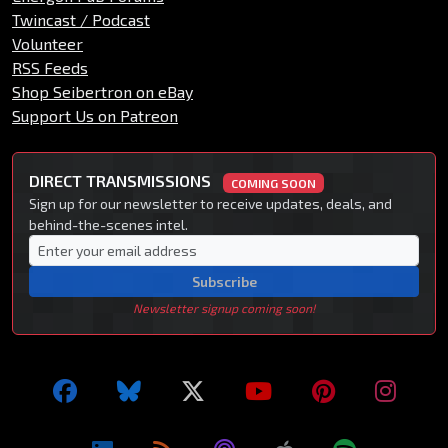
Twincast / Podcast
Volunteer
RSS Feeds
Shop Seibertron on eBay
Support Us on Patreon
DIRECT TRANSMISSIONS
COMING SOON
Sign up for our newsletter to receive updates, deals, and
behind-the-scenes intel.
Subscribe
Newsletter signup coming soon!