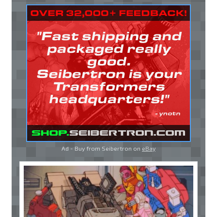
Ad - Buy from Seibertron on
eBay