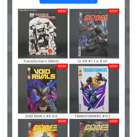
NEW!
NEW!
Transformers ONGOI ...
GI JOE #7 Cvr B Im ...
NEW!
NEW!
VOID RIVALS #6 3rd ...
TRANSFORMERS #13 2 ...
NEW!
NEW!