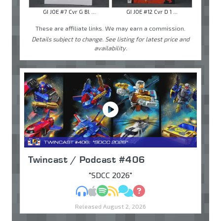
GI JOE #7 Cvr G Bl ...
GI JOE #12 Cvr D 1 ...
These are affiliate links. We may earn a commission.
Details subject to change. See listing for latest price and
availability.
Twincast / Podcast #406
"SDCC 2026"
MP3
Apple Podcasts
Spotify
RSS
Discuss
Ask
Released August 2, 2026