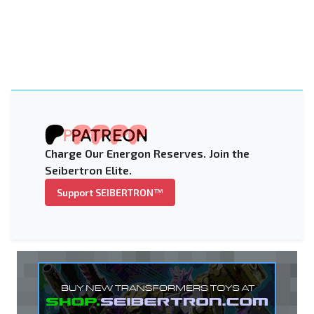
Charge Our Energon Reserves. Join the
Seibertron Elite.
Support SEIBERTRON™