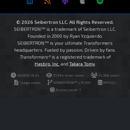
© 2026 Seibertron LLC. All Rights Reserved.
SEIBERTRON™ is a trademark of Seibertron LLC.
Founded in 2000 by Ryan Yzquierdo.
SEIBERTRON™ is your ultimate Transformers
headquarters. Fueled by passion. Driven by fans.
Transformers®
is a registered trademark of
Hasbro, Inc.
and
Takara Tomy
.
260805.19.45
31,994 total views
13,368 users
1 page views
SEIBERTRON™ v15.997
MYSQLI
Access Level: 1