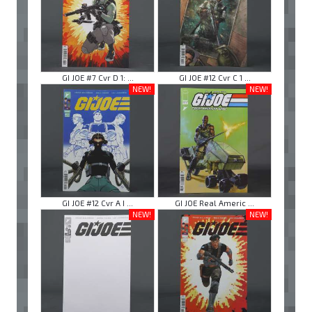
GI JOE #7 Cvr D 1: ...
GI JOE #12 Cvr C 1 ...
NEW!
NEW!
GI JOE #12 Cvr A I ...
GI JOE Real Americ ...
NEW!
NEW!