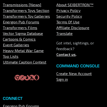
Transmissions [News]
About SEIBERTRON™
Transformers Toys Section
Privacy Policy
Transformers Toy Galleries
Security Policy
Energon Pub Forums
Terms Of Use
Transformers Films
Affiliate Disclosure
Vector Sigma Database
Translate
Cartoons & Comics
Got intel, sightings, or
Event Galleries
feedback?
Heavy Metal War Game
Contact us
.
Top Lists
Ultimate Caption Contest
COMMAND CONSOLE
Create New Account
Sign in
CONNECT
Energon Pub Forums