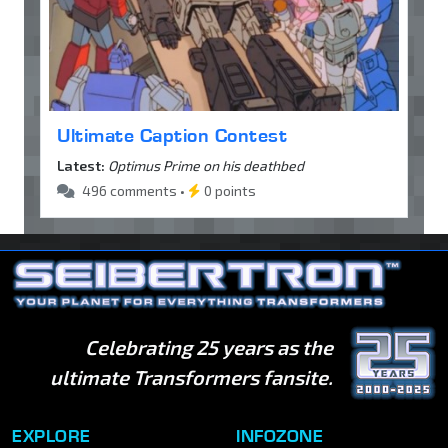
Ultimate Caption Contest
Latest:
Optimus Prime on his deathbed
496 comments •
0 points
Celebrating 25 years as the
ultimate Transformers fansite.
EXPLORE
INFOZONE