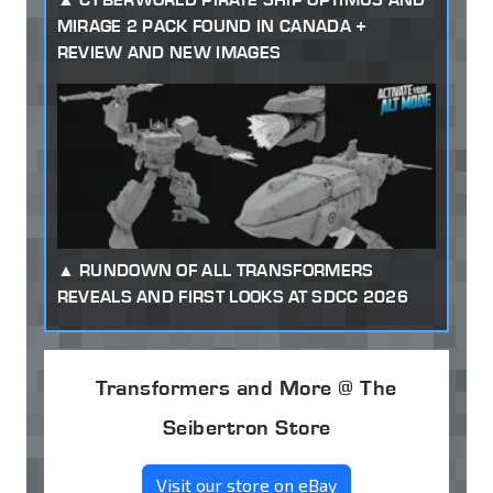
MIRAGE 2 PACK FOUND IN CANADA +
REVIEW AND NEW IMAGES
RUNDOWN OF ALL TRANSFORMERS
REVEALS AND FIRST LOOKS AT SDCC 2026
Transformers and More @ The
Seibertron Store
Visit our store on eBay