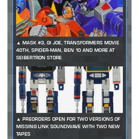
MASK #3, GI JOE, TRANSFORMERS MOVIE
40TH, SPIDER-MAN, BEN 10 AND MORE AT
SEIBERTRON STORE
PREORDERS OPEN FOR TWO VERSIONS OF
MISSING LINK SOUNDWAVE WITH TWO NEW
TAPES