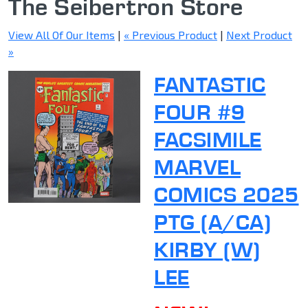
The Seibertron Store
View All Of Our Items
|
« Previous Product
|
Next Product
»
FANTASTIC
FOUR #9
FACSIMILE
MARVEL
COMICS 2025
PTG (A/CA)
KIRBY (W)
LEE