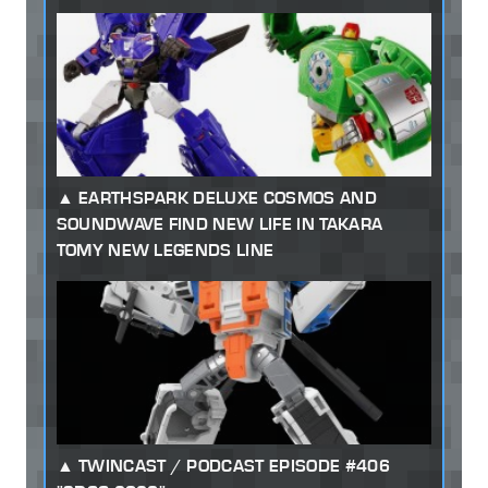
EARTHSPARK DELUXE COSMOS AND
SOUNDWAVE FIND NEW LIFE IN TAKARA
TOMY NEW LEGENDS LINE
TWINCAST / PODCAST EPISODE #406