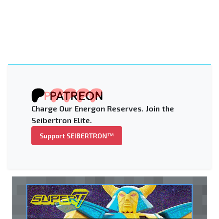
Charge Our Energon Reserves. Join the
Seibertron Elite.
Support SEIBERTRON™