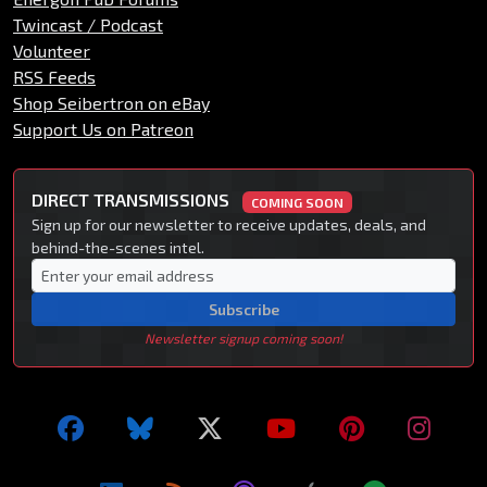
Twincast / Podcast
Volunteer
RSS Feeds
Shop Seibertron on eBay
Support Us on Patreon
DIRECT TRANSMISSIONS
COMING SOON
Sign up for our newsletter to receive updates, deals, and
behind-the-scenes intel.
Subscribe
Newsletter signup coming soon!