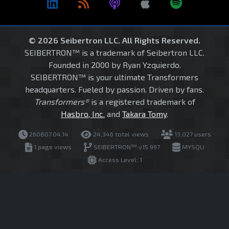
© 2026 Seibertron LLC. All Rights Reserved.
SEIBERTRON™ is a trademark of Seibertron LLC.
Founded in 2000 by Ryan Yzquierdo.
SEIBERTRON™ is your ultimate Transformers
headquarters. Fueled by passion. Driven by fans.
Transformers®
is a registered trademark of
Hasbro, Inc.
and
Takara Tomy
.
260807.04.14
24,346 total views
13,027 users
1 page views
SEIBERTRON™ v15.997
MYSQLI
Access Level: 1