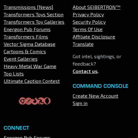
Transmissions [News]
About SEIBERTRON™
Transformers Toys Section
Privacy Policy
Transformers Toy Galleries
Security Policy
Energon Pub Forums
Terms Of Use
Transformers Films
Affiliate Disclosure
Vector Sigma Database
Translate
Cartoons & Comics
Got intel, sightings, or
Event Galleries
feedback?
Heavy Metal War Game
Contact us
.
Top Lists
Ultimate Caption Contest
COMMAND CONSOLE
Create New Account
Sign in
CONNECT
Energon Pub Forums