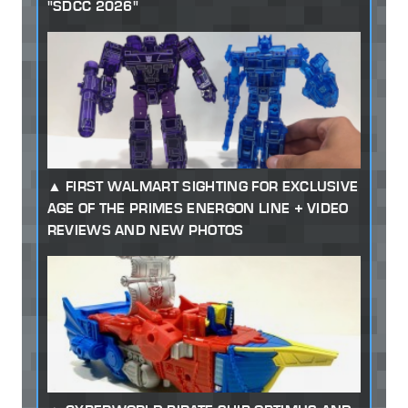
"SDCC 2026"
FIRST WALMART SIGHTING FOR EXCLUSIVE
AGE OF THE PRIMES ENERGON LINE + VIDEO
REVIEWS AND NEW PHOTOS