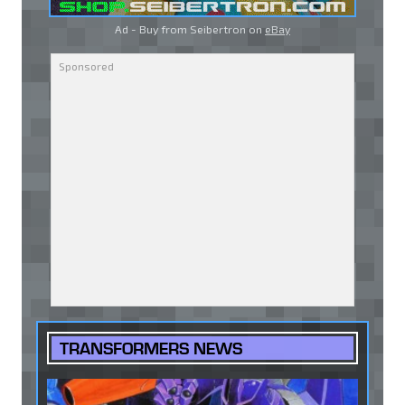
Ad - Buy from Seibertron on
eBay
TRANSFORMERS NEWS