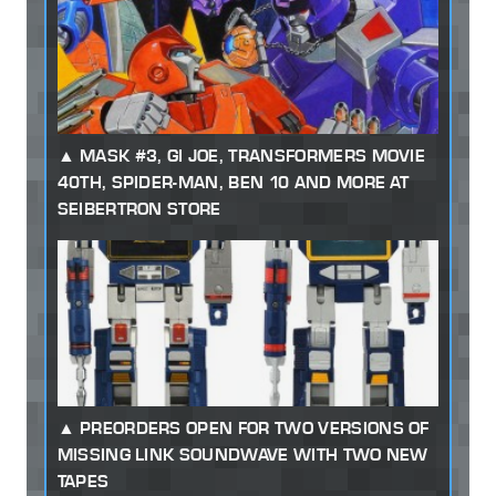
MASK #3, GI JOE, TRANSFORMERS MOVIE
40TH, SPIDER-MAN, BEN 10 AND MORE AT
SEIBERTRON STORE
PREORDERS OPEN FOR TWO VERSIONS OF
MISSING LINK SOUNDWAVE WITH TWO NEW
TAPES