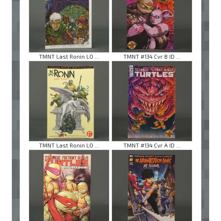
TMNT Last Ronin LO ...
TMNT #134 Cvr B ID ...
TMNT Last Ronin LO ...
TMNT #134 Cvr A ID ...