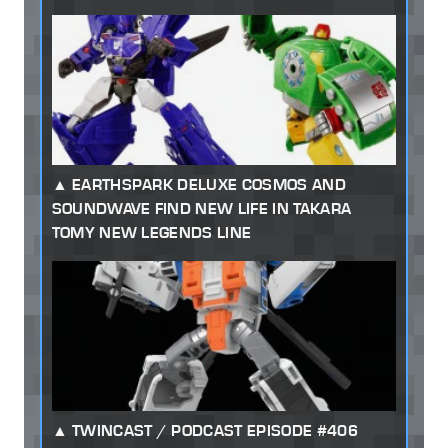
EARTHSPARK DELUXE COSMOS AND
SOUNDWAVE FIND NEW LIFE IN TAKARA
TOMY NEW LEGENDS LINE
TWINCAST / PODCAST EPISODE #406