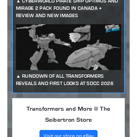
CYBERWORLD PIRATE SHIP OPTIMUS AND
MIRAGE 2 PACK FOUND IN CANADA +
REVIEW AND NEW IMAGES
RUNDOWN OF ALL TRANSFORMERS
REVEALS AND FIRST LOOKS AT SDCC 2026
Transformers and More @ The
Seibertron Store
Visit our store on eBay