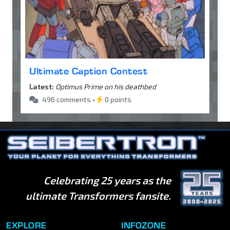
Ultimate Caption Contest
Latest:
Optimus Prime on his deathbed
496 comments •
0 points
Celebrating 25 years as the
ultimate Transformers fansite.
EXPLORE
INFOZONE