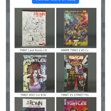
TMNT Last Ronin LO ...
MMPR TMNT II #3 Cv ...
TMNT #147 Cvr B ID ...
TMNT VS STREET FIG ...