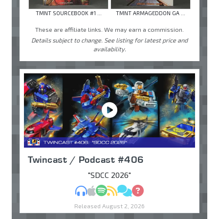
TMNT SOURCEBOOK #1 ...
TMNT ARMAGEDDON GA ...
These are affiliate links. We may earn a commission.
Details subject to change. See listing for latest price and
availability.
Twincast / Podcast #406
"SDCC 2026"
MP3
Apple Podcasts
Spotify
RSS
Discuss
Ask
Released August 2, 2026