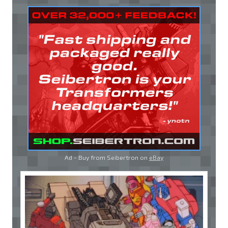
Ad - Buy from Seibertron on
eBay