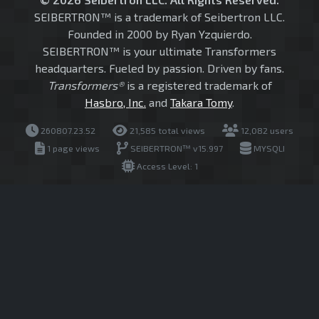
SEIBERTRON™ is a trademark of Seibertron LLC.
Founded in 2000 by Ryan Yzquierdo.
SEIBERTRON™ is your ultimate Transformers
headquarters. Fueled by passion. Driven by fans.
Transformers®
is a registered trademark of
Hasbro, Inc.
and
Takara Tomy
.
260807.23.52
21,585 total views
12,082 users
1 page views
SEIBERTRON™ v15.997
MYSQLI
Access Level: 1