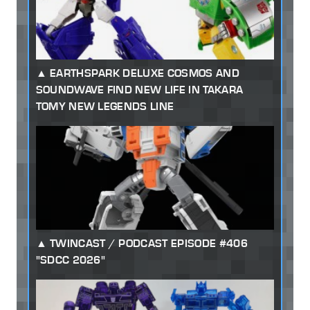
EARTHSPARK DELUXE COSMOS AND
SOUNDWAVE FIND NEW LIFE IN TAKARA
TOMY NEW LEGENDS LINE
TWINCAST / PODCAST EPISODE #406
"SDCC 2026"