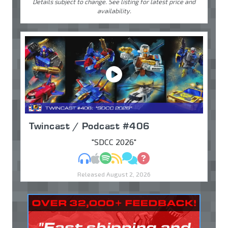
Details subject to change. See listing for latest price and
availability.
Twincast / Podcast #406
"SDCC 2026"
MP3
Apple Podcasts
Spotify
RSS
Discuss
Ask
Released August 2, 2026