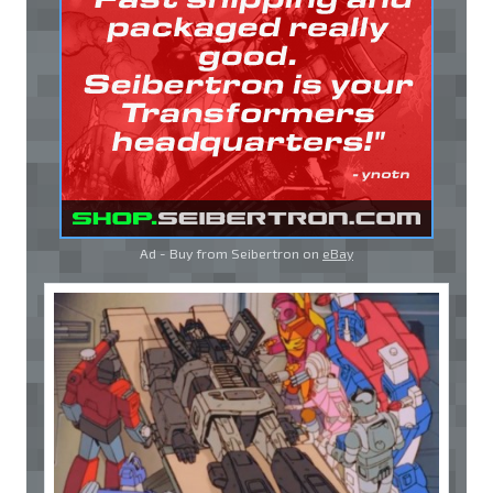
Ad - Buy from Seibertron on
eBay