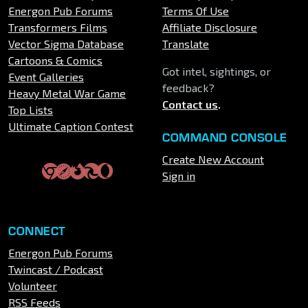
Energon Pub Forums
Terms Of Use
Transformers Films
Affiliate Disclosure
Vector Sigma Database
Translate
Cartoons & Comics
Got intel, sightings, or
Event Galleries
feedback?
Heavy Metal War Game
Contact us
.
Top Lists
Ultimate Caption Contest
COMMAND CONSOLE
Create New Account
Sign in
CONNECT
Energon Pub Forums
Twincast / Podcast
Volunteer
RSS Feeds