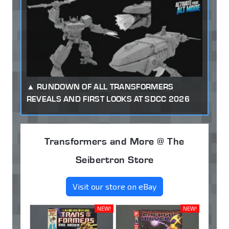
RUNDOWN OF ALL TRANSFORMERS
REVEALS AND FIRST LOOKS AT SDCC 2026
Transformers and More @ The
Seibertron Store
Visit our store on eBay
NEW!
NEW!