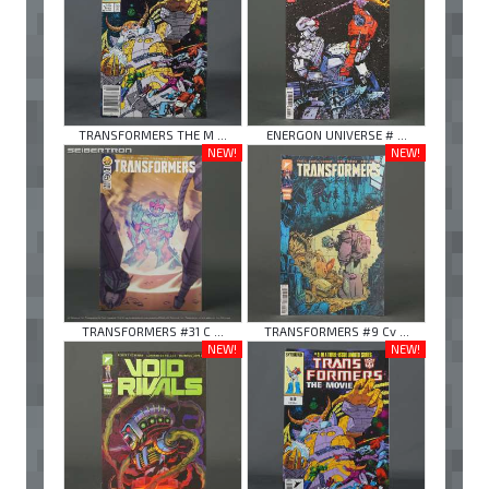
TRANSFORMERS THE M ...
ENERGON UNIVERSE # ...
NEW!
NEW!
TRANSFORMERS #31 C ...
TRANSFORMERS #9 Cv ...
NEW!
NEW!