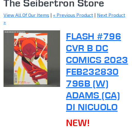
The Seibertron Store
View All Of Our Items
|
« Previous Product
|
Next Product
»
FLASH #796
CVR B DC
COMICS 2023
FEB232830
796B (W)
ADAMS (CA)
DI NICUOLO
NEW!