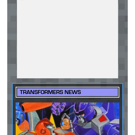
TRANSFORMERS NEWS