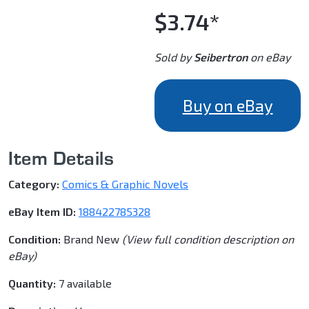
$3.74*
Sold by
Seibertron
on eBay
Buy on eBay
Item Details
Category:
Comics & Graphic Novels
eBay Item ID:
188422785328
Condition:
Brand New
(View full condition description on
eBay)
Quantity:
7 available