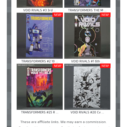
VOID RIVALS #3 3rd ...
TRANSFORMERS THE M ...
NEW!
NEW!
TRANSFORMERS #2 10 ...
VOID RIVALS #1 6th ...
NEW!
NEW!
TRANSFORMERS #25 R ...
VOID RIVALS #20 Cv ...
These are affiliate links. We may earn a commission.