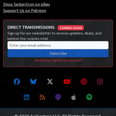
Shop Seibertron on eBay
Support Us on Patreon
DIRECT TRANSMISSIONS
COMING SOON
Sign up for our newsletter to receive updates, deals, and
behind-the-scenes intel.
Subscribe
Newsletter signup coming soon!
© 2026 Seibertron LLC. All Rights Reserved.