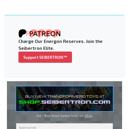
Charge Our Energon Reserves. Join the
Seibertron Elite.
Support SEIBERTRON™
Ad - Buy from Seibertron on
eBay