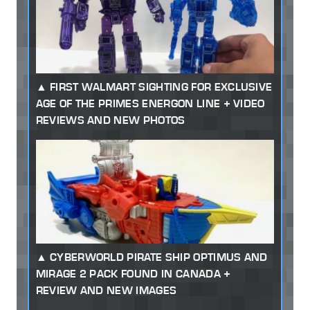
FIRST WALMART SIGHTING FOR EXCLUSIVE
AGE OF THE PRIMES ENERGON LINE + VIDEO
REVIEWS AND NEW PHOTOS
CYBERWORLD PIRATE SHIP OPTIMUS AND
MIRAGE 2 PACK FOUND IN CANADA +
REVIEW AND NEW IMAGES