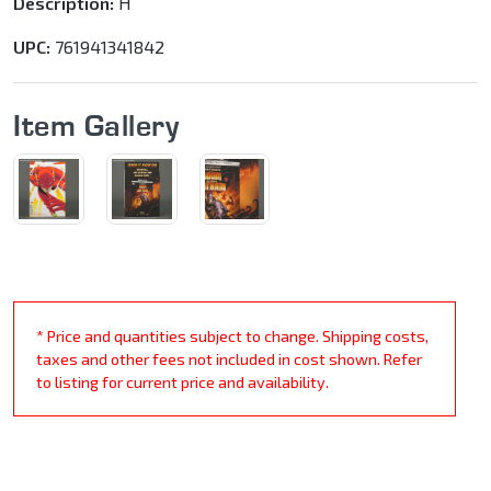
Description:
H
UPC:
761941341842
Item Gallery
* Price and quantities subject to change. Shipping costs,
taxes and other fees not included in cost shown. Refer
to listing for current price and availability.