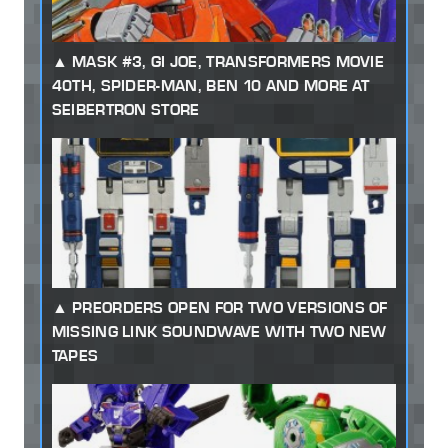
MASK #3, GI JOE, TRANSFORMERS MOVIE
40TH, SPIDER-MAN, BEN 10 AND MORE AT
SEIBERTRON STORE
PREORDERS OPEN FOR TWO VERSIONS OF
MISSING LINK SOUNDWAVE WITH TWO NEW
TAPES