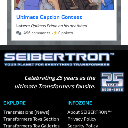
Ultimate Caption Contest
Latest:
Optimus Prime on his deathbed
496 comments •
0 points
Celebrating 25 years as the
ultimate Transformers fansite.
EXPLORE
INFOZONE
Transmissions [News]
About SEIBERTRON™
Transformers Toys Section
Privacy Policy
Transformers Toy Galleries
Security Policy