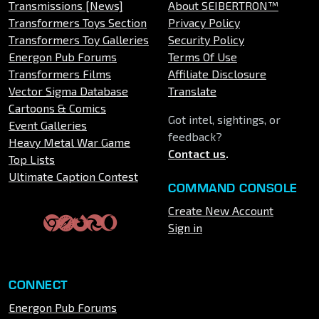
Transmissions [News]
About SEIBERTRON™
Transformers Toys Section
Privacy Policy
Transformers Toy Galleries
Security Policy
Energon Pub Forums
Terms Of Use
Transformers Films
Affiliate Disclosure
Vector Sigma Database
Translate
Cartoons & Comics
Got intel, sightings, or
Event Galleries
feedback?
Heavy Metal War Game
Contact us
.
Top Lists
Ultimate Caption Contest
COMMAND CONSOLE
Create New Account
Sign in
CONNECT
Energon Pub Forums