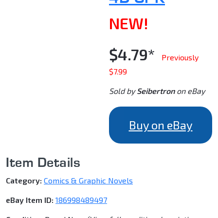
NEW!
$4.79*
Previously
$7.99
Sold by
Seibertron
on eBay
Buy on eBay
Item Details
Category:
Comics & Graphic Novels
eBay Item ID:
186998489497