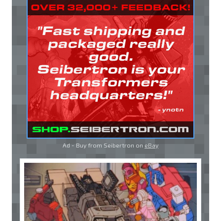
Ad - Buy from Seibertron on
eBay