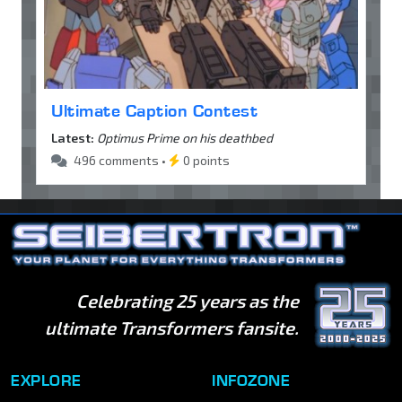
Ultimate Caption Contest
Latest:
Optimus Prime on his deathbed
496 comments •
0 points
Celebrating 25 years as the
ultimate Transformers fansite.
EXPLORE
INFOZONE