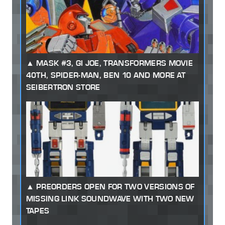
MASK #3, GI JOE, TRANSFORMERS MOVIE
40TH, SPIDER-MAN, BEN 10 AND MORE AT
SEIBERTRON STORE
PREORDERS OPEN FOR TWO VERSIONS OF
MISSING LINK SOUNDWAVE WITH TWO NEW
TAPES