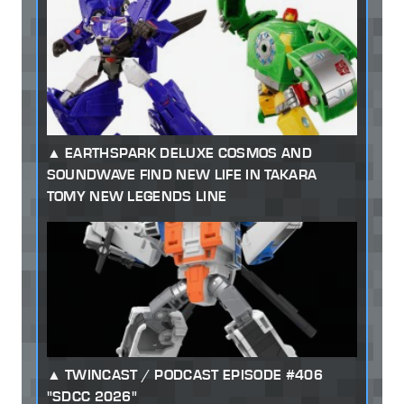
EARTHSPARK DELUXE COSMOS AND
SOUNDWAVE FIND NEW LIFE IN TAKARA
TOMY NEW LEGENDS LINE
TWINCAST / PODCAST EPISODE #406
"SDCC 2026"