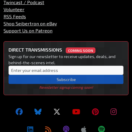
Twincast / Podcast
Volunteer
RSS Feeds
Shop Seibertron on eBay
Support Us on Patreon
DIRECT TRANSMISSIONS
COMING SOON
Sign up for our newsletter to receive updates, deals, and
behind-the-scenes intel.
Subscribe
Newsletter signup coming soon!