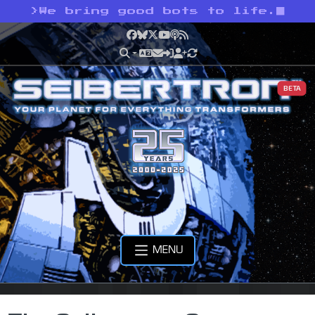
>
We bring good bots to life.
Facebook
Bluesky
X
YouTube
Podcast
RSS
BETA
MENU