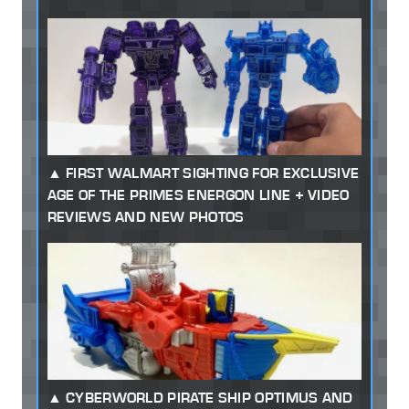
FIRST WALMART SIGHTING FOR EXCLUSIVE
AGE OF THE PRIMES ENERGON LINE + VIDEO
REVIEWS AND NEW PHOTOS
CYBERWORLD PIRATE SHIP OPTIMUS AND