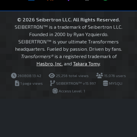
© 2026 Seibertron LLC. All Rights Reserved.
SEIBERTRON™ is a trademark of Seibertron LLC.
Founded in 2000 by Ryan Yzquierdo.
SEIBERTRON™ is your ultimate Transformers
headquarters. Fueled by passion. Driven by fans.
Transformers®
is a registered trademark of
Hasbro, Inc.
and
Takara Tomy
.
260808.13.42
25,256 total views
15,076 users
1 page views
SEIBERTRON™ v15.997
MYSQLI
Access Level: 1