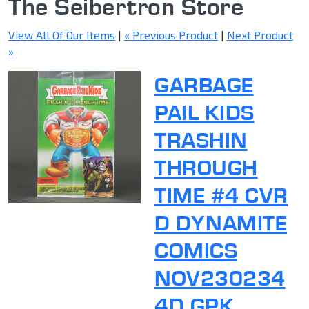
The Seibertron Store
View All Of Our Items
|
« Previous Product
|
Next Product
»
GARBAGE
PAIL KIDS
TRASHIN
THROUGH
TIME #4 CVR
D DYNAMITE
COMICS
NOV230234
4D GPK