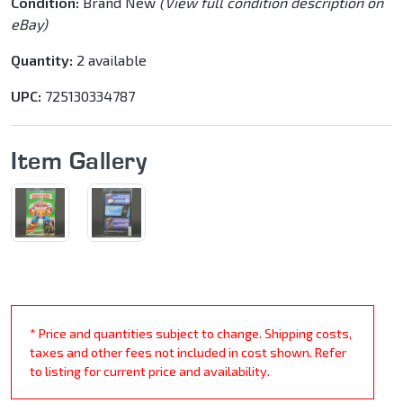
Condition:
Brand New
(View full condition description on
eBay)
Quantity:
2 available
UPC:
725130334787
Item Gallery
* Price and quantities subject to change. Shipping costs,
taxes and other fees not included in cost shown. Refer
to listing for current price and availability.