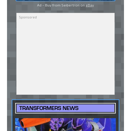
Ad - Buy from Seibertron on
eBay
TRANSFORMERS NEWS