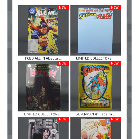
NEW!
NEW!
FCBD ALL IN Absolu ...
LIMITED COLLECTORS ...
NEW!
NEW!
LIMITED COLLECTORS ...
SUPERMAN #1 Facsim ...
NEW!
NEW!