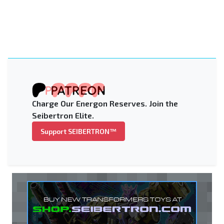
Charge Our Energon Reserves. Join the
Seibertron Elite.
Support SEIBERTRON™