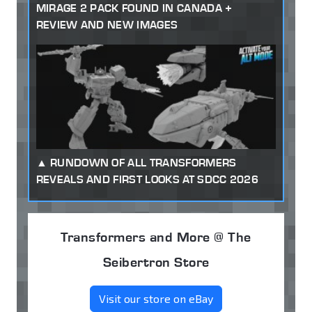
MIRAGE 2 PACK FOUND IN CANADA +
REVIEW AND NEW IMAGES
RUNDOWN OF ALL TRANSFORMERS
REVEALS AND FIRST LOOKS AT SDCC 2026
Transformers and More @ The
Seibertron Store
Visit our store on eBay