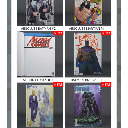
ABSOLUTE BATMAN #2 ...
ABSOLUTE MARTIAN M ...
NEW!
NEW!
ACTION COMICS #1 F ...
BATMAN #12 Cvr C D ...
NEW!
NEW!