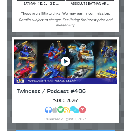
BATMAN #12 Cvr G D ...
ABSOLUTE BATMAN AR ...
These are affiliate links. We may earn a commission.
Details subject to change. See listing for latest price and
availability.
Twincast / Podcast #406
"SDCC 2026"
MP3
Apple Podcasts
Spotify
RSS
Discuss
Ask
Released August 2, 2026