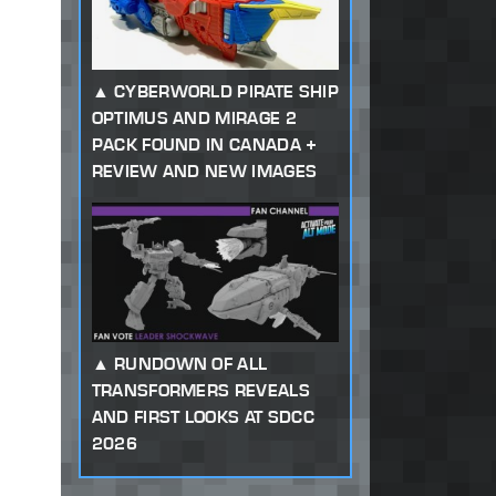
CYBERWORLD PIRATE SHIP
OPTIMUS AND MIRAGE 2
PACK FOUND IN CANADA +
REVIEW AND NEW IMAGES
RUNDOWN OF ALL
TRANSFORMERS REVEALS
AND FIRST LOOKS AT SDCC
2026