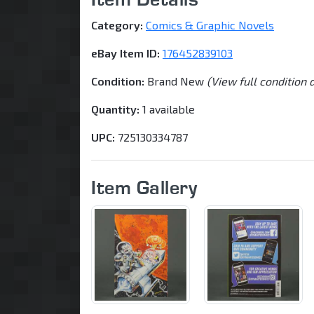
Category:
Comics & Graphic Novels
eBay Item ID:
176452839103
Condition:
Brand New
(View full condition 
Quantity:
1 available
UPC:
725130334787
Item Gallery