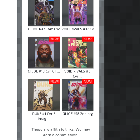
GI JOE Real Americ
VOID RIVALS #17 Cv
...
...
NEW!
NEW!
GI JOE #18 Cvr C I ...
VOID RIVALS #6
Cvr ...
NEW!
NEW!
DUKE #1 Cvr B
GI JOE #18 2nd ptg
Imag ...
...
These are affiliate links. We may
earn a commission.