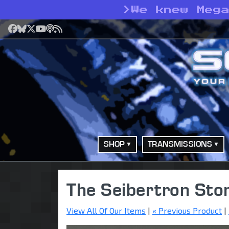
>
We knew Meg
Facebook
Bluesky
X
YouTube
Podcast
RSS
SHOP
TRANSMISSIONS
The Seibertron Sto
View All Of Our Items
|
« Previous Product
|