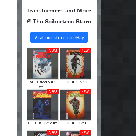
Transformers and More
@ The Seibertron Store
Visit our store on eBay
NEW!
NEW!
VOID RIVALS #2
GI JOE #12 Cvr D 1
6th ...
...
NEW!
NEW!
GI JOE #7 Cvr A Im
GI JOE #18 Cvr D 1
...
...
NEW!
NEW!