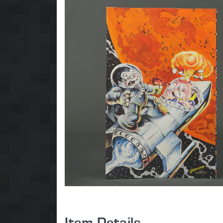
Item Details