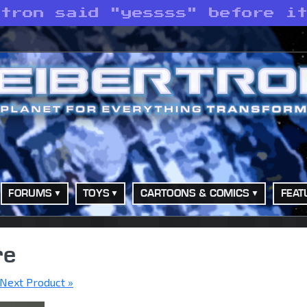
atron said "yessss" before i
FORUMS
TOYS
CARTOONS & COMICS
FEAT
re
Next Product »