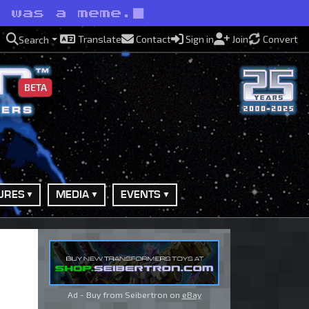
t was a meme.
Translate
Contact
Sign in
Join
Convert
Search
BETA
URES
MEDIA
EVENTS
Ad - Buy from Seibertron on
eBay