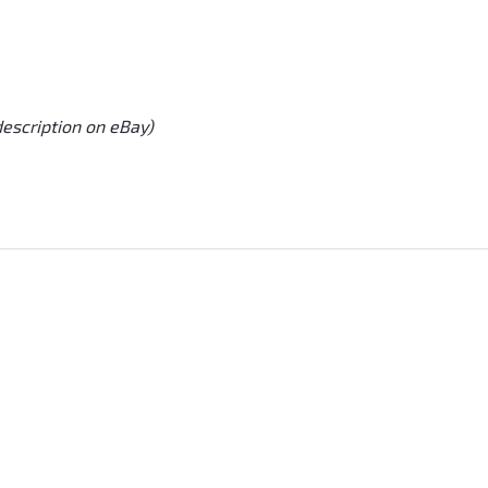
description on eBay)