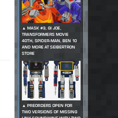
MASK #3, GI JOE,
TRANSFORMERS MOVIE
40TH, SPIDER-MAN, BEN 10
AND MORE AT SEIBERTRON
STORE
PREORDERS OPEN FOR
TWO VERSIONS OF MISSING