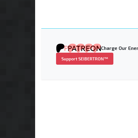
Charge Our Ener
Support SEIBERTRON™