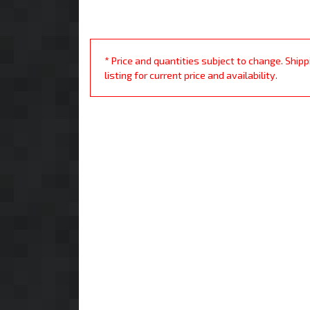
* Price and quantities subject to change. Ship
listing for current price and availability.