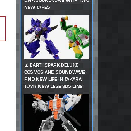
LINK SOUNDWAVE WITH TWO
NEW TAPES
EARTHSPARK DELUXE
COSMOS AND SOUNDWAVE
FIND NEW LIFE IN TAKARA
TOMY NEW LEGENDS LINE