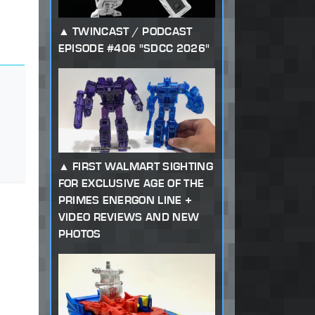
TWINCAST / PODCAST
EPISODE #406 "SDCC 2026"
FIRST WALMART SIGHTING
FOR EXCLUSIVE AGE OF THE
PRIMES ENERGON LINE +
VIDEO REVIEWS AND NEW
PHOTOS