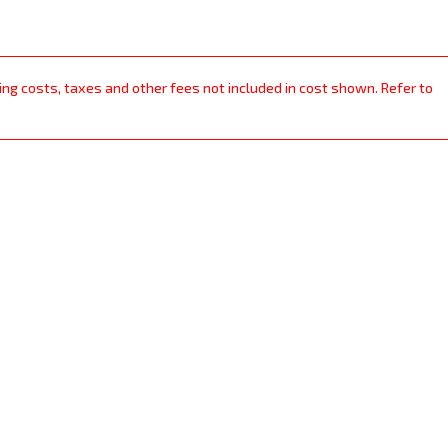
ping costs, taxes and other fees not included in cost shown. Refer to