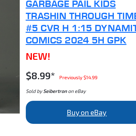
GARBAGE PAIL KIDS
TRASHIN THROUGH TIM
#5 CVR H 1:15 DYNAMI
COMICS 2024 5H GPK
NEW!
$8.99*
Previously $14.99
Sold by
Seibertron
on eBay
Buy on eBay