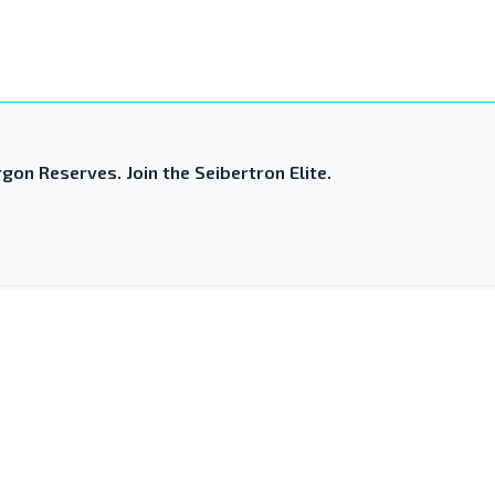
gon Reserves. Join the Seibertron Elite.