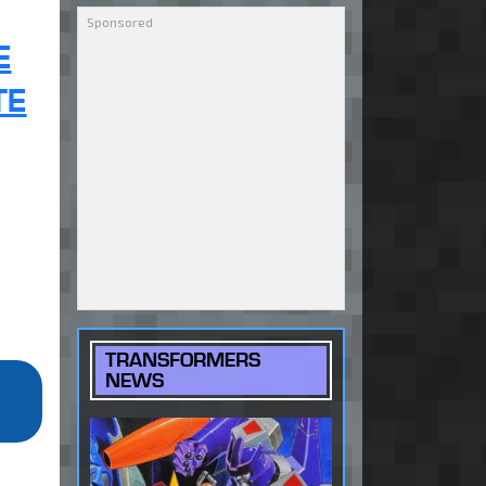
E
TE
TRANSFORMERS
NEWS