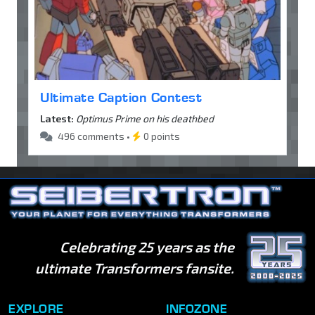
Ultimate Caption Contest
Latest:
Optimus Prime on his deathbed
496 comments •
0 points
Celebrating 25 years as the
ultimate Transformers fansite.
EXPLORE
INFOZONE