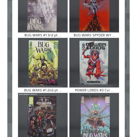
BUG WARS #1 3rd pt ...
BUG WARS SPYDER WY ...
BUG WARS #1 2nd pt ...
POWER LORDS #3 Cvr ...