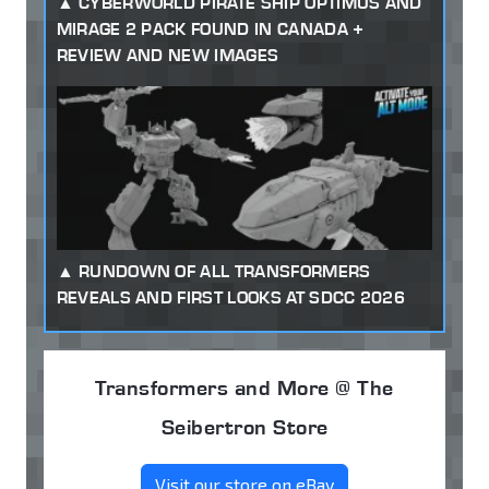
CYBERWORLD PIRATE SHIP OPTIMUS AND
MIRAGE 2 PACK FOUND IN CANADA +
REVIEW AND NEW IMAGES
RUNDOWN OF ALL TRANSFORMERS
REVEALS AND FIRST LOOKS AT SDCC 2026
Transformers and More @ The
Seibertron Store
Visit our store on eBay