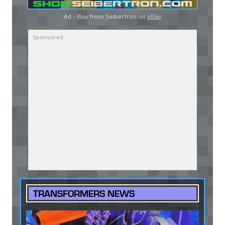
Ad - Buy from Seibertron on
eBay
TRANSFORMERS NEWS