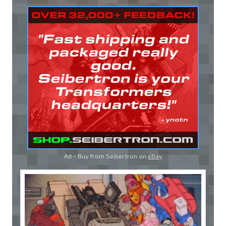
Ad - Buy from Seibertron on
eBay