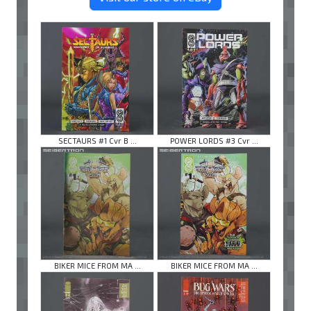
SECTAURS #1 Cvr B ...
POWER LORDS #3 Cvr ...
BIKER MICE FROM MA ...
BIKER MICE FROM MA ...