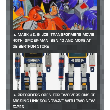
MASK #3, GI JOE, TRANSFORMERS MOVIE
40TH, SPIDER-MAN, BEN 10 AND MORE AT
SEIBERTRON STORE
PREORDERS OPEN FOR TWO VERSIONS OF
MISSING LINK SOUNDWAVE WITH TWO NEW
TAPES