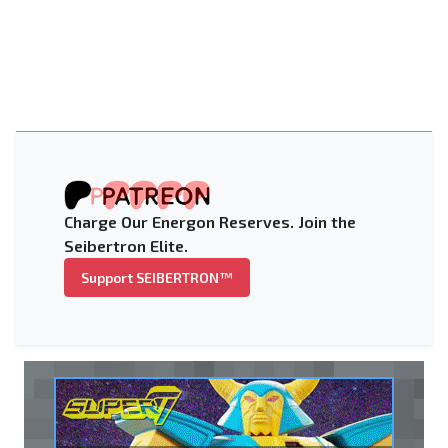
Charge Our Energon Reserves. Join the
Seibertron Elite.
Support SEIBERTRON™