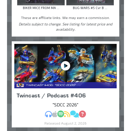
BIKER MICE FROM MA ...
BUG WARS #5 Cvr B ...
These are affiliate links. We may earn a commission.
Details subject to change. See listing for latest price and
availability.
Twincast / Podcast #406
"SDCC 2026"
MP3
Apple Podcasts
Spotify
RSS
Discuss
Ask
Released August 2, 2026