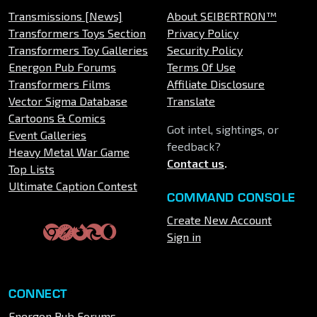
Transmissions [News]
About SEIBERTRON™
Transformers Toys Section
Privacy Policy
Transformers Toy Galleries
Security Policy
Energon Pub Forums
Terms Of Use
Transformers Films
Affiliate Disclosure
Vector Sigma Database
Translate
Cartoons & Comics
Got intel, sightings, or
Event Galleries
feedback?
Heavy Metal War Game
Contact us
.
Top Lists
Ultimate Caption Contest
COMMAND CONSOLE
Create New Account
Sign in
CONNECT
Energon Pub Forums