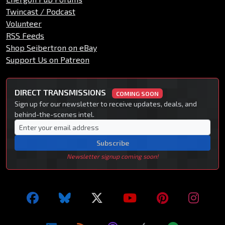
Twincast / Podcast
Volunteer
RSS Feeds
Shop Seibertron on eBay
Support Us on Patreon
DIRECT TRANSMISSIONS
COMING SOON
Sign up for our newsletter to receive updates, deals, and
behind-the-scenes intel.
Subscribe
Newsletter signup coming soon!