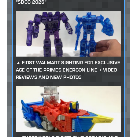
"SDCC 2026"
FIRST WALMART SIGHTING FOR EXCLUSIVE
AGE OF THE PRIMES ENERGON LINE + VIDEO
REVIEWS AND NEW PHOTOS