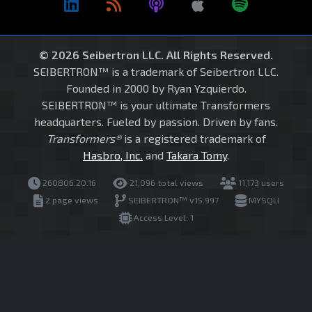
© 2026 Seibertron LLC. All Rights Reserved.
SEIBERTRON™ is a trademark of Seibertron LLC.
Founded in 2000 by Ryan Yzquierdo.
SEIBERTRON™ is your ultimate Transformers
headquarters. Fueled by passion. Driven by fans.
Transformers®
is a registered trademark of
Hasbro, Inc.
and
Takara Tomy
.
260806.20.16
21,096 total views
11,173 users
2 page views
SEIBERTRON™ v15.997
MYSQLI
Access Level: 1