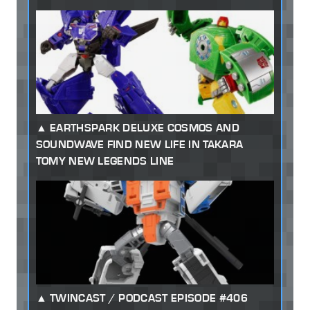
EARTHSPARK DELUXE COSMOS AND
SOUNDWAVE FIND NEW LIFE IN TAKARA
TOMY NEW LEGENDS LINE
TWINCAST / PODCAST EPISODE #406