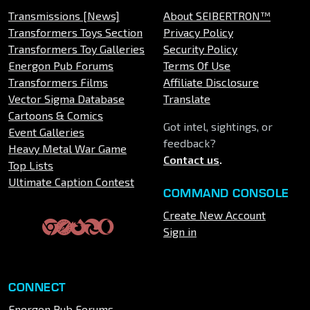
Transmissions [News]
About SEIBERTRON™
Transformers Toys Section
Privacy Policy
Transformers Toy Galleries
Security Policy
Energon Pub Forums
Terms Of Use
Transformers Films
Affiliate Disclosure
Vector Sigma Database
Translate
Cartoons & Comics
Got intel, sightings, or
Event Galleries
feedback?
Heavy Metal War Game
Contact us
.
Top Lists
Ultimate Caption Contest
COMMAND CONSOLE
Create New Account
Sign in
CONNECT
Energon Pub Forums