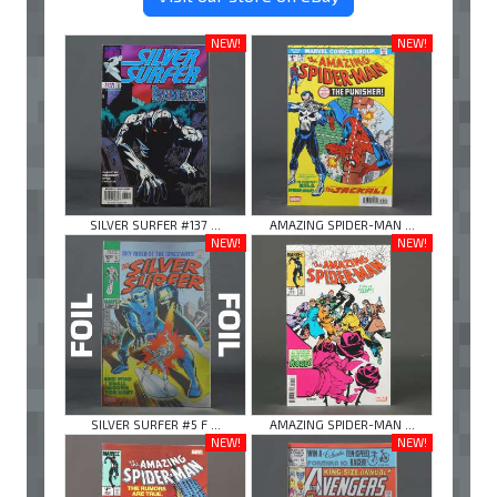
NEW!
NEW!
SILVER SURFER #137 ...
AMAZING SPIDER-MAN ...
NEW!
NEW!
SILVER SURFER #5 F ...
AMAZING SPIDER-MAN ...
NEW!
NEW!