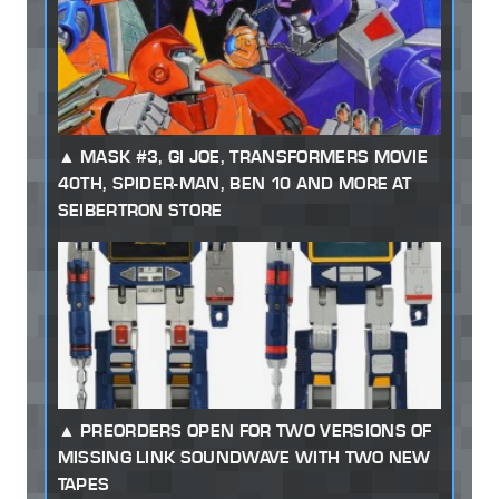
MASK #3, GI JOE, TRANSFORMERS MOVIE
40TH, SPIDER-MAN, BEN 10 AND MORE AT
SEIBERTRON STORE
PREORDERS OPEN FOR TWO VERSIONS OF
MISSING LINK SOUNDWAVE WITH TWO NEW
TAPES