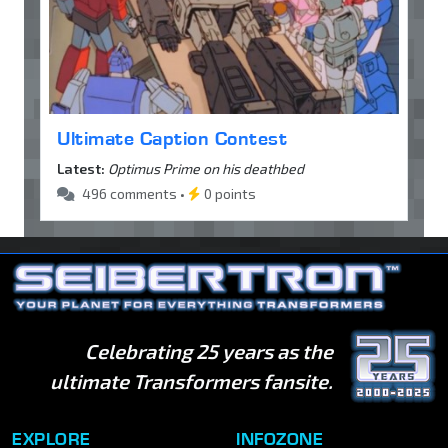
Ultimate Caption Contest
Latest:
Optimus Prime on his deathbed
496 comments •
0 points
Celebrating 25 years as the
ultimate Transformers fansite.
EXPLORE
INFOZONE