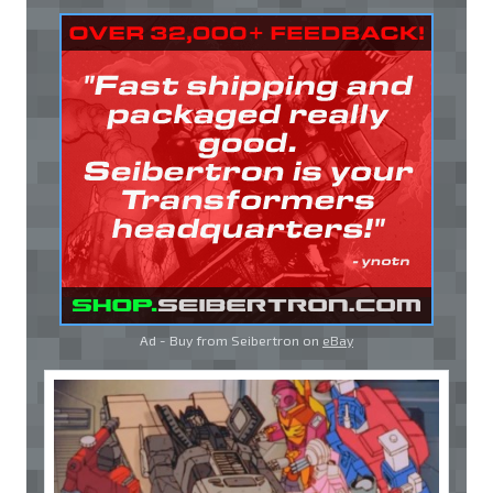
Ad - Buy from Seibertron on
eBay