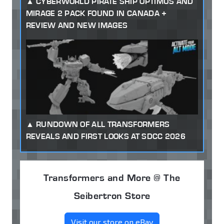
CYBERWORLD PIRATE SHIP OPTIMUS AND
MIRAGE 2 PACK FOUND IN CANADA +
REVIEW AND NEW IMAGES
RUNDOWN OF ALL TRANSFORMERS
REVEALS AND FIRST LOOKS AT SDCC 2026
Transformers and More @ The
Seibertron Store
Visit our store on eBay