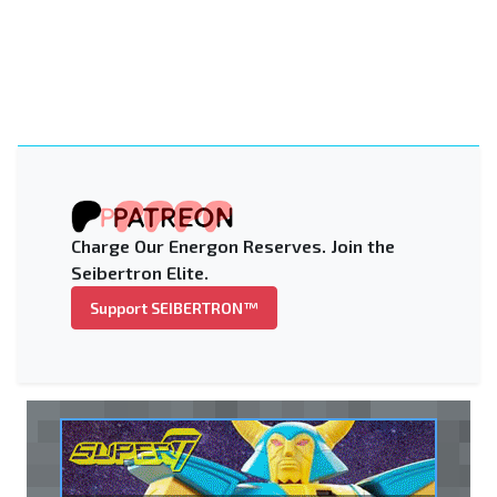
Charge Our Energon Reserves. Join the
Seibertron Elite.
Support SEIBERTRON™