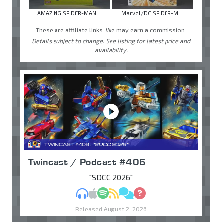
AMAZING SPIDER-MAN ...
Marvel/DC SPIDER-M ...
These are affiliate links. We may earn a commission.
Details subject to change. See listing for latest price and
availability.
Twincast / Podcast #406
"SDCC 2026"
MP3
Apple Podcasts
Spotify
RSS
Discuss
Ask
Released August 2, 2026