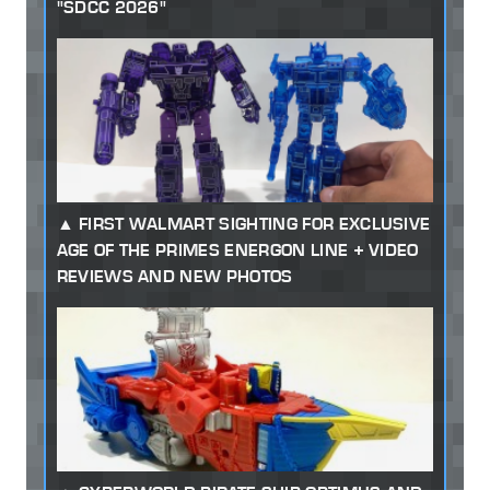
"SDCC 2026"
FIRST WALMART SIGHTING FOR EXCLUSIVE
AGE OF THE PRIMES ENERGON LINE + VIDEO
REVIEWS AND NEW PHOTOS