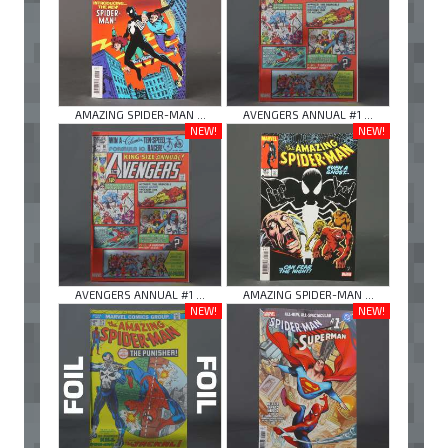
AMAZING SPIDER-MAN ...
AVENGERS ANNUAL #1 ...
NEW!
NEW!
AVENGERS ANNUAL #1 ...
AMAZING SPIDER-MAN ...
NEW!
NEW!