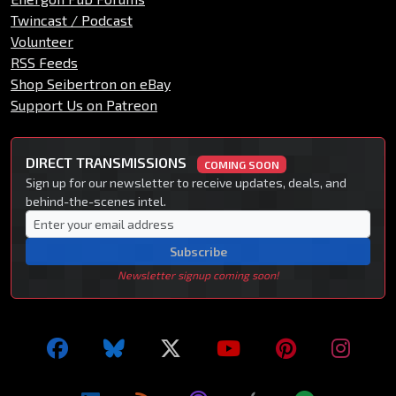
Twincast / Podcast
Volunteer
RSS Feeds
Shop Seibertron on eBay
Support Us on Patreon
DIRECT TRANSMISSIONS
COMING SOON
Sign up for our newsletter to receive updates, deals, and
behind-the-scenes intel.
Subscribe
Newsletter signup coming soon!