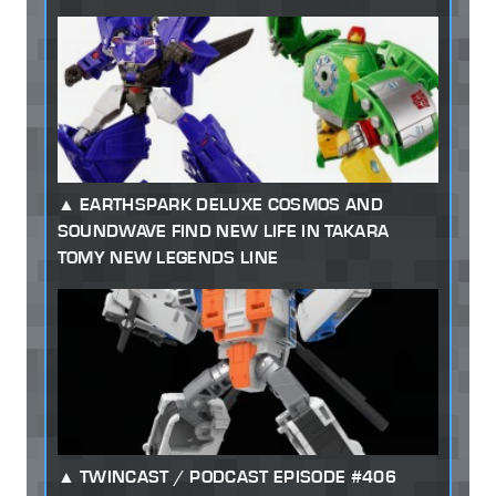
EARTHSPARK DELUXE COSMOS AND
SOUNDWAVE FIND NEW LIFE IN TAKARA
TOMY NEW LEGENDS LINE
TWINCAST / PODCAST EPISODE #406