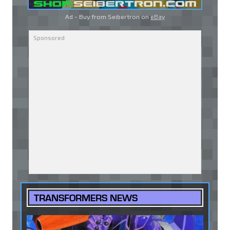
Ad - Buy from Seibertron on
eBay
TRANSFORMERS NEWS