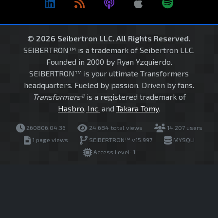
© 2026 Seibertron LLC. All Rights Reserved.
SEIBERTRON™ is a trademark of Seibertron LLC.
Founded in 2000 by Ryan Yzquierdo.
SEIBERTRON™ is your ultimate Transformers
headquarters. Fueled by passion. Driven by fans.
Transformers®
is a registered trademark of
Hasbro, Inc.
and
Takara Tomy
.
260806.04.36
24,684 total views
14,207 users
1 page views
SEIBERTRON™ v15.997
MYSQLI
Access Level: 1