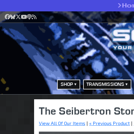
>
Ho
Facebook
Bluesky
X
YouTube
Podcast
RSS
SHOP
TRANSMISSIONS
The Seibertron Sto
View All Of Our Items
|
« Previous Product
|