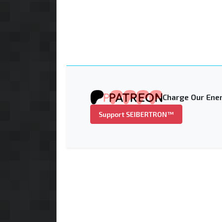
Charge Our Ener
Support SEIBERTRON™