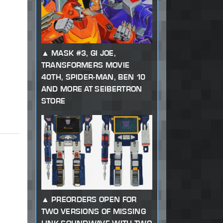
MASK #3, GI JOE,
TRANSFORMERS MOVIE
40TH, SPIDER-MAN, BEN 10
AND MORE AT SEIBERTRON
STORE
PREORDERS OPEN FOR
TWO VERSIONS OF MISSING