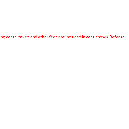
ping costs, taxes and other fees not included in cost shown. Refer to