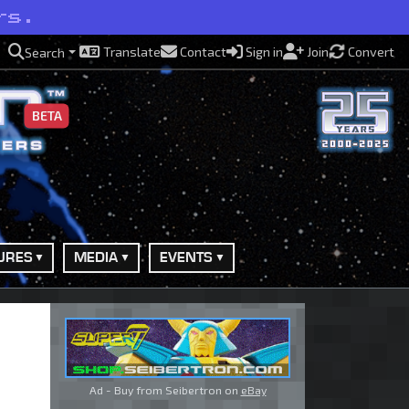
rs.
Translate
Contact
Sign in
Join
Convert
Search
BETA
URES
MEDIA
EVENTS
Ad - Buy from Seibertron on
eBay