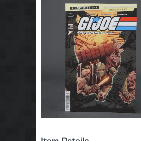
Item Details