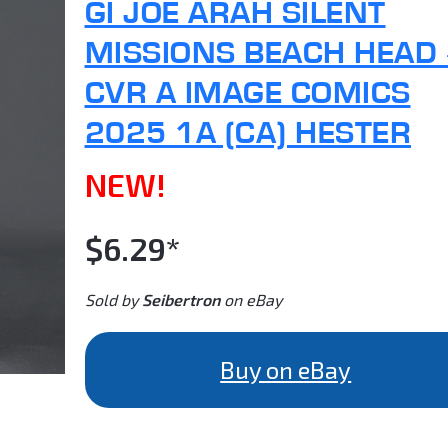
GI JOE ARAH SILENT
MISSIONS BEACH HEAD
CVR A IMAGE COMICS
2025 1A (CA) HESTER
NEW!
$6.29*
Sold by
Seibertron
on eBay
Buy on eBay