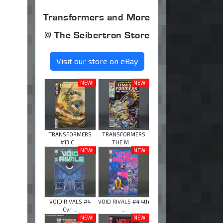
Transformers and More
@ The Seibertron Store
Visit our store on eBay
NEW!
NEW!
TRANSFORMERS
TRANSFORMERS
#13 C ...
THE M ...
NEW!
NEW!
VOID RIVALS #4
VOID RIVALS #4 4th
Cvr ...
...
NEW!
NEW!