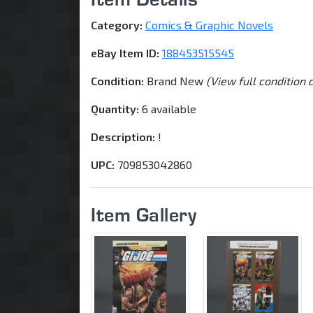
Category:
Comics & Graphic Novels
eBay Item ID:
188453515545
Condition:
Brand New
(View full condition 
Quantity:
6 available
Description:
!
UPC:
709853042860
Item Gallery