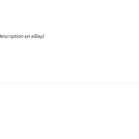
description on eBay)