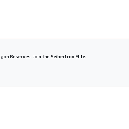
gon Reserves. Join the Seibertron Elite.