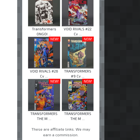
Transformers
VOID RIVALS #22
ONGOI ...
Cv ...
NEW!
NEW!
VOID RIVALS #26
TRANSFORMERS
Cv ...
#9 Cv ...
NEW!
NEW!
TRANSFORMERS
TRANSFORMERS
THE M ...
THE M ...
These are affiliate links. We may
earn a commission.