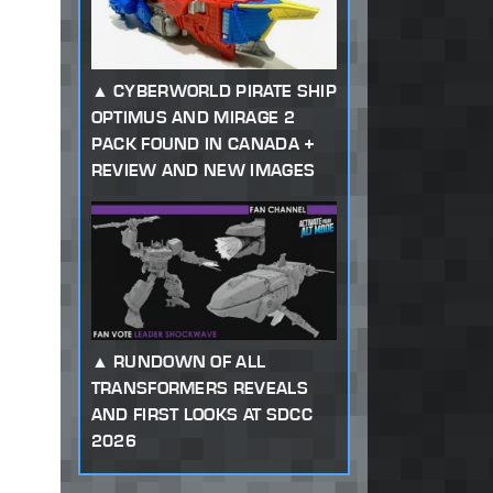
CYBERWORLD PIRATE SHIP
OPTIMUS AND MIRAGE 2
PACK FOUND IN CANADA +
REVIEW AND NEW IMAGES
RUNDOWN OF ALL
TRANSFORMERS REVEALS
AND FIRST LOOKS AT SDCC
2026