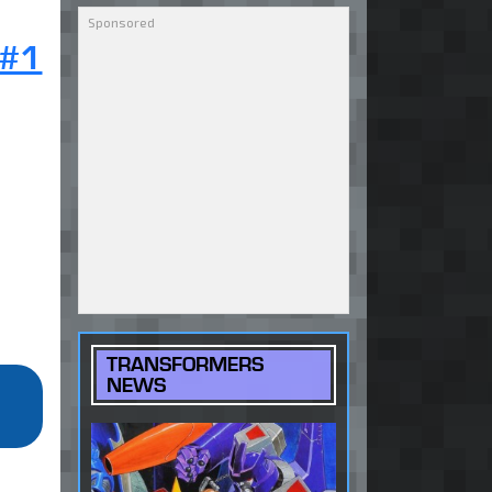
 #1
TRANSFORMERS
NEWS