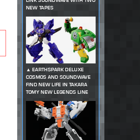
LINK SOUNDWAVE WITH TWO
NEW TAPES
EARTHSPARK DELUXE
COSMOS AND SOUNDWAVE
FIND NEW LIFE IN TAKARA
TOMY NEW LEGENDS LINE