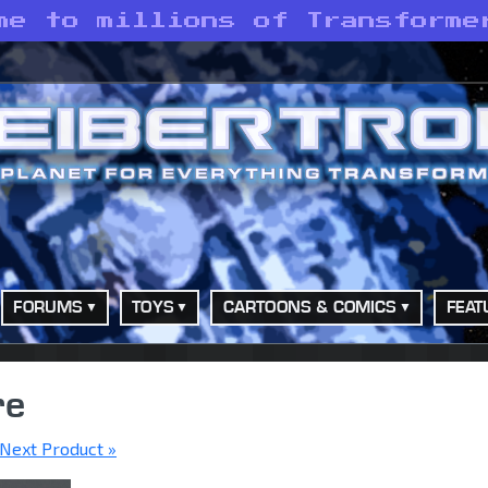
me to millions of Transforme
FORUMS
TOYS
CARTOONS & COMICS
FEAT
re
Next Product »