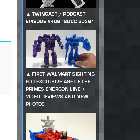
TWINCAST / PODCAST
EPISODE #406 "SDCC 2026"
FIRST WALMART SIGHTING
FOR EXCLUSIVE AGE OF THE
PRIMES ENERGON LINE +
VIDEO REVIEWS AND NEW
PHOTOS