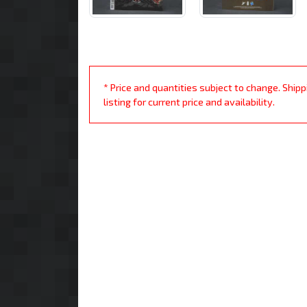
* Price and quantities subject to change. Ship
listing for current price and availability.