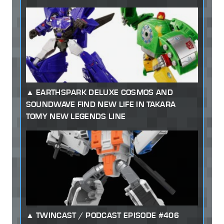
EARTHSPARK DELUXE COSMOS AND
SOUNDWAVE FIND NEW LIFE IN TAKARA
TOMY NEW LEGENDS LINE
TWINCAST / PODCAST EPISODE #406