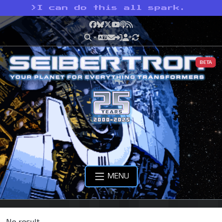
>
I can do this all spark.
Facebook
Bluesky
X
YouTube
Podcast
RSS
BETA
MENU
No result