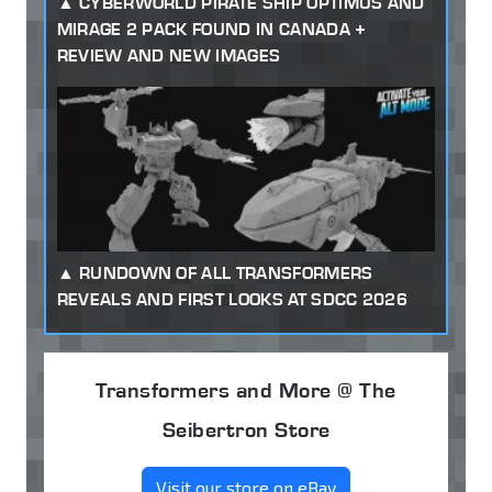
CYBERWORLD PIRATE SHIP OPTIMUS AND
MIRAGE 2 PACK FOUND IN CANADA +
REVIEW AND NEW IMAGES
RUNDOWN OF ALL TRANSFORMERS
REVEALS AND FIRST LOOKS AT SDCC 2026
Transformers and More @ The
Seibertron Store
Visit our store on eBay