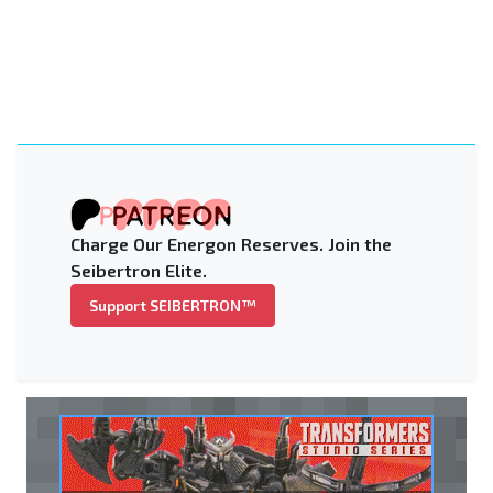
Charge Our Energon Reserves. Join the
Seibertron Elite.
Support SEIBERTRON™