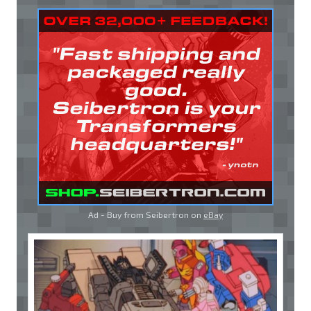
Ad - Buy from Seibertron on
eBay