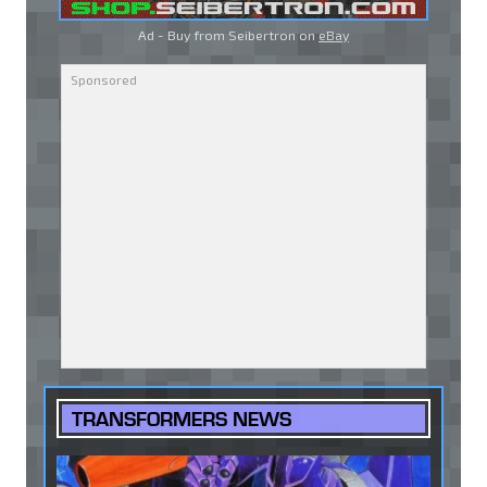
Ad - Buy from Seibertron on
eBay
TRANSFORMERS NEWS