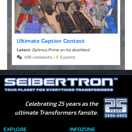
Ultimate Caption Contest
Latest:
Optimus Prime on his deathbed
496 comments •
0 points
Celebrating 25 years as the
ultimate Transformers fansite.
EXPLORE
INFOZONE