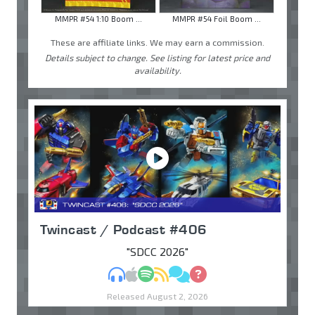
MMPR #54 1:10 Boom ...
MMPR #54 Foil Boom ...
These are affiliate links. We may earn a commission.
Details subject to change. See listing for latest price and
availability.
Twincast / Podcast #406
"SDCC 2026"
MP3
Apple Podcasts
Spotify
RSS
Discuss
Ask
Released August 2, 2026