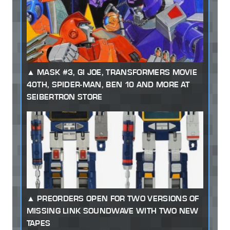
MASK #3, GI JOE, TRANSFORMERS MOVIE
40TH, SPIDER-MAN, BEN 10 AND MORE AT
SEIBERTRON STORE
PREORDERS OPEN FOR TWO VERSIONS OF
MISSING LINK SOUNDWAVE WITH TWO NEW
TAPES