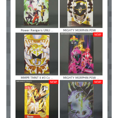
Power Rangers UNLI ...
MIGHTY MORPHIN POW ...
NEW!
MMPR TMNT II #3 Cv ...
MIGHTY MORPHIN POW ...
NEW!
NEW!