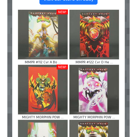
NEW!
MMPR #112 Cvr A Bo ...
MMPR #122 Cvr D He ...
NEW!
MIGHTY MORPHIN POW ...
MIGHTY MORPHIN POW ...