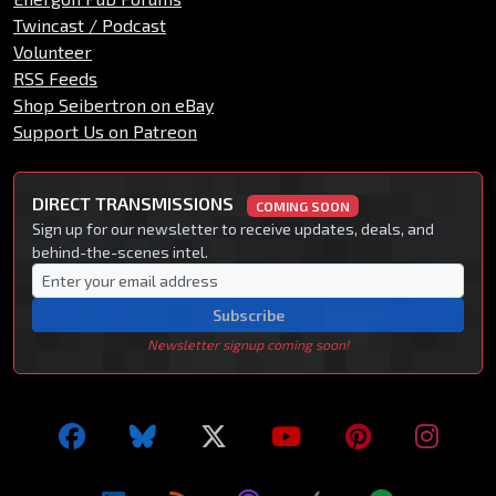
Twincast / Podcast
Volunteer
RSS Feeds
Shop Seibertron on eBay
Support Us on Patreon
DIRECT TRANSMISSIONS
COMING SOON
Sign up for our newsletter to receive updates, deals, and
behind-the-scenes intel.
Subscribe
Newsletter signup coming soon!