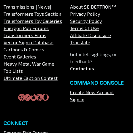
Transmissions [News]
About SEIBERTRON™
Transformers Toys Section
Privacy Policy
Transformers Toy Galleries
Security Policy
Energon Pub Forums
Terms Of Use
Transformers Films
Affiliate Disclosure
Vector Sigma Database
Translate
Cartoons & Comics
Got intel, sightings, or
Event Galleries
feedback?
Heavy Metal War Game
Contact us
.
Top Lists
Ultimate Caption Contest
COMMAND CONSOLE
Create New Account
Sign in
CONNECT
Energon Pub Forums