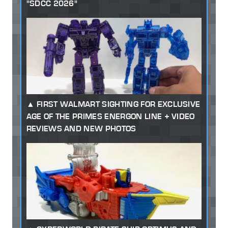
"SDCC 2026"
FIRST WALMART SIGHTING FOR EXCLUSIVE
AGE OF THE PRIMES ENERGON LINE + VIDEO
REVIEWS AND NEW PHOTOS