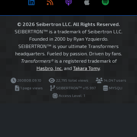
© 2026 Seibertron LLC. All Rights Reserved.
SEIBERTRON™ is a trademark of Seibertron LLC.
Founded in 2000 by Ryan Yzquierdo.
SEIBERTRON™ is your ultimate Transformers
headquarters. Fueled by passion. Driven by fans.
Transformers®
is a registered trademark of
Hasbro, Inc.
and
Takara Tomy
.
260808.09.10
22,795 total views
14,047 users
1 page views
SEIBERTRON™ v15.997
MYSQLI
Access Level: 1