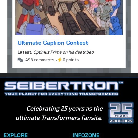
Ultimate Caption Contest
Latest:
Optimus Prime on his deathbed
496 comments •
0 points
Celebrating 25 years as the
ultimate Transformers fansite.
EXPLORE
INFOZONE