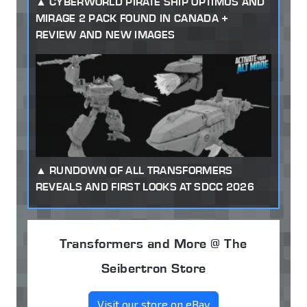
CYBERWORLD PIRATE SHIP OPTIMUS AND
MIRAGE 2 PACK FOUND IN CANADA +
REVIEW AND NEW IMAGES
RUNDOWN OF ALL TRANSFORMERS
REVEALS AND FIRST LOOKS AT SDCC 2026
Transformers and More @ The
Seibertron Store
Visit our store on eBay