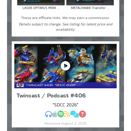
LASER OPTIMUS PRIM ...
METALHAWK Transfor ...
These are affiliate links. We may earn a commission.
Details subject to change. See listing for latest price and
availability.
Twincast / Podcast #406
"SDCC 2026"
MP3
Apple Podcasts
Spotify
RSS
Discuss
Ask
Released August 2, 2026