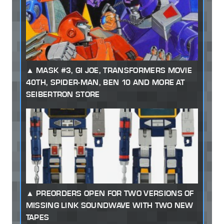
MASK #3, GI JOE, TRANSFORMERS MOVIE
40TH, SPIDER-MAN, BEN 10 AND MORE AT
SEIBERTRON STORE
PREORDERS OPEN FOR TWO VERSIONS OF
MISSING LINK SOUNDWAVE WITH TWO NEW
TAPES