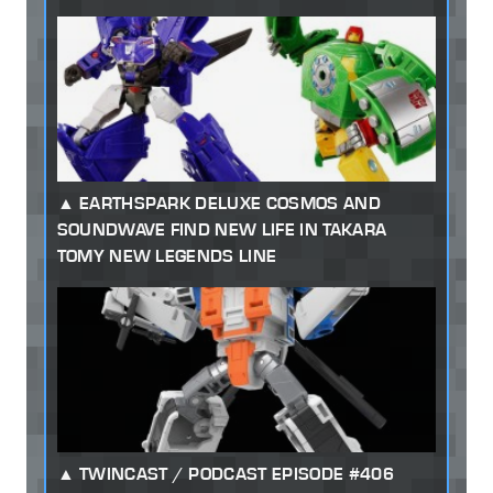
EARTHSPARK DELUXE COSMOS AND
SOUNDWAVE FIND NEW LIFE IN TAKARA
TOMY NEW LEGENDS LINE
TWINCAST / PODCAST EPISODE #406