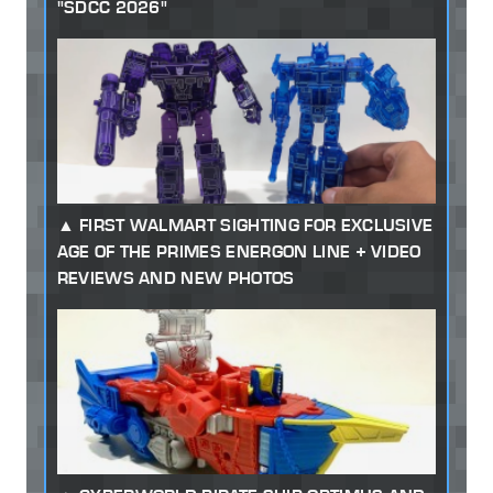
"SDCC 2026"
FIRST WALMART SIGHTING FOR EXCLUSIVE
AGE OF THE PRIMES ENERGON LINE + VIDEO
REVIEWS AND NEW PHOTOS