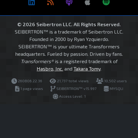
© 2026 Seibertron LLC. All Rights Reserved.
SEIBERTRON™ is a trademark of Seibertron LLC.
Founded in 2000 by Ryan Yzquierdo.
SEIBERTRON™ is your ultimate Transformers
headquarters. Fueled by passion. Driven by fans.
Transformers®
is a registered trademark of
Hasbro, Inc.
and
Takara Tomy
.
260806.22.36
21,737 total views
10,502 users
1 page views
SEIBERTRON™ v15.997
MYSQLI
Access Level: 1