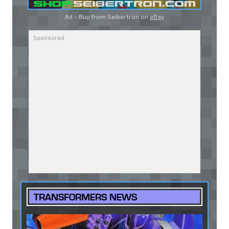
Ad - Buy from Seibertron on
eBay
TRANSFORMERS NEWS