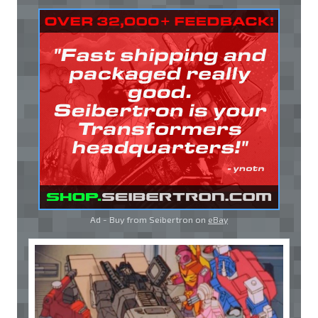
Ad - Buy from Seibertron on
eBay