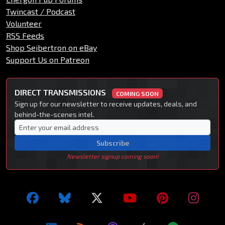
Twincast / Podcast
Volunteer
RSS Feeds
Shop Seibertron on eBay
Support Us on Patreon
DIRECT TRANSMISSIONS
COMING SOON
Sign up for our newsletter to receive updates, deals, and
behind-the-scenes intel.
Subscribe
Newsletter signup coming soon!