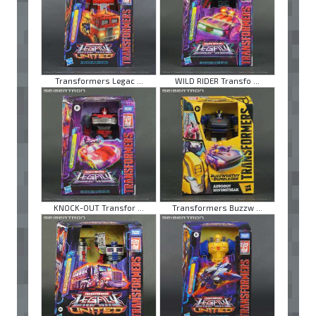
Transformers Legac ...
WILD RIDER Transfo ...
KNOCK-OUT Transfor ...
Transformers Buzzw ...