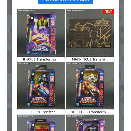
NEW!
JHIAXUS Transforme ...
MAGNIFICUS Transfo ...
SIDE BURN Transfor ...
NUCLEOUS Transform ...