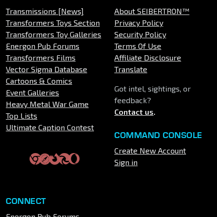
Transmissions [News]
About SEIBERTRON™
Transformers Toys Section
Privacy Policy
Transformers Toy Galleries
Security Policy
Energon Pub Forums
Terms Of Use
Transformers Films
Affiliate Disclosure
Vector Sigma Database
Translate
Cartoons & Comics
Got intel, sightings, or
Event Galleries
feedback?
Heavy Metal War Game
Contact us
.
Top Lists
Ultimate Caption Contest
COMMAND CONSOLE
Create New Account
Sign in
CONNECT
Energon Pub Forums