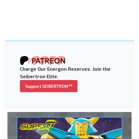
Charge Our Energon Reserves. Join the
Seibertron Elite.
Support SEIBERTRON™