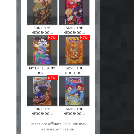
SONIC THE
SONIC THE
HEDGEHOG ...
HEDGEHOG ...
NEW!
NEW!
MY LITTLE PONY
SONIC THE
#15 ...
HEDGEHOG ...
NEW!
SONIC THE
SONIC THE
HEDGEHOG ...
HEDGEHOG ...
These are affiliate links. We may
earn a commission.