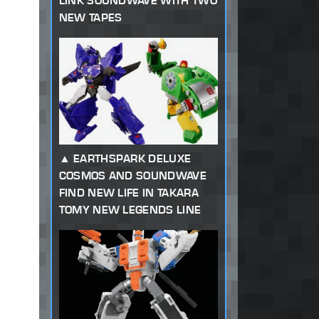
LINK SOUNDWAVE WITH TWO
NEW TAPES
EARTHSPARK DELUXE
COSMOS AND SOUNDWAVE
FIND NEW LIFE IN TAKARA
TOMY NEW LEGENDS LINE