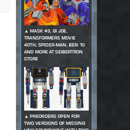
MASK #3, GI JOE,
TRANSFORMERS MOVIE
40TH, SPIDER-MAN, BEN 10
AND MORE AT SEIBERTRON
STORE
PREORDERS OPEN FOR
TWO VERSIONS OF MISSING