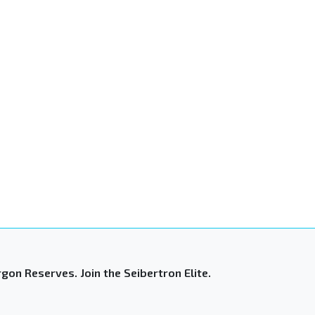
gon Reserves. Join the Seibertron Elite.