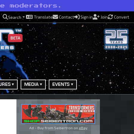
ve moderators.
Translate
Contact
Sign in
Join
Convert
Search
BETA
URES
MEDIA
EVENTS
Ad - Buy from Seibertron on
eBay