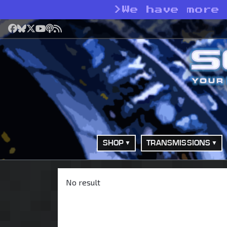
>
We have more
Facebook
Bluesky
X
YouTube
Podcast
RSS
SHOP
TRANSMISSIONS
No result