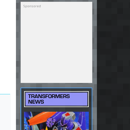
TRANSFORMERS
NEWS