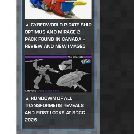
CYBERWORLD PIRATE SHIP
OPTIMUS AND MIRAGE 2
PACK FOUND IN CANADA +
REVIEW AND NEW IMAGES
RUNDOWN OF ALL
TRANSFORMERS REVEALS
AND FIRST LOOKS AT SDCC
2026