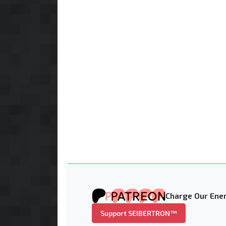
Charge Our Ener
Support SEIBERTRON™