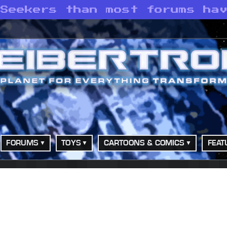
 Seekers than most forums ha
FORUMS
TOYS
CARTOONS & COMICS
FEAT