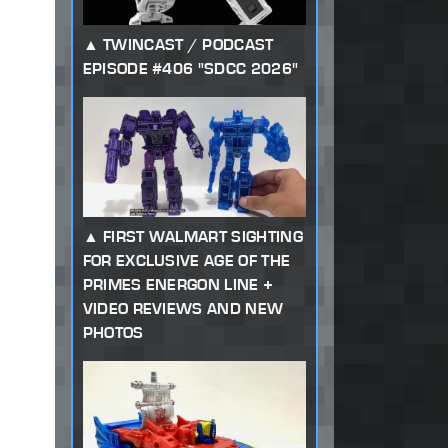
TWINCAST / PODCAST
EPISODE #406 "SDCC 2026"
FIRST WALMART SIGHTING
FOR EXCLUSIVE AGE OF THE
PRIMES ENERGON LINE +
VIDEO REVIEWS AND NEW
PHOTOS