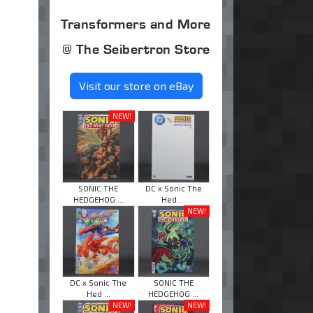
Transformers and More
@ The Seibertron Store
Visit our store on eBay
NEW!
SONIC THE
DC x Sonic The
HEDGEHOG ...
Hed ...
NEW!
DC x Sonic The
SONIC THE
Hed ...
HEDGEHOG ...
NEW!
NEW!