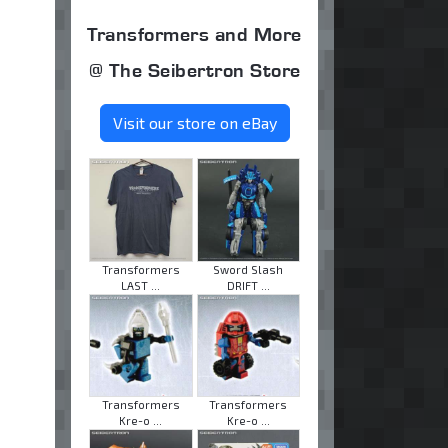
Transformers and More
@ The Seibertron Store
Visit our store on eBay
Transformers
Sword Slash
LAST ...
DRIFT ...
Transformers
Transformers
Kre-o ...
Kre-o ...