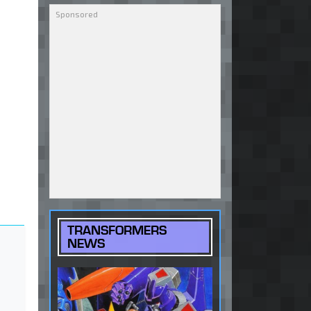
TRANSFORMERS
NEWS