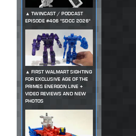
TWINCAST / PODCAST
EPISODE #406 "SDCC 2026"
FIRST WALMART SIGHTING
FOR EXCLUSIVE AGE OF THE
PRIMES ENERGON LINE +
VIDEO REVIEWS AND NEW
PHOTOS