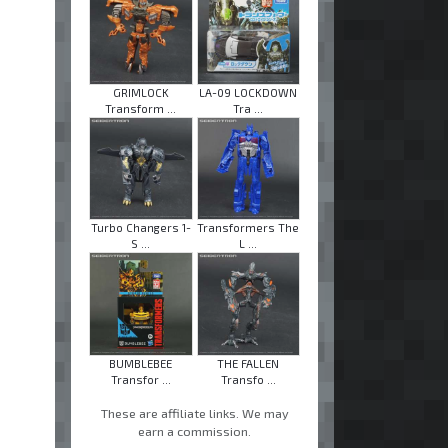
GRIMLOCK
LA-09 LOCKDOWN
Transform ...
Tra ...
Turbo Changers 1-
Transformers The
S ...
L ...
BUMBLEBEE
THE FALLEN
Transfor ...
Transfo ...
These are affiliate links. We may
earn a commission.