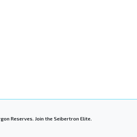
gon Reserves. Join the Seibertron Elite.