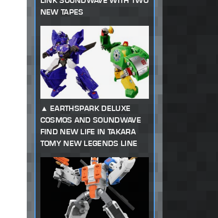
LINK SOUNDWAVE WITH TWO
NEW TAPES
EARTHSPARK DELUXE
COSMOS AND SOUNDWAVE
FIND NEW LIFE IN TAKARA
TOMY NEW LEGENDS LINE