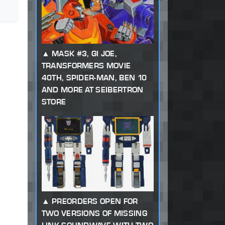
MASK #3, GI JOE,
TRANSFORMERS MOVIE
40TH, SPIDER-MAN, BEN 10
AND MORE AT SEIBERTRON
STORE
PREORDERS OPEN FOR
TWO VERSIONS OF MISSING