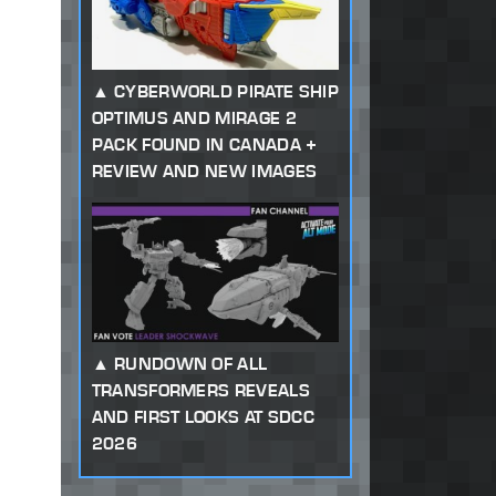
CYBERWORLD PIRATE SHIP
OPTIMUS AND MIRAGE 2
PACK FOUND IN CANADA +
REVIEW AND NEW IMAGES
RUNDOWN OF ALL
TRANSFORMERS REVEALS
AND FIRST LOOKS AT SDCC
2026