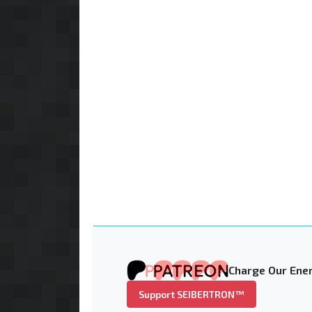
Charge Our Ener
Support SEIBERTRON™