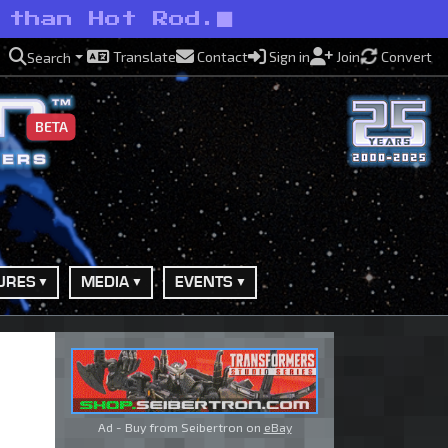
 than Hot Rod.
Translate
Contact
Sign in
Join
Convert
Search
BETA
URES
MEDIA
EVENTS
Ad - Buy from Seibertron on
eBay