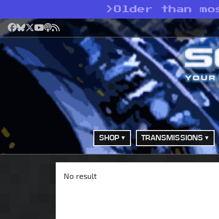
>
Older than mo
Facebook
Bluesky
X
YouTube
Podcast
RSS
SHOP
TRANSMISSIONS
No result