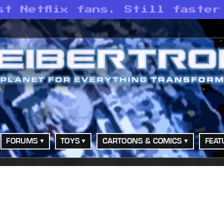
st Netflix fans. Still faster
FORUMS
TOYS
CARTOONS & COMICS
FEAT