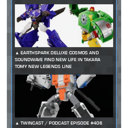
EARTHSPARK DELUXE COSMOS AND
SOUNDWAVE FIND NEW LIFE IN TAKARA
TOMY NEW LEGENDS LINE
TWINCAST / PODCAST EPISODE #406