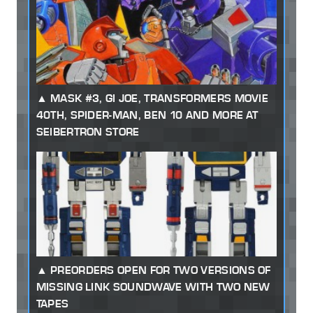
MASK #3, GI JOE, TRANSFORMERS MOVIE
40TH, SPIDER-MAN, BEN 10 AND MORE AT
SEIBERTRON STORE
PREORDERS OPEN FOR TWO VERSIONS OF
MISSING LINK SOUNDWAVE WITH TWO NEW
TAPES