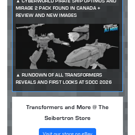
CYBERWORLD PIRATE SHIP OPTIMUS AND
MIRAGE 2 PACK FOUND IN CANADA +
REVIEW AND NEW IMAGES
RUNDOWN OF ALL TRANSFORMERS
REVEALS AND FIRST LOOKS AT SDCC 2026
Transformers and More @ The
Seibertron Store
Visit our store on eBay