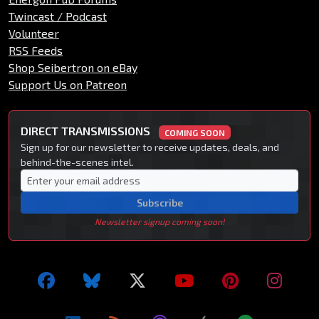
Twincast / Podcast
Volunteer
RSS Feeds
Shop Seibertron on eBay
Support Us on Patreon
DIRECT TRANSMISSIONS
COMING SOON
Sign up for our newsletter to receive updates, deals, and
behind-the-scenes intel.
Subscribe
Newsletter signup coming soon!