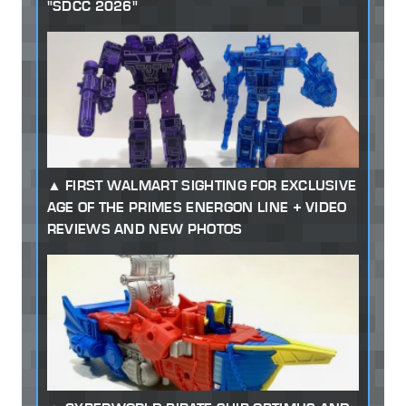
"SDCC 2026"
FIRST WALMART SIGHTING FOR EXCLUSIVE
AGE OF THE PRIMES ENERGON LINE + VIDEO
REVIEWS AND NEW PHOTOS