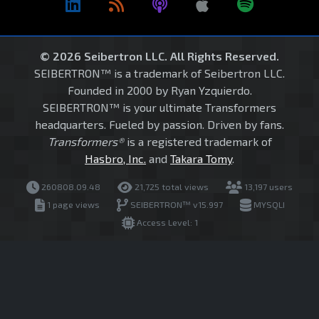
© 2026 Seibertron LLC. All Rights Reserved.
SEIBERTRON™ is a trademark of Seibertron LLC.
Founded in 2000 by Ryan Yzquierdo.
SEIBERTRON™ is your ultimate Transformers
headquarters. Fueled by passion. Driven by fans.
Transformers®
is a registered trademark of
Hasbro, Inc.
and
Takara Tomy
.
260808.09.48
21,725 total views
13,197 users
1 page views
SEIBERTRON™ v15.997
MYSQLI
Access Level: 1