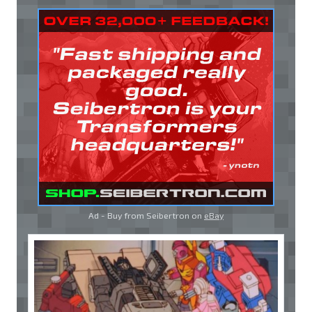
Ad - Buy from Seibertron on
eBay