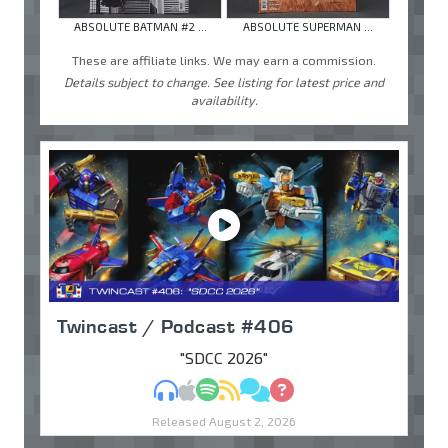
ABSOLUTE BATMAN #2 ...
ABSOLUTE SUPERMAN ...
These are affiliate links. We may earn a commission.
Details subject to change. See listing for latest price and
availability.
Twincast / Podcast #406
"SDCC 2026"
MP3
Apple Podcasts
Spotify
RSS
Discuss
Ask
Released August 2, 2026