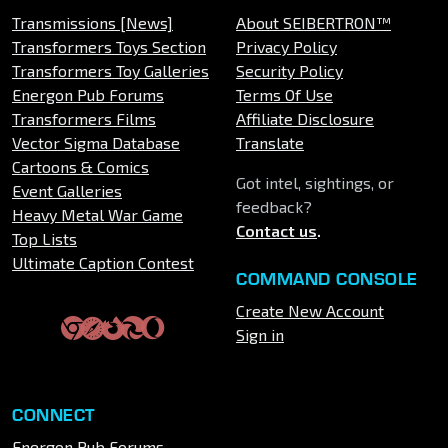
Transmissions [News]
About SEIBERTRON™
Transformers Toys Section
Privacy Policy
Transformers Toy Galleries
Security Policy
Energon Pub Forums
Terms Of Use
Transformers Films
Affiliate Disclosure
Vector Sigma Database
Translate
Cartoons & Comics
Got intel, sightings, or
Event Galleries
feedback?
Heavy Metal War Game
Contact us
.
Top Lists
Ultimate Caption Contest
COMMAND CONSOLE
Create New Account
Sign in
CONNECT
Energon Pub Forums