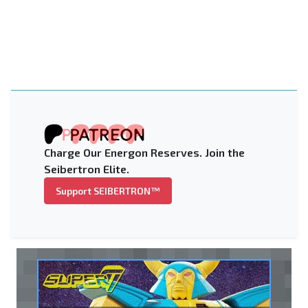
Charge Our Energon Reserves. Join the
Seibertron Elite.
Support SEIBERTRON™