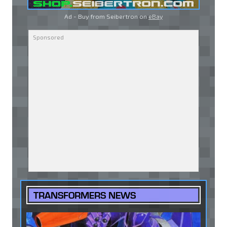
Ad - Buy from Seibertron on
eBay
TRANSFORMERS NEWS