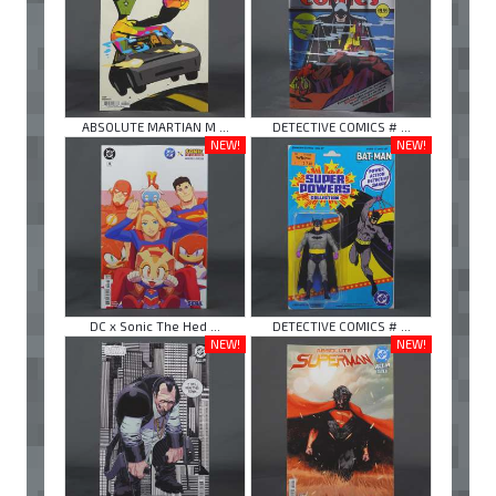
ABSOLUTE MARTIAN M ...
DETECTIVE COMICS # ...
NEW!
NEW!
DC x Sonic The Hed ...
DETECTIVE COMICS # ...
NEW!
NEW!