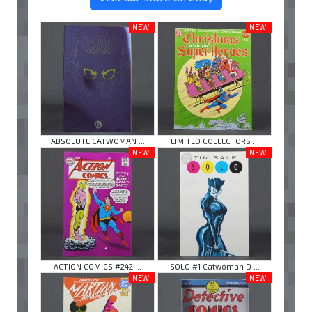
NEW!
NEW!
ABSOLUTE CATWOMAN ...
LIMITED COLLECTORS ...
NEW!
NEW!
ACTION COMICS #242 ...
SOLO #1 Catwoman D ...
NEW!
NEW!