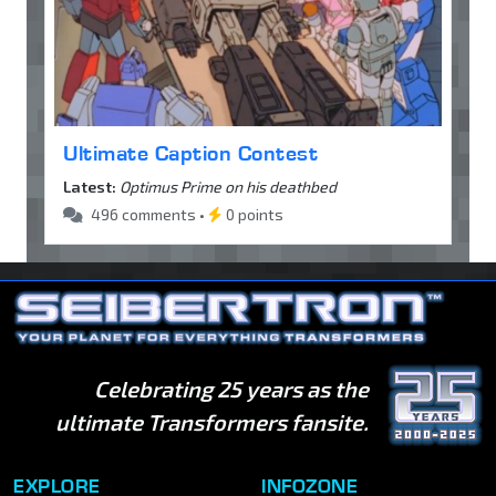
Ultimate Caption Contest
Latest:
Optimus Prime on his deathbed
496 comments •
0 points
Celebrating 25 years as the
ultimate Transformers fansite.
EXPLORE
INFOZONE