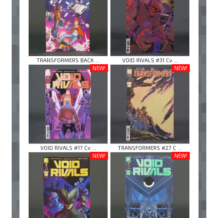
TRANSFORMERS BACK ...
VOID RIVALS #31 Cv ...
NEW!
NEW!
VOID RIVALS #17 Cv ...
TRANSFORMERS #27 C ...
NEW!
NEW!