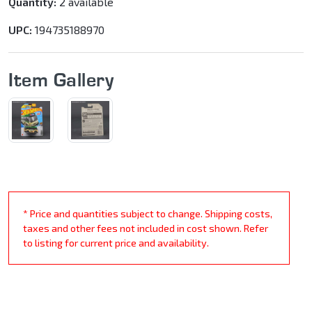
Quantity:
2 available
UPC:
194735188970
Item Gallery
* Price and quantities subject to change. Shipping costs,
taxes and other fees not included in cost shown. Refer
to listing for current price and availability.