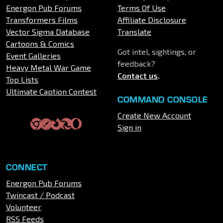
Energon Pub Forums
Terms Of Use
Transformers Films
Affiliate Disclosure
Vector Sigma Database
Translate
Cartoons & Comics
Got intel, sightings, or
Event Galleries
feedback?
Heavy Metal War Game
Contact us
.
Top Lists
Ultimate Caption Contest
COMMAND CONSOLE
Create New Account
Sign in
CONNECT
Energon Pub Forums
Twincast / Podcast
Volunteer
RSS Feeds