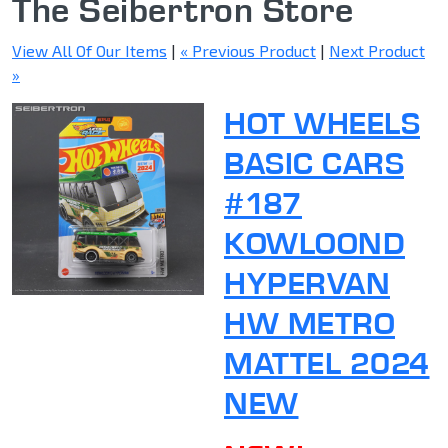
The Seibertron Store
View All Of Our Items
|
« Previous Product
|
Next Product
»
HOT WHEELS
BASIC CARS
#187
KOWLOOND
HYPERVAN
HW METRO
MATTEL 2024
NEW