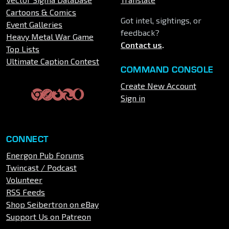
Cartoons & Comics
Got intel, sightings, or
Event Galleries
feedback?
Heavy Metal War Game
Contact us
.
Top Lists
Ultimate Caption Contest
COMMAND CONSOLE
Create New Account
Sign in
CONNECT
Energon Pub Forums
Twincast / Podcast
Volunteer
RSS Feeds
Shop Seibertron on eBay
Support Us on Patreon