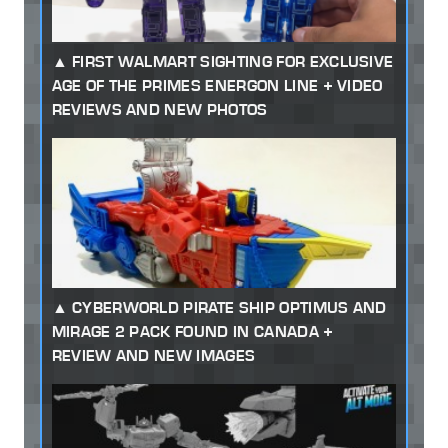
FIRST WALMART SIGHTING FOR EXCLUSIVE
AGE OF THE PRIMES ENERGON LINE + VIDEO
REVIEWS AND NEW PHOTOS
CYBERWORLD PIRATE SHIP OPTIMUS AND
MIRAGE 2 PACK FOUND IN CANADA +
REVIEW AND NEW IMAGES