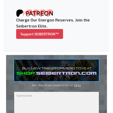
Charge Our Energon Reserves. Join the
Seibertron Elite.
Support SEIBERTRON™
Ad - Buy from Seibertron on
eBay