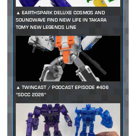
EARTHSPARK DELUXE COSMOS AND
SOUNDWAVE FIND NEW LIFE IN TAKARA
TOMY NEW LEGENDS LINE
TWINCAST / PODCAST EPISODE #406
"SDCC 2026"