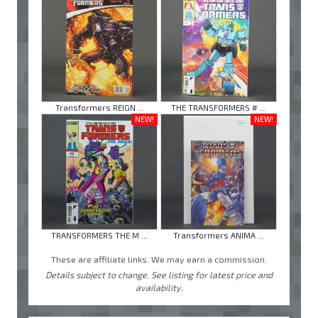
Transformers REIGN ...
THE TRANSFORMERS # ...
NEW!
NEW!
TRANSFORMERS THE M ...
Transformers ANIMA ...
These are affiliate links. We may earn a commission.
Details subject to change. See listing for latest price and
availability.