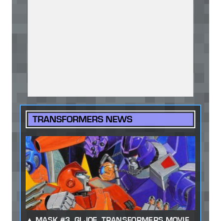
TRANSFORMERS NEWS
MASK #3, GI JOE, TRANSFORMERS MOVIE