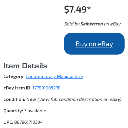
$7.49*
Sold by
Seibertron
on eBay
Buy on eBay
Item Details
Category:
Contemporary Manufacture
eBay Item ID:
177891903278
Condition:
New
(View full condition description on eBay)
Quantity:
3 available
UPC:
887961710304