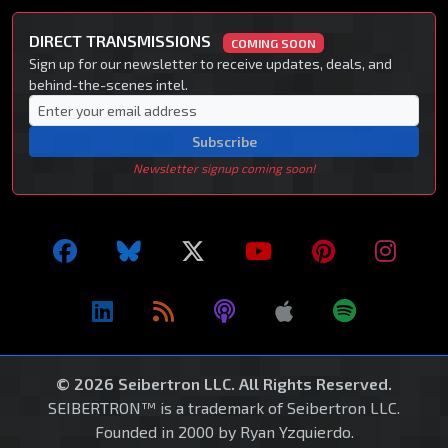
DIRECT TRANSMISSIONS
COMING SOON
Sign up for our newsletter to receive updates, deals, and
behind-the-scenes intel.
Subscribe
Newsletter signup coming soon!
© 2026 Seibertron LLC. All Rights Reserved.
SEIBERTRON™ is a trademark of Seibertron LLC.
Founded in 2000 by Ryan Yzquierdo.