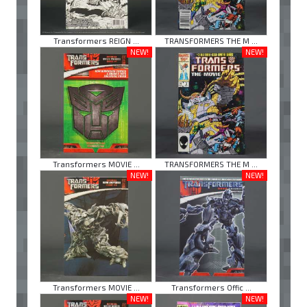
Transformers REIGN ...
TRANSFORMERS THE M ...
NEW!
NEW!
Transformers MOVIE ...
TRANSFORMERS THE M ...
NEW!
NEW!
Transformers MOVIE ...
Transformers Offic ...
NEW!
NEW!