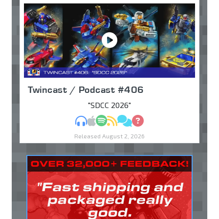
Twincast / Podcast #406
"SDCC 2026"
MP3
Apple Podcasts
Spotify
RSS
Discuss
Ask
Released August 2, 2026