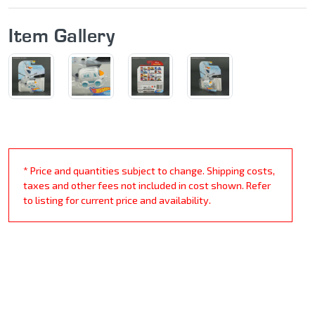
Item Gallery
* Price and quantities subject to change. Shipping costs,
taxes and other fees not included in cost shown. Refer
to listing for current price and availability.