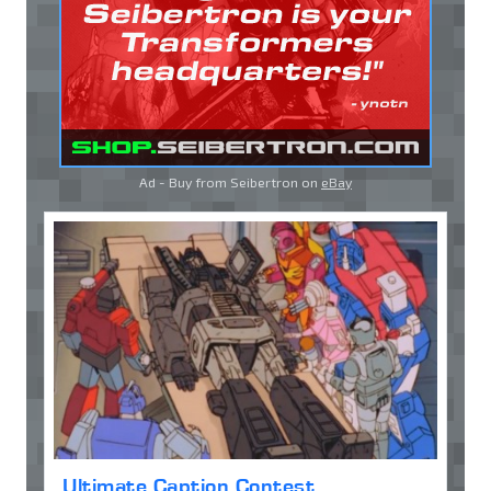
Ad - Buy from Seibertron on
eBay
Ultimate Caption Contest