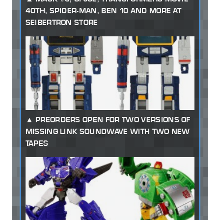
40TH, SPIDER-MAN, BEN 10 AND MORE AT
SEIBERTRON STORE
PREORDERS OPEN FOR TWO VERSIONS OF
MISSING LINK SOUNDWAVE WITH TWO NEW
TAPES