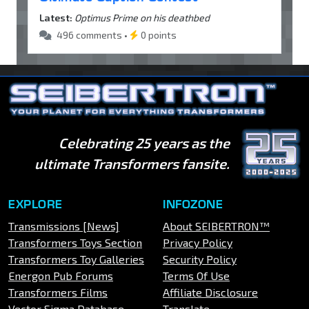
Latest:
Optimus Prime on his deathbed
496 comments •
0 points
Celebrating 25 years as the
ultimate Transformers fansite.
EXPLORE
INFOZONE
Transmissions [News]
About SEIBERTRON™
Transformers Toys Section
Privacy Policy
Transformers Toy Galleries
Security Policy
Energon Pub Forums
Terms Of Use
Transformers Films
Affiliate Disclosure
Vector Sigma Database
Translate