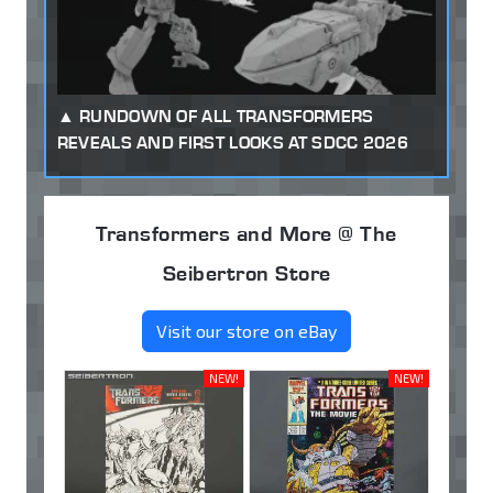
RUNDOWN OF ALL TRANSFORMERS
REVEALS AND FIRST LOOKS AT SDCC 2026
Transformers and More @ The
Seibertron Store
Visit our store on eBay
NEW!
NEW!