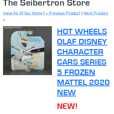
The Seibertron Store
View All Of Our Items
|
« Previous Product
|
Next Product
»
HOT WHEELS
OLAF DISNEY
CHARACTER
CARS SERIES
5 FROZEN
MATTEL 2020
NEW
NEW!