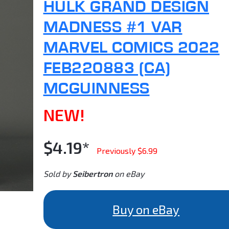
HULK GRAND DESIGN
MADNESS #1 VAR
MARVEL COMICS 2022
FEB220883 (CA)
MCGUINNESS
NEW!
$4.19*
Previously $6.99
Sold by
Seibertron
on eBay
Buy on eBay