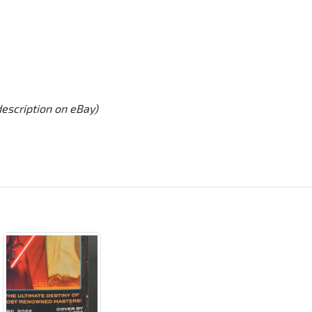
description on eBay)