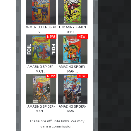
X-MEN LEGENDS #1
UNCANNY X-MEN
v ...
#135 ...
NEW!
NEW!
AMAZING SPIDER-
AMAZING SPIDER-
MAN ...
MAN ...
NEW!
NEW!
AMAZING SPIDER-
AMAZING SPIDER-
MAN ...
MAN ...
These are affiliate links. We may
earn a commission.