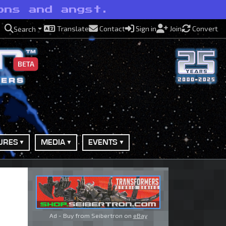
ons and angst.
Translate
Contact
Sign in
Join
Convert
Search
BETA
URES
MEDIA
EVENTS
Ad - Buy from Seibertron on
eBay