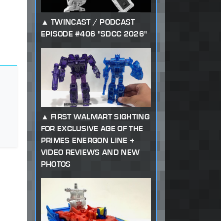
TWINCAST / PODCAST
EPISODE #406 "SDCC 2026"
FIRST WALMART SIGHTING
FOR EXCLUSIVE AGE OF THE
PRIMES ENERGON LINE +
VIDEO REVIEWS AND NEW
PHOTOS