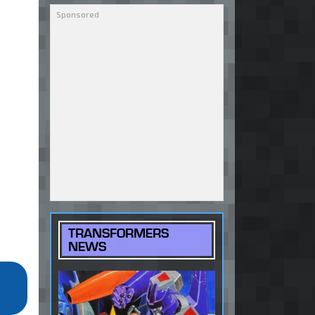
TRANSFORMERS
NEWS