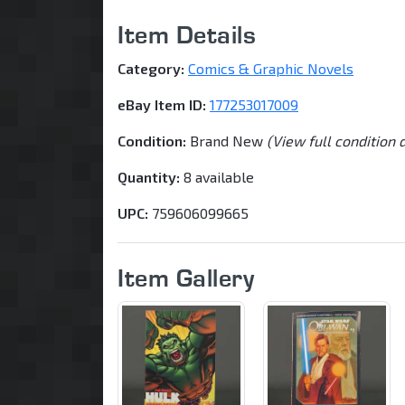
Item Details
Category:
Comics & Graphic Novels
eBay Item ID:
177253017009
Condition:
Brand New
(View full condition 
Quantity:
8 available
UPC:
759606099665
Item Gallery