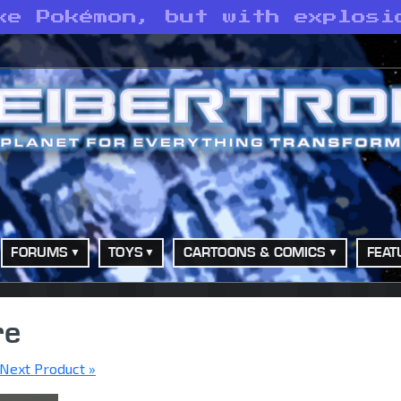
ke Pokémon, but with explosi
FORUMS
TOYS
CARTOONS & COMICS
FEAT
re
Next Product »