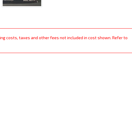
ping costs, taxes and other fees not included in cost shown. Refer to