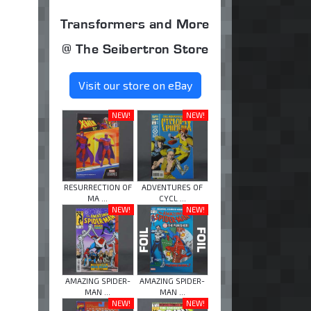
Transformers and More
@ The Seibertron Store
Visit our store on eBay
NEW!
NEW!
RESURRECTION OF
ADVENTURES OF
MA ...
CYCL ...
NEW!
NEW!
AMAZING SPIDER-
AMAZING SPIDER-
MAN ...
MAN ...
NEW!
NEW!