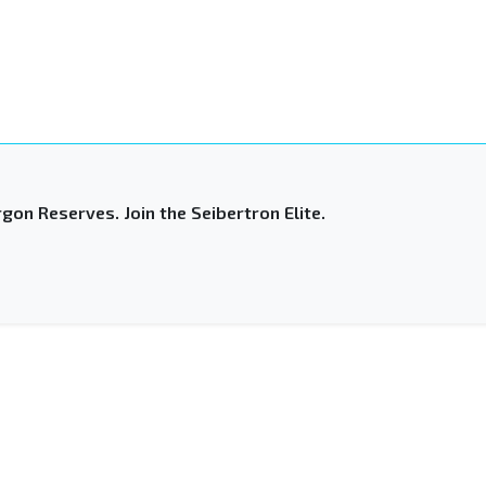
gon Reserves. Join the Seibertron Elite.