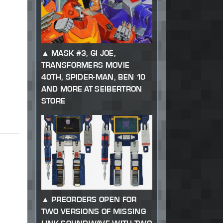
MASK #3, GI JOE,
TRANSFORMERS MOVIE
40TH, SPIDER-MAN, BEN 10
AND MORE AT SEIBERTRON
STORE
PREORDERS OPEN FOR
TWO VERSIONS OF MISSING