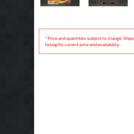
* Price and quantities subject to change. Ship
listing for current price and availability.