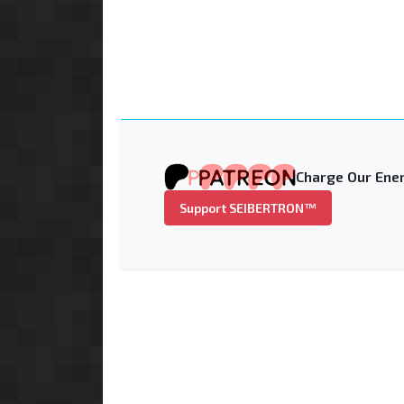
Charge Our Ener
Support SEIBERTRON™