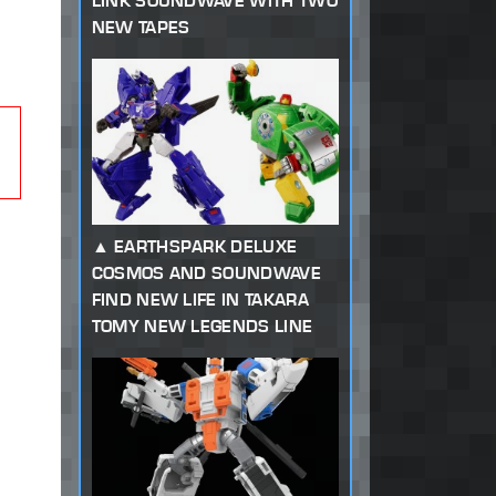
LINK SOUNDWAVE WITH TWO
NEW TAPES
EARTHSPARK DELUXE
COSMOS AND SOUNDWAVE
FIND NEW LIFE IN TAKARA
TOMY NEW LEGENDS LINE