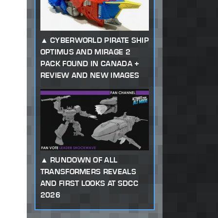
CYBERWORLD PIRATE SHIP
OPTIMUS AND MIRAGE 2
PACK FOUND IN CANADA +
REVIEW AND NEW IMAGES
RUNDOWN OF ALL
TRANSFORMERS REVEALS
AND FIRST LOOKS AT SDCC
2026