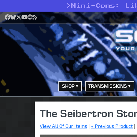
>
Mini-Cons: Li
Facebook
Bluesky
X
YouTube
Podcast
RSS
SHOP
TRANSMISSIONS
The Seibertron Sto
View All Of Our Items
|
« Previous Product
|