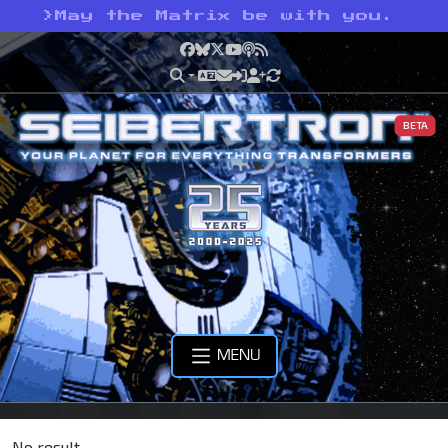
>
May the Matrix be with you.
Facebook
Bluesky
X
YouTube
Podcast
RSS
BETA
MENU
No result