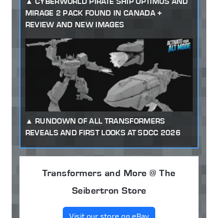
CYBERWORLD PIRATE SHIP OPTIMUS AND
MIRAGE 2 PACK FOUND IN CANADA +
REVIEW AND NEW IMAGES
RUNDOWN OF ALL TRANSFORMERS
REVEALS AND FIRST LOOKS AT SDCC 2026
Transformers and More @ The
Seibertron Store
Visit our store on eBay