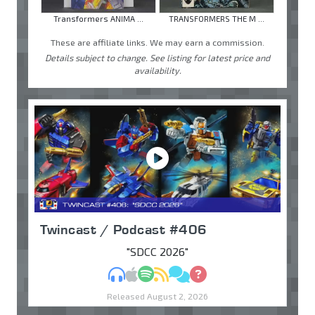
Transformers ANIMA ...
TRANSFORMERS THE M ...
These are affiliate links. We may earn a commission.
Details subject to change. See listing for latest price and
availability.
Twincast / Podcast #406
"SDCC 2026"
MP3
Apple Podcasts
Spotify
RSS
Discuss
Ask
Released August 2, 2026