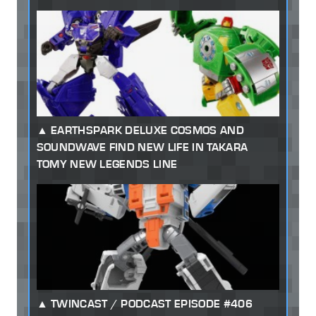
EARTHSPARK DELUXE COSMOS AND
SOUNDWAVE FIND NEW LIFE IN TAKARA
TOMY NEW LEGENDS LINE
TWINCAST / PODCAST EPISODE #406