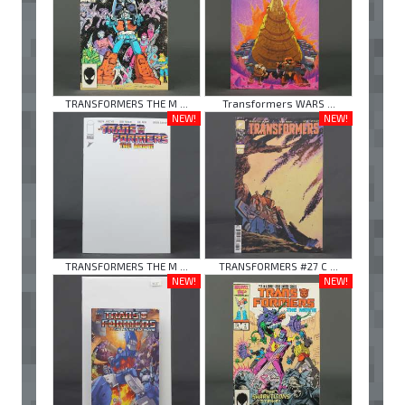
TRANSFORMERS THE M ...
Transformers WARS ...
NEW!
NEW!
TRANSFORMERS THE M ...
TRANSFORMERS #27 C ...
NEW!
NEW!