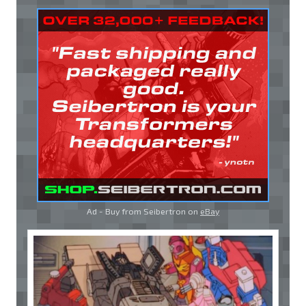
Ad - Buy from Seibertron on
eBay