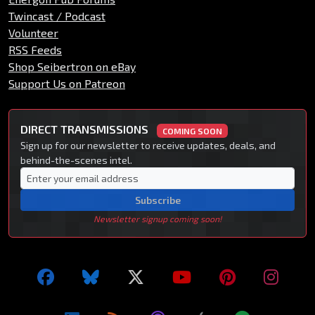
Twincast / Podcast
Volunteer
RSS Feeds
Shop Seibertron on eBay
Support Us on Patreon
DIRECT TRANSMISSIONS
COMING SOON
Sign up for our newsletter to receive updates, deals, and
behind-the-scenes intel.
Subscribe
Newsletter signup coming soon!