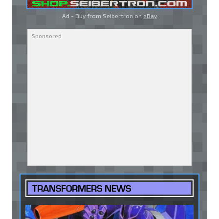
Ad - Buy from Seibertron on
eBay
TRANSFORMERS NEWS