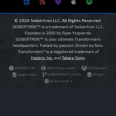
© 2026 Seibertron LLC. All Rights Reserved.
SEIBERTRON™ is a trademark of Seibertron LLC.
Founded in 2000 by Ryan Yzquierdo.
SEIBERTRON™ is your ultimate Transformers
headquarters. Fueled by passion. Driven by fans.
Transformers®
is a registered trademark of
Hasbro, Inc.
and
Takara Tomy
.
260806.14.38
18,043 total views
10,578 users
1 page views
SEIBERTRON™ v15.997
MYSQLI
Access Level: 1