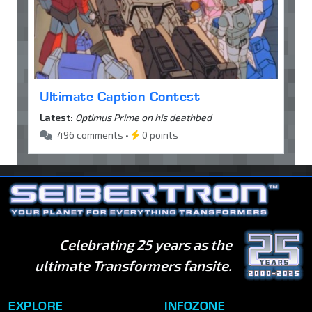
Ultimate Caption Contest
Latest:
Optimus Prime on his deathbed
496 comments •
0 points
Celebrating 25 years as the
ultimate Transformers fansite.
EXPLORE
INFOZONE