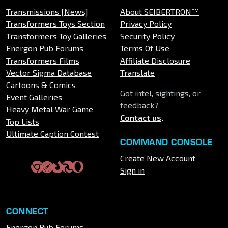
Transmissions [News]
About SEIBERTRON™
Transformers Toys Section
Privacy Policy
Transformers Toy Galleries
Security Policy
Energon Pub Forums
Terms Of Use
Transformers Films
Affiliate Disclosure
Vector Sigma Database
Translate
Cartoons & Comics
Got intel, sightings, or
Event Galleries
feedback?
Heavy Metal War Game
Contact us
.
Top Lists
Ultimate Caption Contest
COMMAND CONSOLE
Create New Account
Sign in
CONNECT
Energon Pub Forums