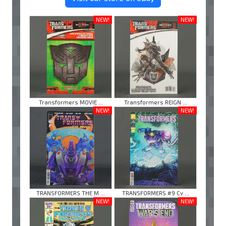
NEW!
NEW!
Transformers MOVIE ...
Transformers REIGN ...
NEW!
NEW!
TRANSFORMERS THE M ...
TRANSFORMERS #9 Cv ...
NEW!
NEW!