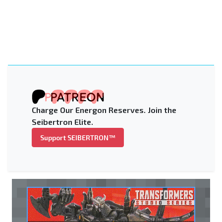
Charge Our Energon Reserves. Join the
Seibertron Elite.
Support SEIBERTRON™