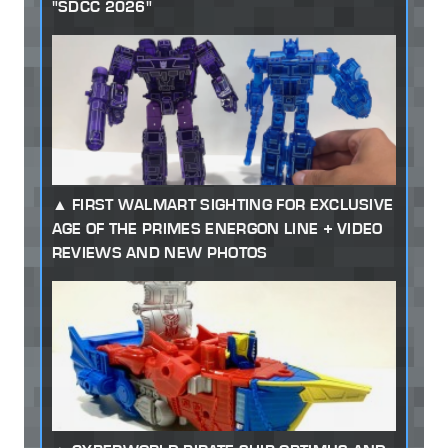
"SDCC 2026"
FIRST WALMART SIGHTING FOR EXCLUSIVE
AGE OF THE PRIMES ENERGON LINE + VIDEO
REVIEWS AND NEW PHOTOS