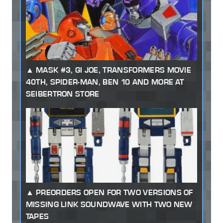
MASK #3, GI JOE, TRANSFORMERS MOVIE
40TH, SPIDER-MAN, BEN 10 AND MORE AT
SEIBERTRON STORE
PREORDERS OPEN FOR TWO VERSIONS OF
MISSING LINK SOUNDWAVE WITH TWO NEW
TAPES