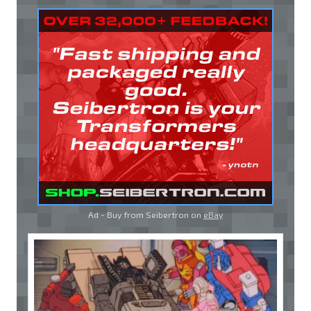
Ad - Buy from Seibertron on
eBay