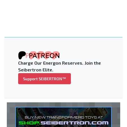
Charge Our Energon Reserves. Join the
Seibertron Elite.
Support SEIBERTRON™