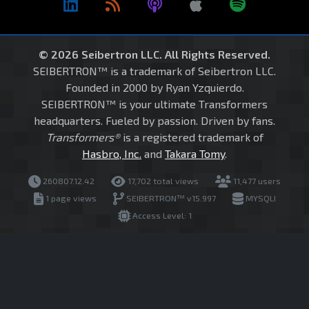
© 2026 Seibertron LLC. All Rights Reserved.
SEIBERTRON™ is a trademark of Seibertron LLC.
Founded in 2000 by Ryan Yzquierdo.
SEIBERTRON™ is your ultimate Transformers
headquarters. Fueled by passion. Driven by fans.
Transformers®
is a registered trademark of
Hasbro, Inc.
and
Takara Tomy
.
260807.12.42
17,702 total views
11,477 users
1 page views
SEIBERTRON™ v15.997
MYSQLI
Access Level: 1