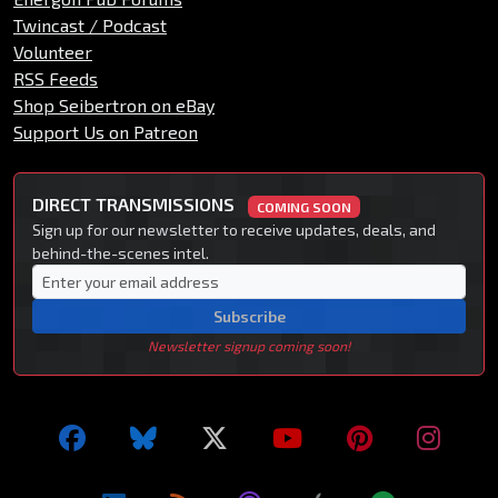
Twincast / Podcast
Volunteer
RSS Feeds
Shop Seibertron on eBay
Support Us on Patreon
DIRECT TRANSMISSIONS
COMING SOON
Sign up for our newsletter to receive updates, deals, and
behind-the-scenes intel.
Subscribe
Newsletter signup coming soon!