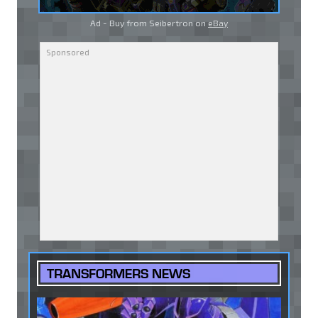
Ad - Buy from Seibertron on
eBay
TRANSFORMERS NEWS