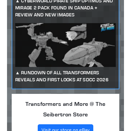
CYBERWORLD PIRATE SHIP OPTIMUS AND
MIRAGE 2 PACK FOUND IN CANADA +
REVIEW AND NEW IMAGES
RUNDOWN OF ALL TRANSFORMERS
REVEALS AND FIRST LOOKS AT SDCC 2026
Transformers and More @ The
Seibertron Store
Visit our store on eBay