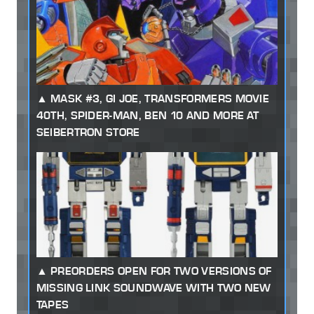
MASK #3, GI JOE, TRANSFORMERS MOVIE
40TH, SPIDER-MAN, BEN 10 AND MORE AT
SEIBERTRON STORE
PREORDERS OPEN FOR TWO VERSIONS OF
MISSING LINK SOUNDWAVE WITH TWO NEW
TAPES