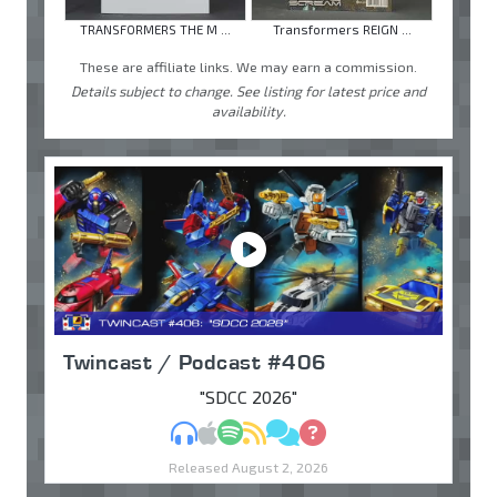
TRANSFORMERS THE M ...
Transformers REIGN ...
These are affiliate links. We may earn a commission.
Details subject to change. See listing for latest price and
availability.
Twincast / Podcast #406
"SDCC 2026"
MP3
Apple Podcasts
Spotify
RSS
Discuss
Ask
Released August 2, 2026