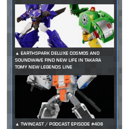
EARTHSPARK DELUXE COSMOS AND
SOUNDWAVE FIND NEW LIFE IN TAKARA
TOMY NEW LEGENDS LINE
TWINCAST / PODCAST EPISODE #406