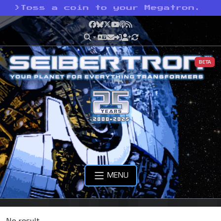
>
Toss a coin to your Megatron.
Facebook
Bluesky
X
YouTube
Podcast
RSS
BETA
MENU
No result