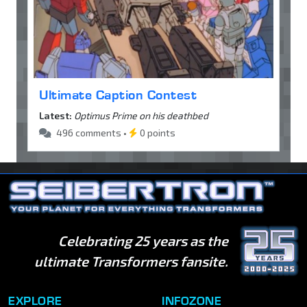
Ultimate Caption Contest
Latest:
Optimus Prime on his deathbed
496 comments •
0 points
Celebrating 25 years as the
ultimate Transformers fansite.
EXPLORE
INFOZONE