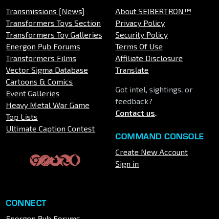
Transmissions [News]
About SEIBERTRON™
Transformers Toys Section
Privacy Policy
Transformers Toy Galleries
Security Policy
Energon Pub Forums
Terms Of Use
Transformers Films
Affiliate Disclosure
Vector Sigma Database
Translate
Cartoons & Comics
Got intel, sightings, or
Event Galleries
feedback?
Heavy Metal War Game
Contact us
.
Top Lists
Ultimate Caption Contest
COMMAND CONSOLE
Create New Account
Sign in
CONNECT
Energon Pub Forums