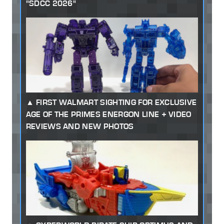
"SDCC 2026"
FIRST WALMART SIGHTING FOR EXCLUSIVE
AGE OF THE PRIMES ENERGON LINE + VIDEO
REVIEWS AND NEW PHOTOS