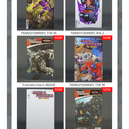
TRANSFORMERS THE M ...
TRANSFORMERS #14 2 ...
NEW!
NEW!
Transformers MOVIE ...
TRANSFORMERS THE M ...
NEW!
NEW!