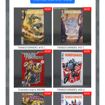
NEW!
NEW!
TRANSFORMERS #13 C ...
TRANSFORMERS #31 C ...
NEW!
NEW!
Transformers REVEN ...
TRANSFORMERS #16 2 ...
NEW!
NEW!